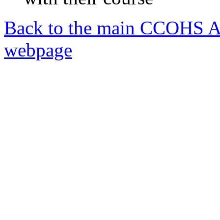
Back to the main CCOHS A
webpage