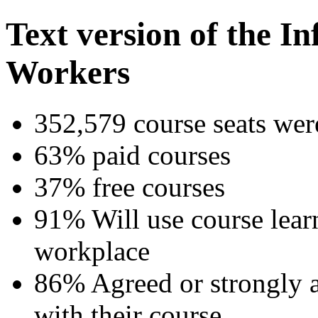
Text version of the I
Workers
352,579 course seats were
63% paid courses
37% free courses
91% Will use course lear
workplace
86% Agreed or strongly ag
with their course