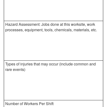
Hazard Assessment: Jobs done at this worksite, work
processes, equipment, tools, chemicals, materials, etc.
Types of injuries that may occur (include common and
rare events)
Number of Workers Per Shift