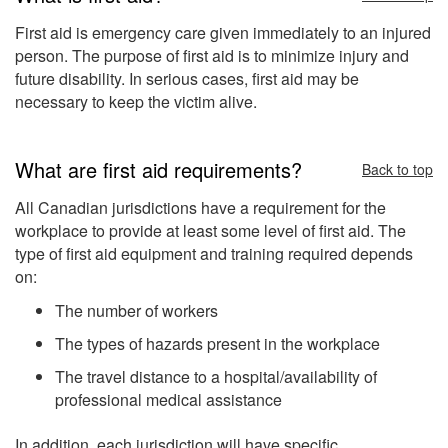
First aid is emergency care given immediately to an injured
person. The purpose of first aid is to minimize injury and
future disability. In serious cases, first aid may be
necessary to keep the victim alive.
What are first aid requirements?
Back to top
All Canadian jurisdictions have a requirement for the
workplace to provide at least some level of first aid. The
type of first aid equipment and training required depends
on:
The number of workers
The types of hazards present in the workplace
The travel distance to a hospital/availability of
professional medical assistance
In addition, each jurisdiction will have specific