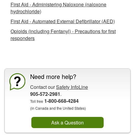
First Aid - Administering Naloxone (naloxone
hydrochloride)
First Aid - Automated External Defibrillator (AED)
Opioids (including Fentanyl) - Precautions for first
responders
CCOHS Features
Need more help?
Contact our
Safety InfoLine
905-572-2981
.
1-800-668-4284
Toll free
(in Canada and the United States)
Ask a Question