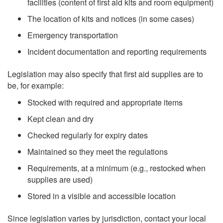
facilities (content of first aid kits and room equipment)
The location of kits and notices (in some cases)
Emergency transportation
Incident documentation and reporting requirements
Legislation may also specify that first aid supplies are to
be, for example:
Stocked with required and appropriate items
Kept clean and dry
Checked regularly for expiry dates
Maintained so they meet the regulations
Requirements, at a minimum (e.g., restocked when
supplies are used)
Stored in a visible and accessible location
Since legislation varies by jurisdiction, contact your local