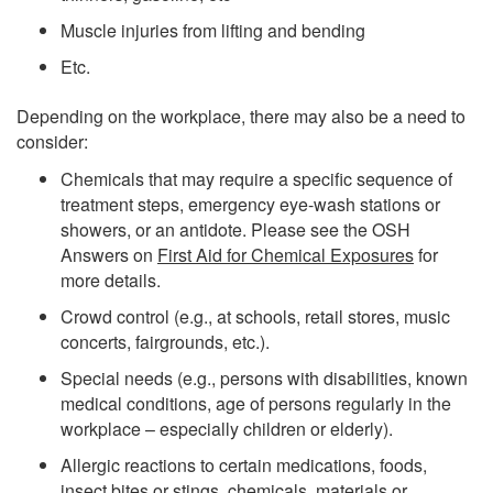
Muscle injuries from lifting and bending
Etc.
Depending on the workplace, there may also be a need to
consider:
Chemicals that may require a specific sequence of
treatment steps, emergency eye-wash stations or
showers, or an antidote. Please see the OSH
Answers on
First Aid for Chemical Exposures
for
more details.
Crowd control (e.g., at schools, retail stores, music
concerts, fairgrounds, etc.).
Special needs (e.g., persons with disabilities, known
medical conditions, age of persons regularly in the
workplace – especially children or elderly).
Allergic reactions to certain medications, foods,
insect bites or stings, chemicals, materials or