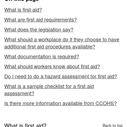
What is first aid?
What are first aid requirements?
What does the legislation say?
What should a workplace do if they choose to have
additional first aid procedures available?
What documentation is required?
What should workers know about first aid?
Do I need to do a hazard assessment for first aid?
What is a sample checklist for a first aid
assessment?
Is there more information available from CCOHS?
What is first aid?
Back to top