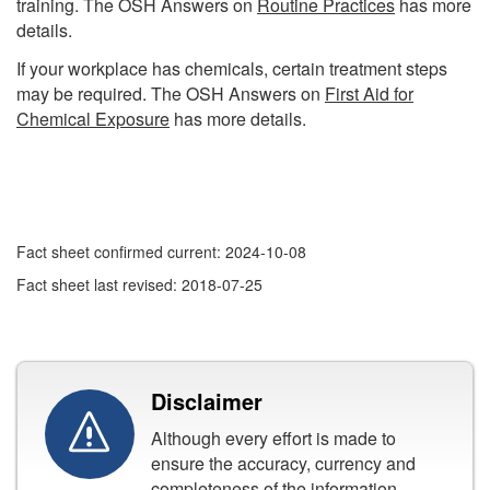
training. The OSH Answers on
Routine Practices
has more
details.
If your workplace has chemicals, certain treatment steps
may be required. The OSH Answers on
First Aid for
Chemical Exposure
has more details.
Fact sheet confirmed current: 2024-10-08
Fact sheet last revised: 2018-07-25
Disclaimer
Although every effort is made to
ensure the accuracy, currency and
completeness of the information,