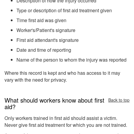
Description of how the injury occurred
Type or description of first aid treatment given
Time first aid was given
Worker's/Patient's signature
First aid attendant's signature
Date and time of reporting
Name of the person to whom the injury was reported
Where this record is kept and who has access to it may
vary with the need for privacy.
What should workers know about first
Back to top
aid?
Only workers trained in first aid should assist a victim.
Never give first aid treatment for which you are not trained.