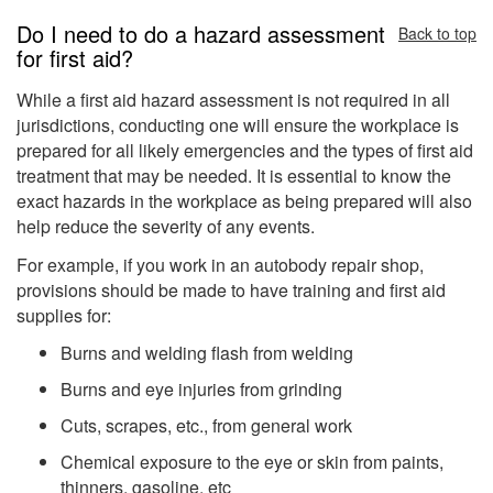
Do I need to do a hazard assessment
Back to top
for first aid?
While a first aid hazard assessment is not required in all
jurisdictions, conducting one will ensure the workplace is
prepared for all likely emergencies and the types of first aid
treatment that may be needed. It is essential to know the
exact hazards in the workplace as being prepared will also
help reduce the severity of any events.
For example, if you work in an autobody repair shop,
provisions should be made to have training and first aid
supplies for:
Burns and welding flash from welding
Burns and eye injuries from grinding
Cuts, scrapes, etc., from general work
Chemical exposure to the eye or skin from paints,
thinners, gasoline, etc