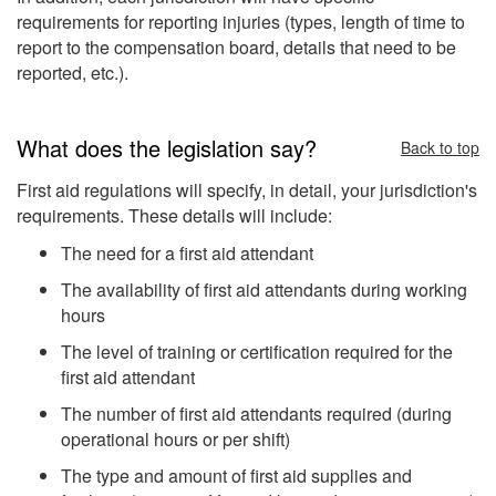
requirements for reporting injuries (types, length of time to
report to the compensation board, details that need to be
reported, etc.).
What does the legislation say?
Back to top
First aid regulations will specify, in detail, your jurisdiction's
requirements. These details will include:
The need for a first aid attendant
The availability of first aid attendants during working
hours
The level of training or certification required for the
first aid attendant
The number of first aid attendants required (during
operational hours or per shift)
The type and amount of first aid supplies and