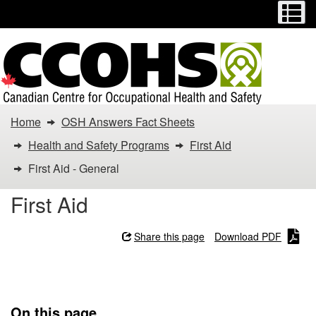
Menu
M
Skip
Switch
to
to
main
basic
content
HTML
version
You
Home
OSH Answers Fact Sheets
are
Health and Safety Programs
First Aid
here:
First Aid - General
First
First Aid
Aid
Share this page
Download PDF
-
First Aid - General
General
On this page