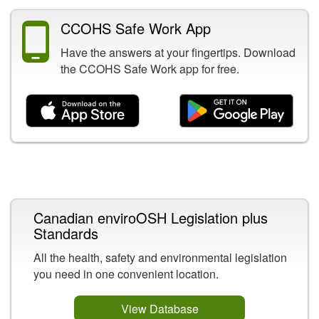
CCOHS Safe Work App
Have the answers at your fingertips. Download
the CCOHS Safe Work app for free.
Related Content
Canadian enviroOSH Legislation plus
Standards
All the health, safety and environmental legislation
you need in one convenient location.
View Database