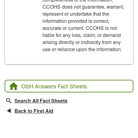
CCOHS does not guarantee, warrant,
represent or undertake that the
information provided is correct,
accurate or current. CCOHS is not
liable for any loss, claim, or demand
arising directly or indirectly from any
use or reliance upon the information.
OSH Answers Fact Sheets
Search All Fact Sheets
Back to First Aid
Related Fact Sheets