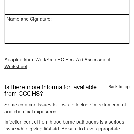
Name and Signature:
Adapted from: WorkSafe BC
First Aid Assessment
Worksheet
.
Is there more information available
Back to top
from CCOHS?
Some common issues for first aid include infection control
and chemical exposures.
Infection control from blood borne pathogens is a serious
issue while giving first aid. Be sure to have appropriate