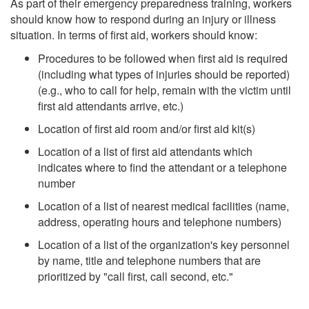
As part of their emergency preparedness training, workers
should know how to respond during an injury or illness
situation. In terms of first aid, workers should know:
Procedures to be followed when first aid is required
(including what types of injuries should be reported)
(e.g., who to call for help, remain with the victim until
first aid attendants arrive, etc.)
Location of first aid room and/or first aid kit(s)
Location of a list of first aid attendants which
indicates where to find the attendant or a telephone
number
Location of a list of nearest medical facilities (name,
address, operating hours and telephone numbers)
Location of a list of the organization's key personnel
by name, title and telephone numbers that are
prioritized by "call first, call second, etc."