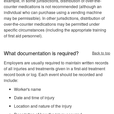
example, in some jurisdictions, distribution of over-the-
counter medications is not recommended (although an
individual who can purchase using a vending machine
may be permissible). In other jurisdictions, distribution of
over-the-counter medications may be permitted under
specific circumstances (including the appropriate training
of first aid personnel).
What documentation is required?
Back to top
Employers are usually required to maintain written records
of all injuries and treatments given in a first-aid treatment
record book or log. Each event should be recorded and
include:
Worker's name
Date and time of injury
Location and nature of the injury