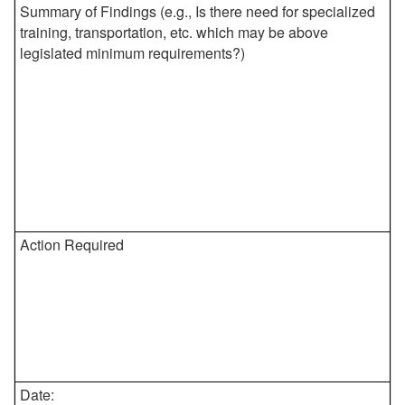
Summary of Findings (e.g., Is there need for specialized
training, transportation, etc. which may be above
legislated minimum requirements?)
Action Required
Date: