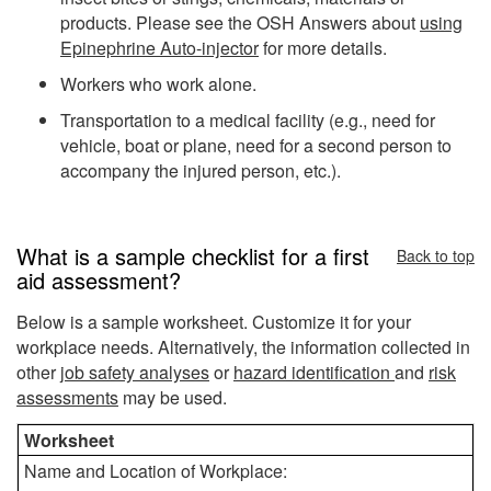
products. Please see the OSH Answers about
using
Epinephrine Auto-injector
for more details.
Workers who work alone.
Transportation to a medical facility (e.g., need for
vehicle, boat or plane, need for a second person to
accompany the injured person, etc.).
What is a sample checklist for a first
Back to top
aid assessment?
Below is a sample worksheet. Customize it for your
workplace needs.
Alternatively, the information collected in
other
job safety analyses
or
hazard identification
and
risk
assessments
may be used.
Worksheet
Name and Location of Workplace: