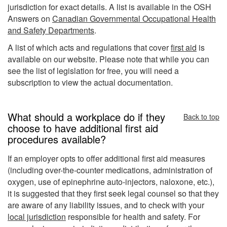
jurisdiction for exact details. A list is available in the OSH
Answers on
Canadian Governmental Occupational Health
and Safety Departments
.
A list of which acts and regulations that cover
first aid
is
available on our website. Please note that while you can
see the list of legislation for free, you will need a
subscription to view the actual documentation.
What should a workplace do if they
Back to top
choose to have additional first aid
procedures available?
If an employer opts to offer additional first aid measures
(including over-the-counter medications, administration of
oxygen, use of epinephrine auto-injectors, naloxone, etc.),
it is suggested that they first seek legal counsel so that they
are aware of any liability issues, and to check with your
local jurisdiction
responsible for health and safety. For