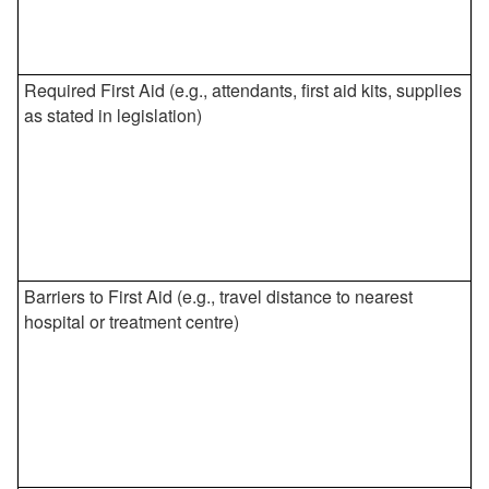
Required First Aid (e.g., attendants, first aid kits, supplies
as stated in legislation)
Barriers to First Aid (e.g., travel distance to nearest
hospital or treatment centre)