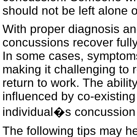
should not be left alone o
With proper diagnosis an
concussions recover fully
In some cases, symptoms
making it challenging to 
return to work. The abilit
influenced by co-existin
individual�s concussion 
The following tips may h