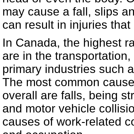
may cause a fall, slips an
can result in injuries tha
In Canada, the highest r
are in the transportation
primary industries such as
The most common cause o
overall are falls, being s
and motor vehicle collis
causes of work-related c