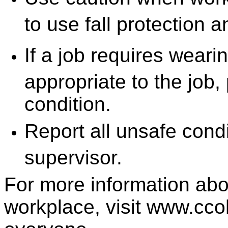
to use fall protection a
If a job requires wear
appropriate to the job, 
condition.
Report all unsafe condi
supervisor.
For more information abo
workplace, visit www.cco