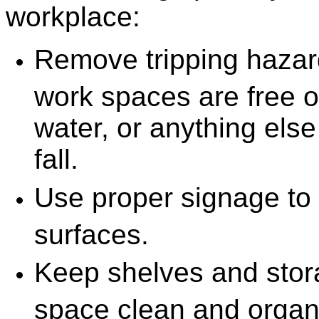
workplace:
Remove tripping haza
work spaces are free of
water, or anything else 
fall.
Use proper signage to 
surfaces.
Keep shelves and stor
space clean and organi