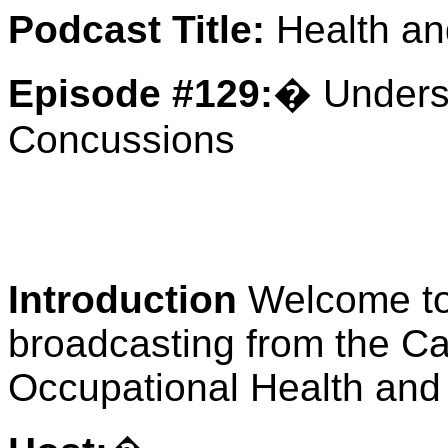
Podcast Title:
Health an
Episode #129:
� Unders
Concussions
Introduction
Welcome t
broadcasting from the Ca
Occupational Health and 