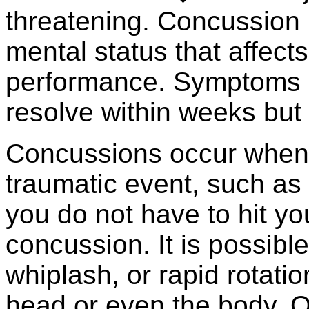
threatening. Concussion 
mental status that affect
performance. Symptoms a
resolve within weeks but 
Concussions occur when t
traumatic event, such as
you do not have to hit yo
concussion. It is possibl
whiplash, or rapid rotatio
head or even the body. O