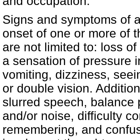
and occupation.
Signs and symptoms of a
onset of one or more of 
are not limited to: loss 
a sensation of pressure 
vomiting, dizziness, seein
or double vision. Additi
slurred speech, balance p
and/or noise, difficulty co
remembering, and confus