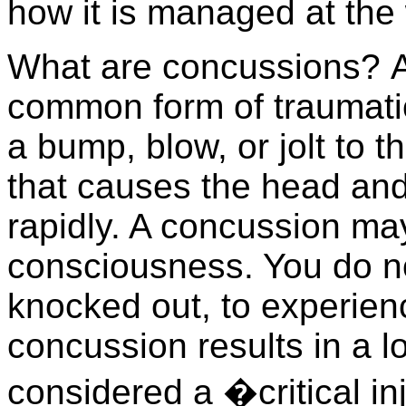
how it is managed at the
What are concussions?
common form of traumatic 
a bump, blow, or jolt to t
that causes the head and
rapidly. A concussion may
consciousness. You do no
knocked out, to experien
concussion results in a l
considered a �critical inj