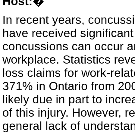
Host:
�
In recent years, concussi
have received significan
concussions can occur an
workplace. Statistics rev
loss claims for work-rel
371% in Ontario from 200
likely due in part to inc
of this injury. However, 
general lack of underst