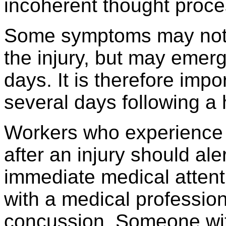
incoherent thought proce
Some symptoms may not b
the injury, but may emer
days. It is therefore imp
several days following a 
Workers who experience
after an injury should al
immediate medical attenti
with a medical professio
concussion. Someone wi