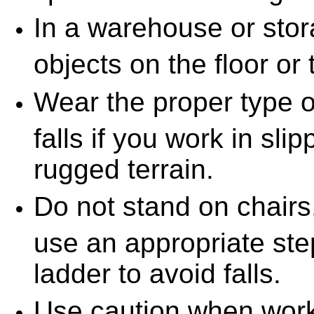
In a warehouse or stora
objects on the floor or
Wear the proper type o
falls if you work in slip
rugged terrain.
Do not stand on chairs,
use an appropriate step
ladder to avoid falls.
Use caution when work