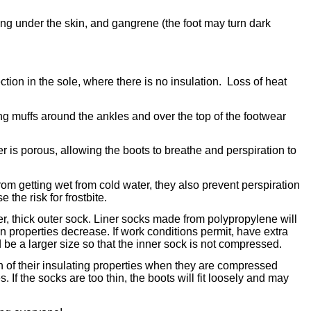
ding under the skin, and gangrene (the foot may turn dark
ion in the sole, where there is no insulation. Loss of heat
g muffs around the ankles and over the top of the footwear
er is porous, allowing the boots to breathe and perspiration to
rom getting wet from cold water, they also prevent perspiration
he risk for frostbite.
rger, thick outer sock. Liner socks made from polypropylene will
 properties decrease. If work conditions permit, have extra
 be a larger size so that the inner sock is not compressed.
uch of their insulating properties when they are compressed
. If the socks are too thin, the boots will fit loosely and may