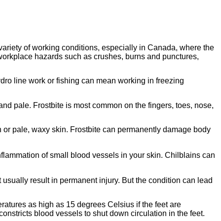
variety of working conditions, especially in Canada, where the
workplace hazards such as crushes, burns and punctures,
dro line work or fishing can mean working in freezing
and pale. Frostbite is most common on the fingers, toes, nose,
ish or pale, waxy skin. Frostbite can permanently damage body
inflammation of small blood vessels in your skin. Chilblains can
 usually result in permanent injury. But the condition can lead
eratures as high as 15 degrees Celsius if the feet are
constricts blood vessels to shut down circulation in the feet.