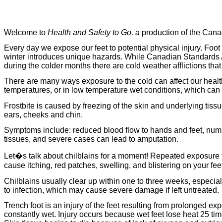
Welcome to
Health and Safety to Go, a
production of the Cana
Every day we expose our feet to potential physical injury. Fo
winter introduces unique hazards. While Canadian Standards 
during the colder months there are cold weather afflictions t
There are many ways exposure to the cold can affect our health
temperatures, or in low temperature wet conditions, which can put
Frostbite
is caused by freezing of the skin and underlying tiss
ears, cheeks and chin.
Symptoms include: reduced blood flow to hands and feet, numbn
tissues, and severe cases can lead to amputation.
Let�s talk about chilblains for a moment! Repeated exposure to c
cause itching, red patches, swelling, and blistering on your fe
Chilblains usually clear up within one to three weeks, especial
to infection, which may cause severe damage if left untreated.
Trench foot is an injury of the feet resulting from prolonged e
constantly wet. Injury occurs because wet feet lose heat 25 time