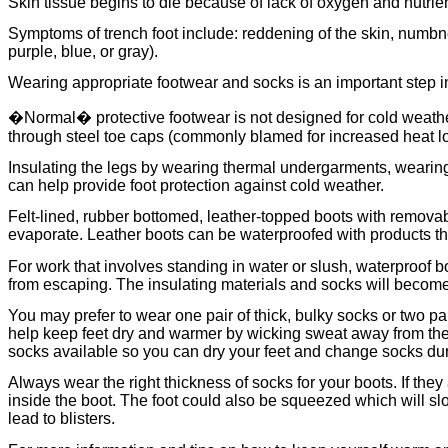
Skin tissue begins to die because of lack of oxygen and nutrien
Symptoms of trench foot include: reddening of the skin, numbnes
purple, blue, or gray).
Wearing appropriate footwear and socks is an important step in 
�Normal� protective footwear is not designed for cold weather
through steel toe caps (commonly blamed for increased heat los
Insulating the legs by wearing thermal undergarments, wearing
can help provide foot protection against cold weather.
Felt-lined, rubber bottomed, leather-topped boots with removabl
evaporate. Leather boots can be waterproofed with products that
For work that involves standing in water or slush, waterproof b
from escaping. The insulating materials and socks will become 
You may prefer to wear one pair of thick, bulky socks or two pai
help keep feet dry and warmer by wicking sweat away from the 
socks available so you can dry your feet and change socks durin
Always wear the right thickness of socks for your boots. If they
inside the boot. The foot could also be squeezed which will slow 
lead to blisters.