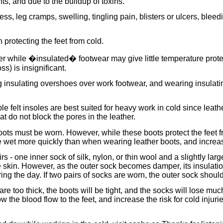
ts, and due to the buildup of toxins.
s, leg cramps, swelling, tingling pain, blisters or ulcers, blee
protecting the feet from cold.
 while �insulated� footwear may give little temperature protect
s) is insignificant.
 insulating overshoes over work footwear, and wearing insulatin
e felt insoles are best suited for heavy work in cold since leath
 do not block the pores in the leather.
oots must be worn. However, while these boots protect the feet f
wet more quickly than when wearing leather boots, and increase t
rs - one inner sock of silk, nylon, or thin wool and a slightly la
skin. However, as the outer sock becomes damper, its insulation
g the day. If two pairs of socks are worn, the outer sock should
 are too thick, the boots will be tight, and the socks will lose m
the blood flow to the feet, and increase the risk for cold injuries