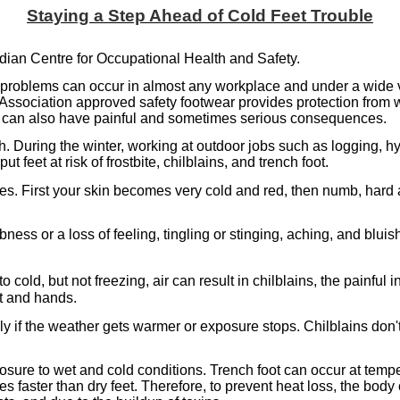
Staying a Step Ahead of Cold Feet Trouble
dian Centre for Occupational Health and Safety.
ot problems can occur in almost any workplace and under a wide 
Association approved safety footwear provides protection from 
hat can also have painful and sometimes serious consequences.
. During the winter, working at outdoor jobs such as logging, hy
 feet at risk of frostbite, chilblains, and trench foot.
ues. First your skin becomes very cold and red, then numb, hard 
ess or a loss of feeling, tingling or stinging, aching, and blu
old, but not freezing, air can result in chilblains, the painful 
et and hands.
ly if the weather gets warmer or exposure stops. Chilblains don't
xposure to wet and cold conditions. Trench foot can occur at temp
s faster than dry feet. Therefore, to prevent heat loss, the body 