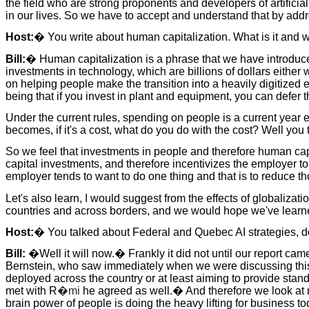
the field who are strong proponents and developers of artificial
in our lives. So we have to accept and understand that by add
Host:
� You write about human capitalization. What is it and w
Bill:
� Human capitalization is a phrase that we have introduced 
investments in technology, which are billions of dollars either 
on helping people make the transition into a heavily digitized 
being that if you invest in plant and equipment, you can defer t
Under the current rules, spending on people is a current year 
becomes, if it's a cost, what do you do with the cost? Well you t
So we feel that investments in people and therefore human capi
capital investments, and therefore incentivizes the employer t
employer tends to want to do one thing and that is to reduce th
Let's also learn, I would suggest from the effects of globaliza
countries and across borders, and we would hope we've learned 
Host:
� You talked about Federal and Quebec AI strategies, doe
Bill:
�Well it will now.� Frankly it did not until our report ca
Bernstein, who saw immediately when we were discussing this.�
deployed across the country or at least aiming to provide s
met with R
�mi
he agreed as well.� And therefore we look at 
brain power of people is doing the heavy lifting for business 