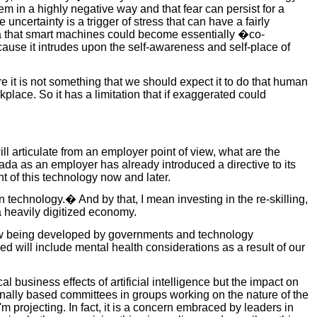
hem in a highly negative way and that fear can persist for a
certainty is a trigger of stress that can have a fairly
idea that smart machines could become essentially �co-
cause it intrudes upon the self-awareness and self-place of
ore it is not something that we should expect it to do that human
place. So it has a limitation that if exaggerated could
ill articulate from an employer point of view, what are the
nada as an employer has already introduced a directive to its
 of this technology now and later.
 technology.� And by that, I mean investing in the re-skilling,
 a heavily digitized economy.
 now being developed by governments and technology
 will include mental health considerations as a result of our
al business effects of artificial intelligence but the impact on
onally based committees in groups working on the nature of the
 I'm projecting. In fact, it is a concern embraced by leaders in