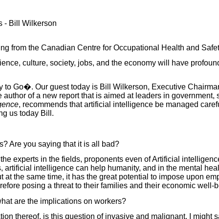
s - Bill Wilkerson
ing from the Canadian Centre for Occupational Health and Safet
science, culture, society, jobs, and the economy will have profound
y to Go�. Our guest today is Bill Wilkerson, Executive Chairman
he author of a new report that is aimed at leaders in government
igence
, recommends that artificial intelligence be managed carefu
g us today Bill.
 Are you saying that it is all bad?
 the experts in the fields, proponents even of Artificial intellig
 artificial intelligence can
help humanity, and in the mental healt
ut at the same time, it has the great potential to impose upon e
efore posing a threat to their families and their economic well-be
at are the implications on workers?
on thereof, is this question of invasive and malignant, I might