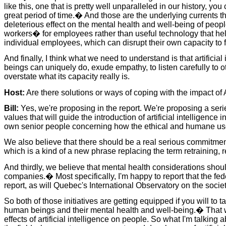
like this, one that is pretty well unparalleled in our history, y
great period of time.� And those are the underlying currents th
deleterious effect on the mental health and well-being of peopl
workers� for employees rather than useful technology that help
individual employees, which can disrupt their own capacity to 
And finally, I think what we need to understand is that artifici
beings can uniquely do, exude empathy, to listen carefully to ot
overstate what its capacity really is.
Host:
Are there solutions or ways of coping with the impact of 
Bill:
Yes, we're proposing in the report. We're proposing a series
values that will guide the introduction of artificial intelligen
own senior people concerning how the ethical and humane use o
We also believe that there should be a real serious commitment 
which is a kind of a new phrase replacing the term retraining, r
And thirdly, we believe that mental health considerations sho
companies.� Most specifically, I'm happy to report that the f
report, as will Quebec's International Observatory on the societa
So both of those initiatives are getting equipped if you will to t
human beings and their mental health and well-being.� That we 
effects of artificial intelligence on people. So what I'm talking 