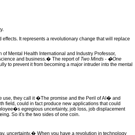
y.
 effects. It represents a revolutionary change that will replace
 of Mental Health International and Industry Professor,
, science and business.� The report of
Two Minds - �One
lly to prevent it from becoming a major intruder into the mental
ence use, they call it �The promise and the Peril of AI� and
h field, could in fact produce new applications that could
mployee�s egregious uncertainty, job loss, job displacement
ing. So it's the two sides of one coin.
 say, uncertainty.� When you have a revolution in technology