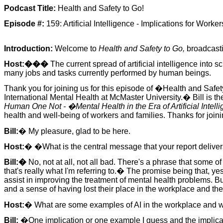
Podcast Title:
Health and Safety to Go!
Episode #:
159: Artificial Intelligence - Implications for Worker
Introduction:
Welcome to
Health and Safety to Go,
broadcast
Host:���
The current spread of artificial intelligence into 
many jobs and tasks currently performed by human beings.
Thank you for joining us for this episode of �Health and Safet
International Mental Health at McMaster University.� Bill is t
Human One Not - �Mental Health in the Era of Artificial Intell
health and well-being of workers and families. Thanks for joinin
Bill:
� My pleasure, glad to be here.
Host:
� �What is the central message that your report delivers?
Bill:�
No, not at all, not all bad. There's a phrase that some of
that's really what I'm referring to.� The promise being that, yes,
assist in improving the treatment of mental health problems. B
and a sense of having lost their place in the workplace and ther
Host:
� What are some examples of AI in the workplace and wh
Bill:
�One implication or one example I guess and the implicati