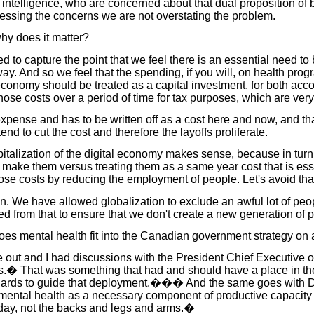
 intelligence, who are concerned about that dual proposition of b
ressing the concerns we are not overstating the problem.
hy does it matter?
to capture the point that we feel there is an essential need to b
way. And so we feel that the spending, if you will, on health pro
economy should be treated as a capital investment, for both acco
hose costs over a period of time for tax purposes, which are very 
expense and has to be written off as a cost here and now, and th
end to cut the cost and therefore the layoffs proliferate.
talization of the digital economy makes sense, because in turn 
o make them versus treating them as a same year cost that is es
ose costs by reducing the employment of people. Let's avoid that
tion. We have allowed globalization to exclude an awful lot of p
from that to ensure that we don't create a new generation of pe
s mental health fit into the Canadian government strategy on art
me out and I had discussions with the President Chief Executive 
 That was something that had and should have a place in the str
tandards to guide that deployment.��� And the same goes with 
mental health as a necessary component of productive capacity
today, not the backs and legs and arms.�