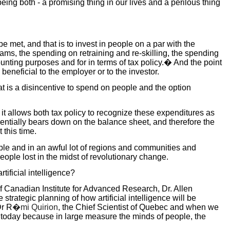
eing both - a promising thing in our lives and a perilous thing
e met, and that is to invest in people on a par with the
grams, the spending on retraining and re-skilling, the spending
unting purposes and for in terms of tax policy.� And the point
beneficial to the employer or to the investor.
at is a disincentive to spend on people and the option
it allows both tax policy to recognize these expenditures as
sentially bears down on the balance sheet, and therefore the
 this time.
eople and in an awful lot of regions and communities and
ople lost in the midst of revolutionary change.
ificial intelligence?
of Canadian Institute for Advanced Research, Dr. Allen
ategic planning of how artificial intelligence will be
Dr R
�mi Quirion
, the Chief Scientist of Quebec and when we
 today because in large measure the minds of people, the