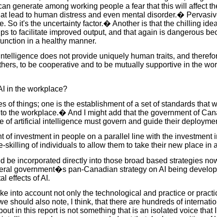
ou can generate among working people a fear that this will affect t
at lead to human distress and even mental disorder.� Pervasive un
e. So it's the uncertainty factor.� Another is that the chilling 
s to facilitate improved output, and that again is dangerous be
function in a healthy manner.
al intelligence does not provide uniquely human traits, and theref
hers, to be cooperative and to be mutually supportive in the work
AI in the workplace?
 of things; one is the establishment of a set of standards that w
ce into the workplace.� And I might add that the government of Ca
f artificial intelligence must govern and guide their deployment
of investment in people on a parallel line with the investment in
e-skilling of individuals to allow them to take their new place in
uld be incorporated directly into those broad based strategies
ederal government�s pan-Canadian strategy on AI being developed
l effects of AI.
ake into account not only the technological and practice or practic
should also note, I think, that there are hundreds of internati
about in this report is not something that is an isolated voice that