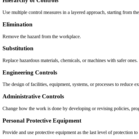
Hierarchy of Controls
Use multiple control measures in a layered approach, starting from the m
Elimination
Remove the hazard from the workplace.
Substitution
Replace hazardous materials, chemicals, or machines with safer ones.
Engineering Controls
The design of facilities, equipment, systems, or processes to reduce e
Administrative Controls
Change how the work is done by developing or revising policies, prog
Personal Protective Equipment
Provide and use protective equipment as the last level of protection t