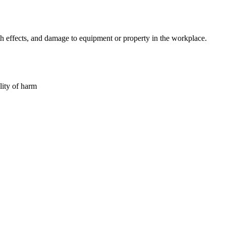
lth effects, and damage to equipment or property in the workplace.
lity of harm