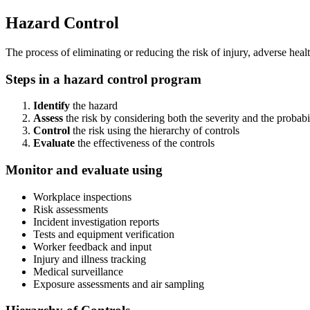
Hazard Control
The process of eliminating or reducing the risk of injury, adverse hea
Steps in a hazard control program
Identify
the hazard
Assess
the risk by considering both the severity and the probabi
Control
the risk using the hierarchy of controls
Evaluate
the effectiveness of the controls
Monitor and evaluate using
Workplace inspections
Risk assessments
Incident investigation reports
Tests and equipment verification
Worker feedback and input
Injury and illness tracking
Medical surveillance
Exposure assessments and air sampling