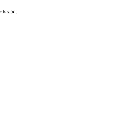
he hazard.