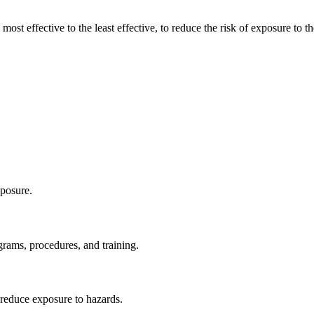
ost effective to the least effective, to reduce the risk of exposure to t
xposure.
rams, procedures, and training.
o reduce exposure to hazards.