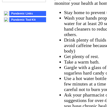
monitor your health at ho
Stay home to prevent t
Pandemic Links
Wash your hands prop
Pandemic Tool Kit
water for at least 20 
hand cleaners to reduc
others.
Drink plenty of fluids
avoid caffeine becaus
body)
Get plenty of rest.
Take a warm bath.
Gargle with a glass o
sugarless hard candy o
Use a hot water bottle
few minutes at a time
careful not to burn yo
Ask your pharmacist o
suggestions for over-t
you have chronic hea