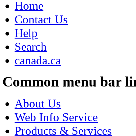
Home
Contact Us
Help
Search
canada.ca
Common menu bar li
About Us
Web Info Service
Products & Services