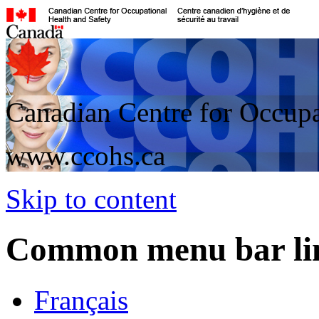
Canadian Centre for Occupa
www.ccohs.ca
Skip to content
Common menu bar li
Français