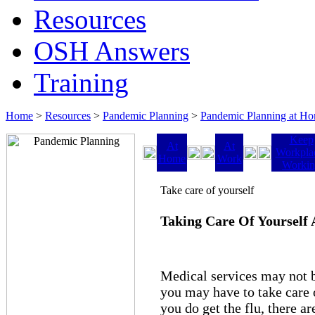
Resources
OSH Answers
Training
Home
>
Resources
>
Pandemic Planning
>
Pandemic Planning at H
Keep
At
At
Workpla
Home
Work
Worki
Take care of yourself
Taking Care Of Yourself
Medical services may not 
you may have to take care 
you do get the flu, there a