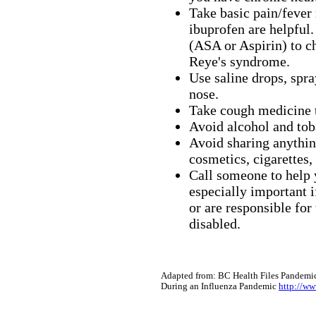
Take basic pain/fever
ibuprofen are helpful.
(ASA or Aspirin) to ch
Reye's syndrome.
Use saline drops, spra
nose.
Take cough medicine t
Avoid alcohol and tob
Avoid sharing anythin
cosmetics, cigarettes,
Call someone to help y
especially important i
or are responsible for
disabled.
Adapted from: BC Health Files Pandemic
During an Influenza Pandemic
http://ww