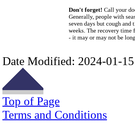
Don't forget!
Call your do
Generally, people with seas
seven days but cough and ti
weeks. The recovery time f
- it may or may not be long
Date Modified:
2024-01-15
Top of Page
Terms and Conditions