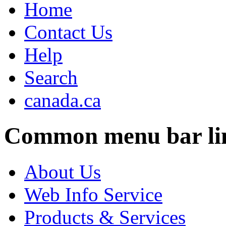
Home
Contact Us
Help
Search
canada.ca
Common menu bar li
About Us
Web Info Service
Products & Services