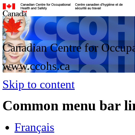
Canadian Centre for Occupa
www.ccohs.ca
Skip to content
Common menu bar li
Français