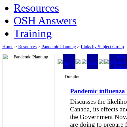
Resources
OSH Answers
Training
Home
>
Resources
>
Pandemic Planning
>
Links by Subject Group
Keep
At
At
Workpla
Home
Work
Worki
Duration
Pandemic influenza
Discusses the likelih
Canada, its effects a
the Government Nova
are doing to prepare 