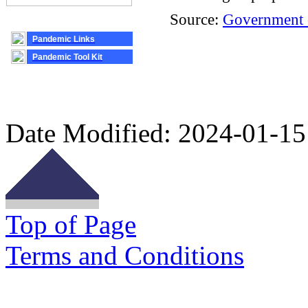
Source:
Government 
Pandemic Links
Pandemic Tool Kit
Date Modified:
2024-01-15
Top of Page
Terms and Conditions