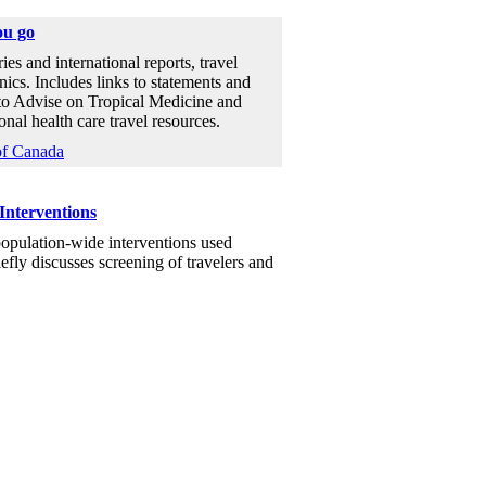
ou go
ies and international reports, travel
nics. Includes links to statements and
to Advise on Tropical Medicine and
al health care travel resources.
of Canada
Interventions
population-wide interventions used
efly discusses screening of travelers and