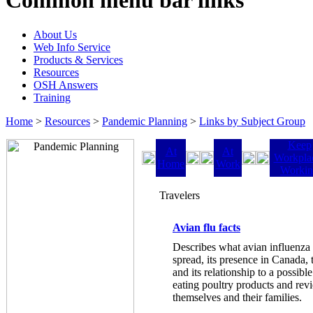
Common menu bar links
About Us
Web Info Service
Products & Services
Resources
OSH Answers
Training
Home
>
Resources
>
Pandemic Planning
>
Links by Subject Group
Keep
At
At
Workpla
Home
Work
Worki
Travelers
Avian flu facts
Describes what avian influenza i
spread, its presence in Canada, 
and its relationship to a possib
eating poultry products and rev
themselves and their families.