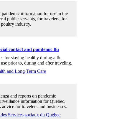
f pandemic information for use in the
al public servants, for travelers, for
 poultry industry.
ocial contact and pandemic flu
es for staying healthy during a flu
use prior to, during and after traveling.
ealth and Long-Term Care
uenza and reports on pandemic
surveillance information for Quebec,
 advice for travelers and businesses.
t des Services sociaux du Québec