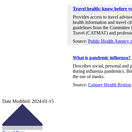
Travel health: know before y
Provides access to travel advisor
health information and travel cli
guidelines from the Committee 
Travel (CATMAT) and profession
Source:
Public Health Agency 
What is pandemic influenza? 
Describes social, personal and 
during influenza pandemics. Bri
the use of masks.
Source:
Calgary Health Region
Date Modified:
2024-01-15