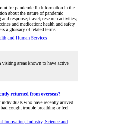
oint for pandemic flu information in the
tion about the nature of pandemic
 and response; travel; research activities;
accines and medication; health and safety
s a glossary of related terms.
alth and Human Services
n visiting areas known to have active
ently returned from overseas?
y individuals who have recently arrived
 bad cough, trouble breathing or feel
f Innovation, Industry, Science and