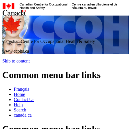
Canadian Centre for Occupational Health & Safety
www.ccohs.ca
Skip to content
Common menu bar links
Français
Home
Contact Us
Help
Search
canada.ca