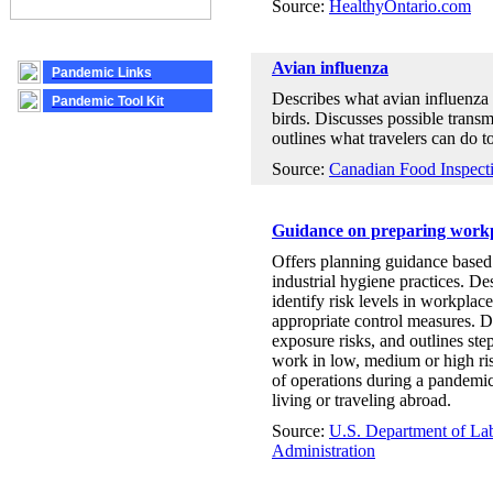
Source:
HealthyOntario.com
Avian influenza
Pandemic Links
Describes what avian influenza i
Pandemic Tool Kit
birds. Discusses possible trans
outlines what travelers can do t
Source:
Canadian Food Inspect
Guidance on preparing workp
Offers planning guidance based 
industrial hygiene practices. D
identify risk levels in workplace 
appropriate control measures. D
exposure risks, and outlines st
work in low, medium or high ri
of operations during a pandemic
living or traveling abroad.
Source:
U.S. Department of Lab
Administration