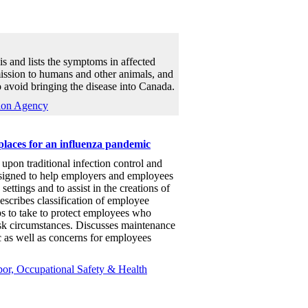
s and lists the symptoms in affected
mission to humans and other animals, and
o avoid bringing the disease into Canada.
ion Agency
laces for an influenza pandemic
upon traditional infection control and
esigned to help employers and employees
settings and to assist in the creations of
escribes classification of employee
eps to take to protect employees who
sk circumstances. Discusses maintenance
 as well as concerns for employees
or, Occupational Safety & Health