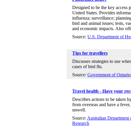
Designed to be the key access p
United States. Provides informa
influenza; surveillance; planning
bird and animal issues; tests, v
and economic impacts. Also offer
Source:
U.S. Department of He
Tips for travellers
Discusses strategies to use whe
cases of bird flu.
Source:
Government of Ontario
Travel health - Have your rec
Describes actions to be taken b
from overseas and have a fever,
unwell.
Source:
Australian Department o
Research