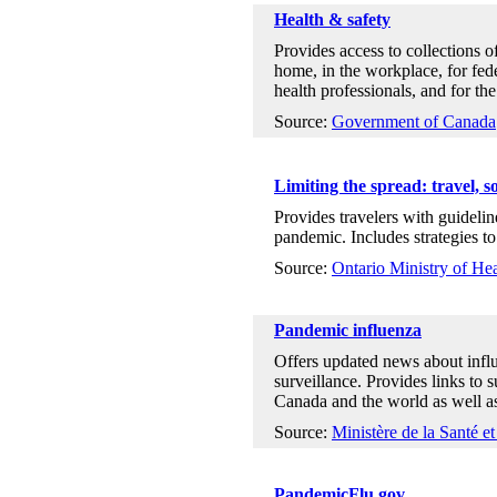
Health & safety
Provides access to collections o
home, in the workplace, for feder
health professionals, and for the
Source:
Government of Canada
Limiting the spread: travel, s
Provides travelers with guidelin
pandemic. Includes strategies to 
Source:
Ontario Ministry of H
Pandemic influenza
Offers updated news about infl
surveillance. Provides links to 
Canada and the world as well as
Source:
Ministère de la Santé e
PandemicFlu.gov