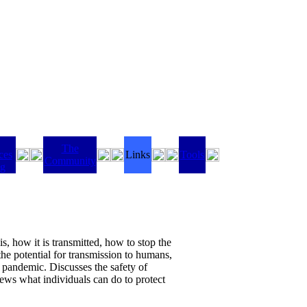
The
ces
Links
Tools
Community
ng
s, how it is transmitted, how to stop the
the potential for transmission to humans,
le pandemic. Discusses the safety of
iews what individuals can do to protect