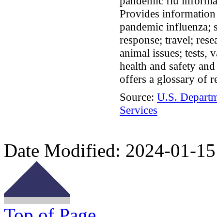
pandemic flu informat
Provides information 
pandemic influenza; s
response; travel; rese
animal issues; tests, 
health and safety an
offers a glossary of r
Source:
U.S. Depart
Services
Date Modified:
2024-01-15
Top of Page