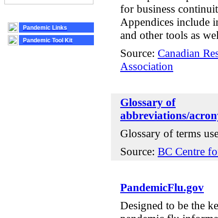
for business continuit
Appendices include in
Pandemic Links
and other tools as wel
Pandemic Tool Kit
Source:
Canadian Res
Association
Glossary of
abbreviations/acron
Glossary of terms us
Source:
BC Centre fo
PandemicFlu.gov
Designed to be the ke