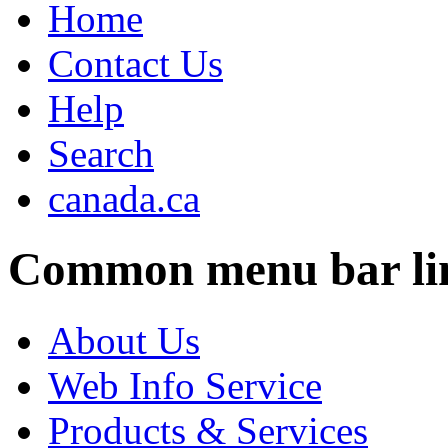
Home
Contact Us
Help
Search
canada.ca
Common menu bar li
About Us
Web Info Service
Products & Services