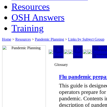
Resources
OSH Answers
Training
Home
>
Resources
>
Pandemic Planning
>
Links by Subject Group
Keep
At
At
Workpla
Home
Work
Worki
Glossary
Flu pandemic prepa
This guide is designe
operators prepare for
pandemic. Contents in
description of pandem