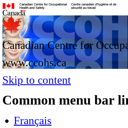
Canadian Centre for Occupa
www.ccohs.ca
Skip to content
Common menu bar li
Français