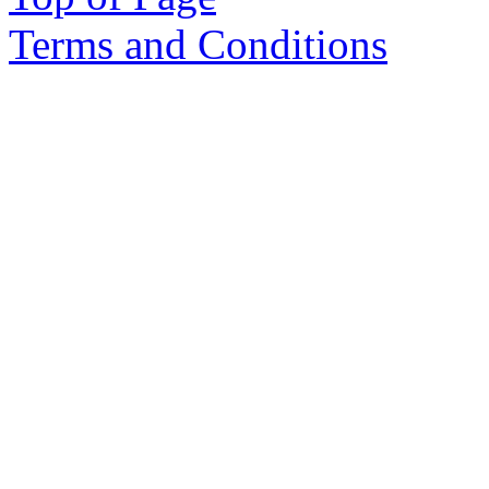
Terms and Conditions