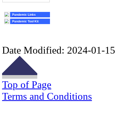
Pandemic Links
Pandemic Tool Kit
Date Modified:
2024-01-15
Top of Page
Terms and Conditions