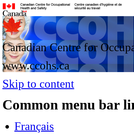
Canadian Centre for Occupa
www.ccohs.ca
Skip to content
Common menu bar li
Français