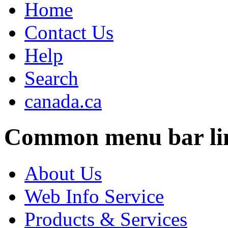
Home
Contact Us
Help
Search
canada.ca
Common menu bar li
About Us
Web Info Service
Products & Services