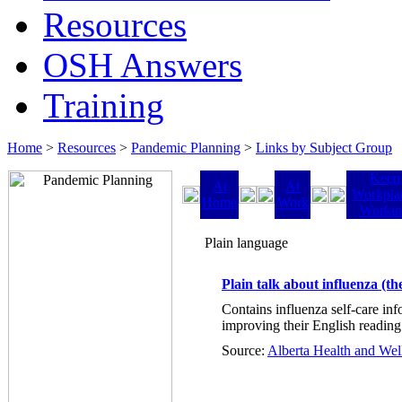
Resources
OSH Answers
Training
Home
>
Resources
>
Pandemic Planning
>
Links by Subject Group
Keep
At
At
Workpla
Home
Work
Worki
Plain language
Plain talk about influenza (the
Contains influenza self-care inf
improving their English reading 
Source:
Alberta Health and Wel