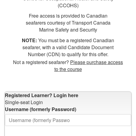
(CCOHS)
Free access is provided to Canadian
seafarers courtesy of Transport Canada
Marine Safety and Security
NOTE:
You must be a registered Canadian
seafarer, with a valid Candidate Document
Number (CDN) to qualify for this offer.
Not a registered seafarer?
Please purchase access
to the course
Registered Learner?
Login here
Single-seat Login
Username (formerly Password)