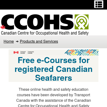
Menu
M
Skip
Switch
to
to
main
basic
content
HTML
version
Health
Home
Products and Services
and
Safety
Free e-Courses for
Courses
registered Canadian
Seafarers
These online health and safety education
courses have been developed by Transport
Canada with the assistance of the Canadian
Centre for Occupational Health and Safety