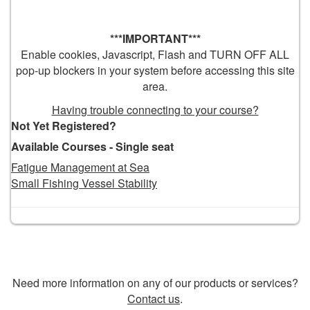
***IMPORTANT***
Enable cookies, Javascript, Flash and TURN OFF ALL
pop-up blockers in your system before accessing this site
area.
Having trouble connecting to your course?
Not Yet Registered?
Available Courses - Single seat
Fatigue Management at Sea
Small Fishing Vessel Stability
Need more information on any of our products or services?
Contact us
.