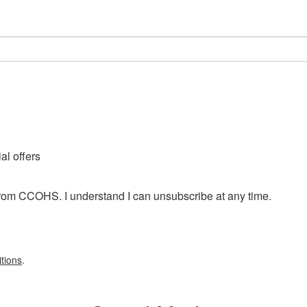
l offers
from CCOHS. I understand I can unsubscribe at any time.
tions
.