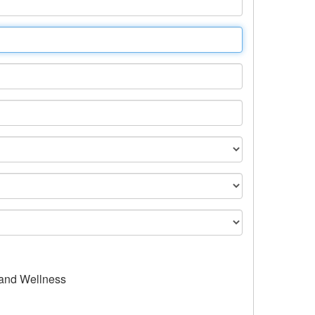
 and Wellness