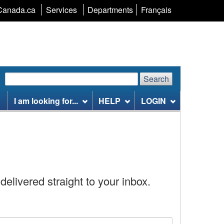
Language
Canada.ca
Services
Departments
Français
selection
Search
Search
Search
website
I am looking for...
HELP
LOGIN
delivered straight to your inbox.