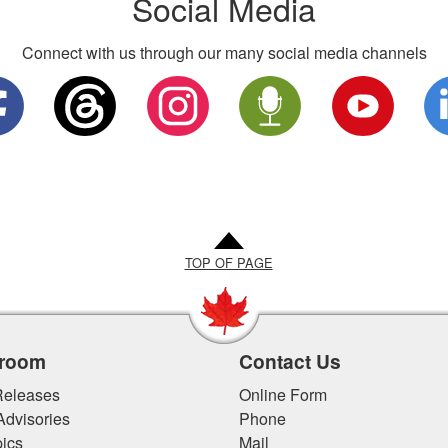
Social Media
Connect with us through our many social media channels
TOP OF PAGE
room
Contact Us
eleases
Online Form
Advisories
Phone
ics
Mail