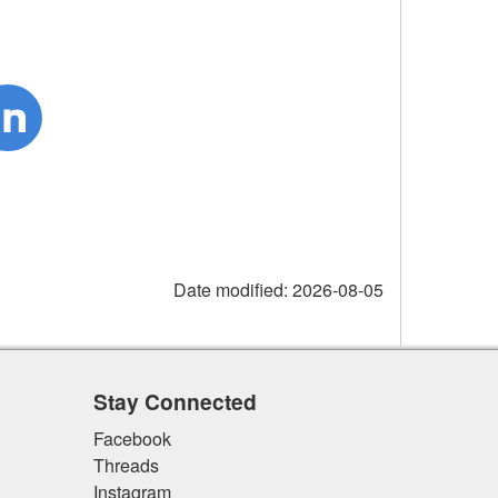
Date modified:
2026-08-05
Stay Connected
Facebook
Threads
Instagram