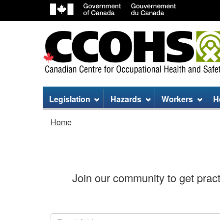
Site
Legislation
Hazards
Workers
H
menu
Stay
Home
Connected
Join our community to get practi