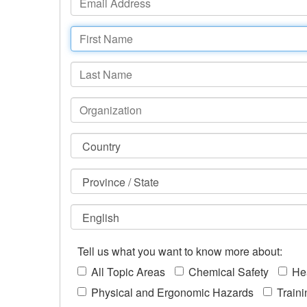
Tell us what you want to know more about:
All Topic Areas
Chemical Safety
He
Physical and Ergonomic Hazards
Train