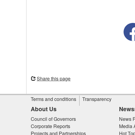
Opens
in
Share this page
a
new
Site
window
Terms and conditions
Transparency
information
About Us
News
Council of Governors
News R
Corporate Reports
Media 
Projects and Partnerships
Hot Top