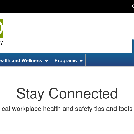
Skip
Skip
Switch
to
to
to
main
site
basic
content
information
HTML
version
ealth and Wellness
Programs
Stay Connected
cal workplace health and safety tips and tools 