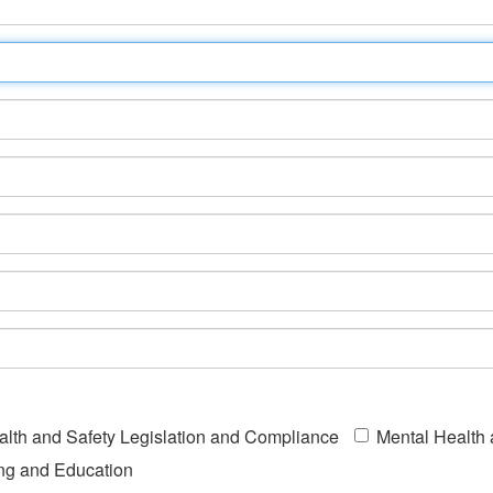
alth and Safety Legislation and Compliance
Mental Health
ing and Education