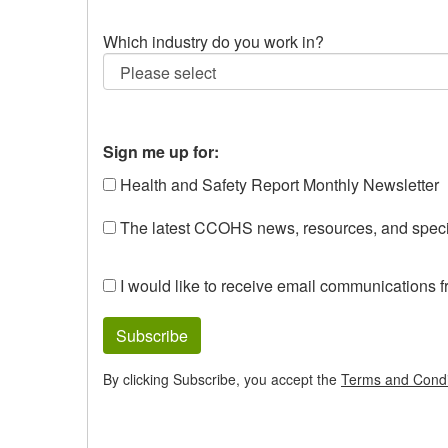
Which industry do you work in?
Sign me up for:
Health and Safety Report Monthly Newsletter
The latest CCOHS news, resources, and specia
I would like to receive email communications 
Subscribe
By clicking Subscribe, you accept the
Terms and Condi