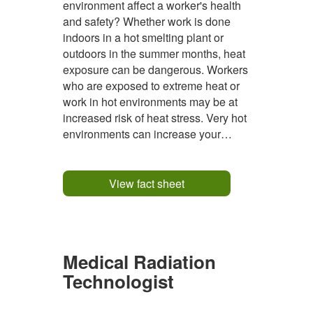
environment affect a worker's health
and safety? Whether work is done
indoors in a hot smelting plant or
outdoors in the summer months, heat
exposure can be dangerous. Workers
who are exposed to extreme heat or
work in hot environments may be at
increased risk of heat stress. Very hot
environments can increase your
internal body temperature several
degrees above the normal
temperature of 37°C, overwhelming
View fact sheet
your body's natural cooling systems
and leading to a variety...
Medical Radiation
Technologist