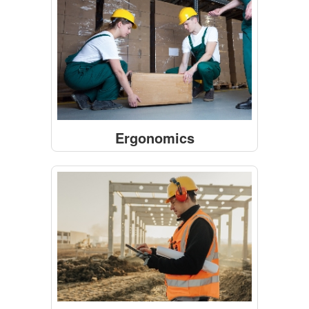
Ergonomics