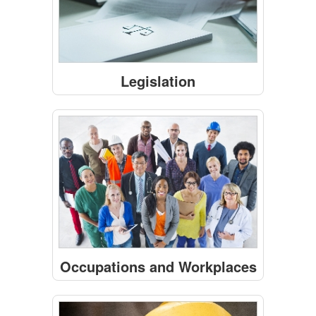
Legislation
Occupations and Workplaces