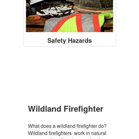
Safety Hazards
Featured Facts Sheets
Wildland Firefighter
What does a wildland firefighter do?
Wildland firefighters work in natural