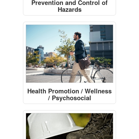
Prevention and Control of
Hazards
Health Promotion / Wellness
/ Psychosocial