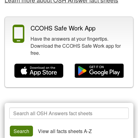
CCOHS Safe Work App
Have the answers at your fingertips.
Download the CCOHS Safe Work app for
free.
Search
Search
View all facts sheets A-Z