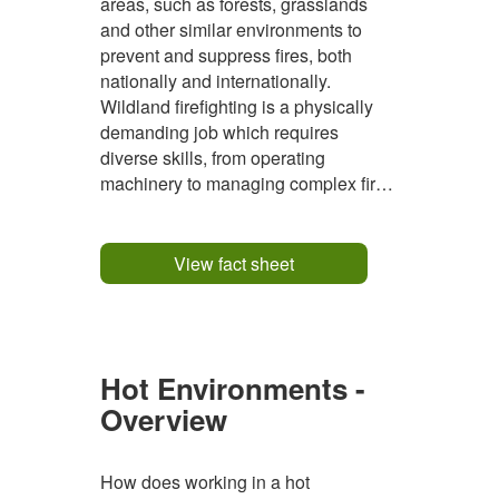
areas, such as forests, grasslands
and other similar environments to
prevent and suppress fires, both
nationally and internationally.
Wildland firefighting is a physically
demanding job which requires
diverse skills, from operating
machinery to managing complex fire
operations in remote areas. Wildland
firefighters spend prolonged periods
in remote, rugged environments, often
View fact sheet
camping out in the field for extended...
Hot Environments -
Overview
How does working in a hot