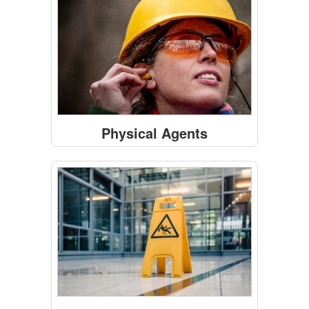
Physical Agents