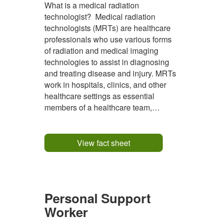
What is a medical radiation
technologist? Medical radiation
technologists (MRTs) are healthcare
professionals who use various forms
of radiation and medical imaging
technologies to assist in diagnosing
and treating disease and injury. MRTs
work in hospitals, clinics, and other
healthcare settings as essential
members of a healthcare team,
collaborating with radiologists,
oncologists, and other medical
specialists. MRTs deliver high-quality
View fact sheet
diagnostic imaging and therapeutic
services...
Personal Support
Worker