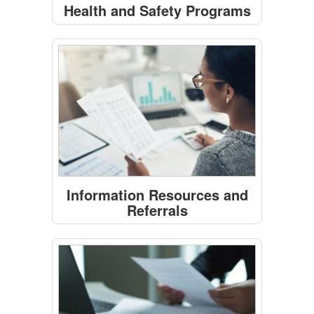
Health and Safety Programs
Information Resources and
Referrals