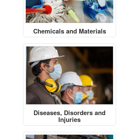
Chemicals and Materials
Diseases, Disorders and
Injuries