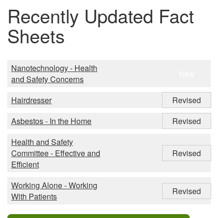
Recently Updated Fact
Sheets
Nanotechnology - Health
New
and Safety Concerns
Hairdresser
Revised
Asbestos - In the Home
Revised
Health and Safety
Committee - Effective and
Revised
Efficient
Working Alone - Working
Revised
With Patients