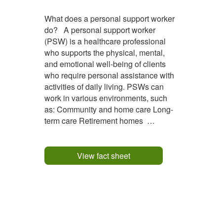
What does a personal support worker
do? A personal support worker
(PSW) is a healthcare professional
who supports the physical, mental,
and emotional well-being of clients
who require personal assistance with
activities of daily living. PSWs can
work in various environments, such
as: Community and home care Long-
term care Retirement homes
Hospitals Group homes and
supportive housing Adult day
programs and mental health
View fact sheet
programs The duties of a PSW can
vary...