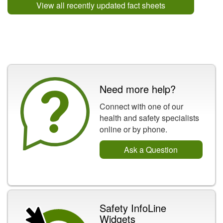
View all recently updated fact sheets
Need more help?
Connect with one of our
health and safety specialists
online or by phone.
Ask a Question
Safety InfoLine
Widgets