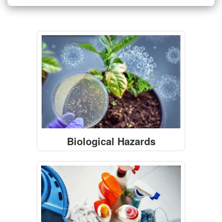
Biological Hazards