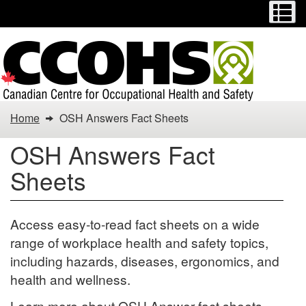
Menu
M
Skip
Switch
to
to
main
basic
content
HTML
version
You
Home
OSH Answers Fact Sheets
are
OSH Answers Fact
here:
Sheets
OSH
Answers
Access easy-to-read fact sheets on a wide
range of workplace health and safety topics,
Fact
including hazards, diseases, ergonomics, and
Sheets
health and wellness.
Learn more about OSH Answer fact sheets