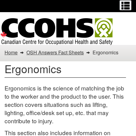
Menu
M
Skip
Switch
to
to
main
basic
content
HTML
version
You
Home
OSH Answers Fact Sheets
Ergonomics
are
Ergonomics
here:
Ergonomics
Ergonomics is the science of matching the job
to the worker and the product to the user. This
section covers situations such as lifting,
lighting, office/desk set up, etc. that may
contribute to injury.
This section also includes information on