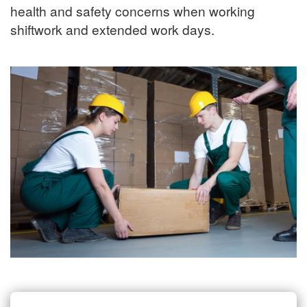
health and safety concerns when working
shiftwork and extended work days.