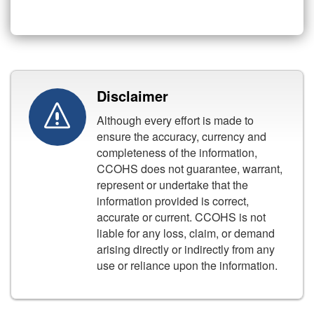
Disclaimer
Although every effort is made to
ensure the accuracy, currency and
completeness of the information,
CCOHS does not guarantee, warrant,
represent or undertake that the
information provided is correct,
accurate or current. CCOHS is not
liable for any loss, claim, or demand
arising directly or indirectly from any
use or reliance upon the information.