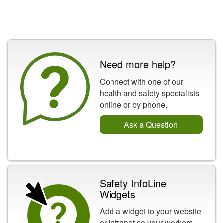
Need more help?
Connect with one of our
health and safety specialists
online or by phone.
Ask a Question
Safety InfoLine
Widgets
Add a widget to your website
or intranet so your workers