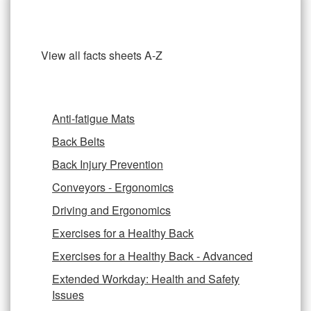
Ergonomics Fact Sheets
View all facts sheets A-Z
Anti-fatigue Mats
Back Belts
Back Injury Prevention
Conveyors - Ergonomics
Driving and Ergonomics
Exercises for a Healthy Back
Exercises for a Healthy Back - Advanced
Extended Workday: Health and Safety
Issues