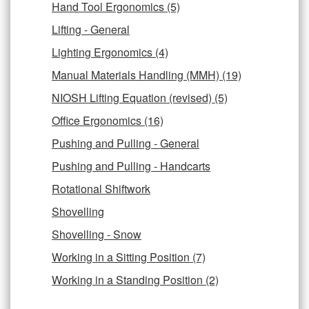
Hand Tool Ergonomics (5)
Lifting - General
Lighting Ergonomics (4)
Manual Materials Handling (MMH) (19)
NIOSH Lifting Equation (revised) (5)
Office Ergonomics (16)
Pushing and Pulling - General
Pushing and Pulling - Handcarts
Rotational Shiftwork
Shovelling
Shovelling - Snow
Working in a Sitting Position (7)
Working in a Standing Position (2)