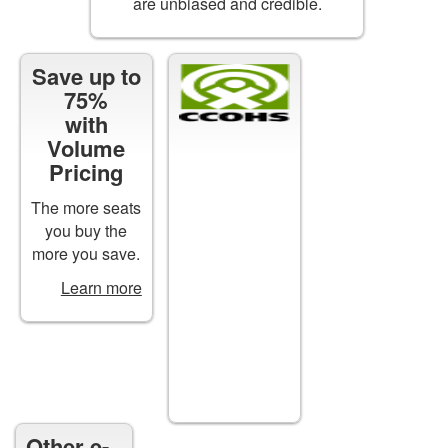
are unbiased and credible.
Save up to
Certificates
75%
of
with
Completion
Volume
are
Pricing
available
for
The more seats
all*
you buy the
courses
more you save.
upon
Learn more
successful
completion.
*except
free
courses
Other e-