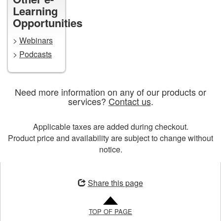
Learning
Opportunities
>
Webinars
>
Podcasts
Need more information on any of our products or
services?
Contact us
.
Applicable taxes are added during checkout.
Product price and availability are subject to change without
notice.
Opens
in
Share this page
a
new
TOP OF PAGE
window