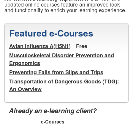
updated online courses feature an improved look
and functionality to enrich your learning experience.
Featured e-Courses
Avian Influenza A(H5N1)
Free
Musculoskeletal Disorder Prevention and
Ergonomics
Preventing Falls from Slips and Trips
Transportation of Dangerous Goods (TDG):
An Overview
Already an e-learning client?
e-Courses