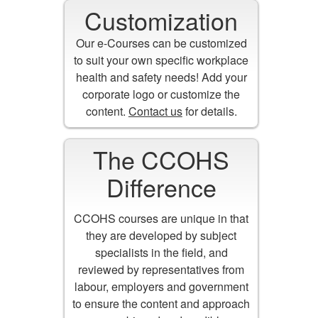
Customization
Our e-Courses can be customized
to suit your own specific workplace
health and safety needs! Add your
corporate logo or customize the
content.
Contact us
for details.
The CCOHS
Difference
CCOHS courses are unique in that
they are developed by subject
specialists in the field, and
reviewed by representatives from
labour, employers and government
to ensure the content and approach