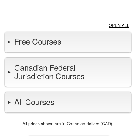
LOGIN
OPEN ALL
Free Courses
Canadian Federal
Jurisdiction Courses
All Courses
All prices shown are in Canadian dollars (CAD).