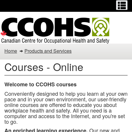
Menu
M
Skip
Switch
to
to
main
basic
content
HTML
version
You
Home
Products and Services
are
Courses - Online
here:
Welcome to CCOHS courses
Conveniently designed to help you learn at your own
pace and in your own environment, our user-friendly
online courses are offered to educate you about
workplace health and safety. All you need is a
computer and access to the Internet, and you're set
to go.
Our new and
An enriched learning experience.