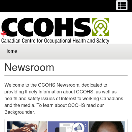
Menu
M
Skip
Switch
to
to
main
basic
content
HTML
version
Home
Newsroom
Welcome to the CCOHS Newsroom, dedicated to
providing timely information about CCOHS, as well as
health and safety issues of interest to working Canadians
and the media. To learn about CCOHS read our
Backgrounder
.