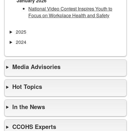
January 2026
National Video Contest Inspires Youth to
Focus on Workplace Health and Safety
2025
2024
Media Advisories
Hot Topics
In the News
CCOHS Experts