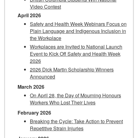
Video Contest
April 2026
Safety and Health Week Webinars Focus on
Plain Language and Indigenous Inclusion in
the Workplace
Workplaces are Invited to National Launch
Event to Kick Off Safety and Health Week
2026
2026 Dick Martin Scholarship Winners
Announced
March 2026
On April 28, the Day of Mourning Honours
Workers Who Lost Their Lives
February 2026
Breaking the Cycle: Take Action to Prevent
Repetitive Strain Injuries