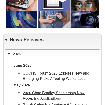
News Releases
2026
June 2026
CCOHS Forum 2026 Explores New and
Emerging Risks Affecting Workplaces
May 2026
2026 Chad Bradley Scholarship Now
Accepting Applications
British Columbia Students Win National