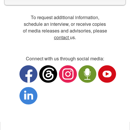
To request additional information,
schedule an interview, or receive copies
of media releases and advisories, please
contact
us.
Connect with us through social media:
Opens