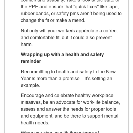
the PPE and ensure that “quick fixes” like tape,
rubber bands, or safety pins aren’t being used to
change the fit or make a mend.
Not only will your workers appreciate a correct
and comfortable fit, but it could also prevent
harm.
Wrapping up with a health and safety
reminder
Recommitting to health and safety in the New
Year is more than a promise – it’s setting an
example.
Encourage and celebrate healthy workplace
initiatives, be an advocate for work-life balance,
assess and answer the needs for proper tools
and equipment, and be there to support mental
health needs.
When you step up with these types of