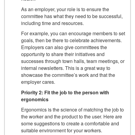
As an employer, your role is to ensure the
committee has what they need to be successful,
including time and resources.
For example, you can encourage members to set
goals, then be there to celebrate achievements.
Employers can also give committees the
opportunity to share their initiatives and
successes through town halls, team meetings, or
internal newsletters. This is a great way to
showcase the committee’s work and that the
employer cares.
Priority 2: Fit the job to the person with
ergonomics
Ergonomics is the science of matching the job to
the worker and the product to the user. Here are
some suggestions to create a comfortable and
suitable environment for your workers.