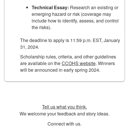
Technical Essay:
Research an existing or
emerging hazard or risk (coverage may
include how to identify, assess, and control
the risks).
The deadline to apply is 11:59 p.m. EST, January
31, 2024.
Scholarship rules, criteria, and other guidelines
are available on the
CCOHS website
. Winners
will be announced in early spring 2024.
Tell us what you think.
We welcome your feedback and story ideas.
Connect with us.