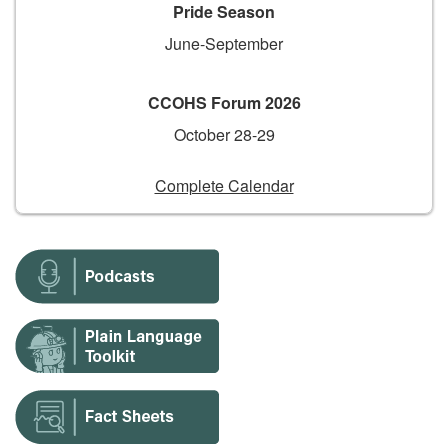
Pride Season
June-September
CCOHS Forum 2026
October 28-29
Complete Calendar