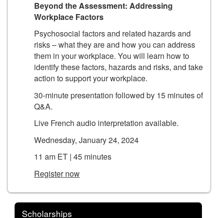
Beyond the Assessment: Addressing
Workplace Factors
Psychosocial factors and related hazards and
risks – what they are and how you can address
them in your workplace. You will learn how to
identify these factors, hazards and risks, and take
action to support your workplace.
30-minute presentation followed by 15 minutes of
Q&A.
Live French audio interpretation available.
Wednesday, January 24, 2024
11 am ET | 45 minutes
Register now
Scholarships