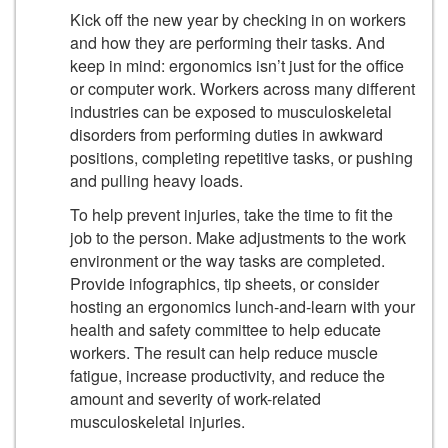
Kick off the new year by checking in on workers
and how they are performing their tasks. And
keep in mind: ergonomics isn’t just for the office
or computer work. Workers across many different
industries can be exposed to musculoskeletal
disorders from performing duties in awkward
positions, completing repetitive tasks, or pushing
and pulling heavy loads.
To help prevent injuries, take the time to fit the
job to the person. Make adjustments to the work
environment or the way tasks are completed.
Provide infographics, tip sheets, or consider
hosting an ergonomics lunch-and-learn with your
health and safety committee to help educate
workers. The result can help reduce muscle
fatigue, increase productivity, and reduce the
amount and severity of work-related
musculoskeletal injuries.