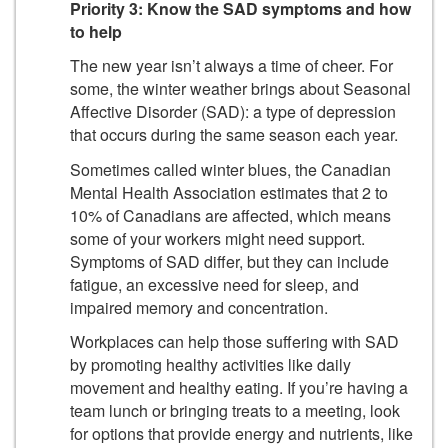
Priority 3: Know the SAD symptoms and how
to help
The new year isn’t always a time of cheer. For
some, the winter weather brings about Seasonal
Affective Disorder (SAD): a type of depression
that occurs during the same season each year.
Sometimes called winter blues, the Canadian
Mental Health Association estimates that 2 to
10% of Canadians are affected, which means
some of your workers might need support.
Symptoms of SAD differ, but they can include
fatigue, an excessive need for sleep, and
impaired memory and concentration.
Workplaces can help those suffering with SAD
by promoting healthy activities like daily
movement and healthy eating. If you’re having a
team lunch or bringing treats to a meeting, look
for options that provide energy and nutrients, like