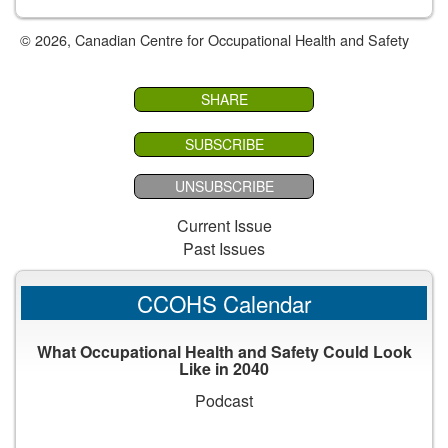
© 2026, Canadian Centre for Occupational Health and Safety
SHARE
SUBSCRIBE
UNSUBSCRIBE
Current Issue
Past Issues
CCOHS Calendar
What Occupational Health and Safety Could Look
Like in 2040
Podcast