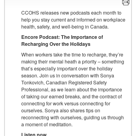
CCOHS releases new podcasts each month to
help you stay current and informed on workplace
health, safety, and well-being in Canada.
Encore Podcast: The Importance of
Recharging Over the Holidays
When workers take the time to recharge, they’re
making their mental heath a priority – something
that’s especially important over the holiday
season. Join us in conversation with Sonya
Tonkovich, Canadian Registered Safety
Professional, as we learn about the importance
of taking our earned breaks, and the contract of
connecting for work versus connecting for
ourselves. Sonya also shares tips on
reconnecting with ourselves, guiding us through
a moment of meditation.
Listen now