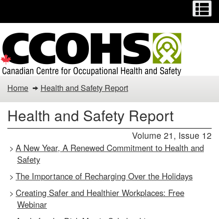
Menu
M
Skip
Switch
to
to
main
basic
content
HTML
version
Health
Home
Health and Safety Report
and
Health and Safety Report
Safety
Volume 21, Issue 12
Report
A New Year, A Renewed Commitment to Health and
>
Safety
The Importance of Recharging Over the Holidays
>
Creating Safer and Healthier Workplaces: Free
>
Webinar