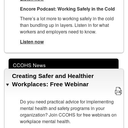
Encore Podcast: Working Safely in the Cold
There’s a lot more to working safely in the cold
than bundling up in layers. Listen in for what
workers and employers need to know.
Listen now
CCOHS News
Creating Safer and Healthier
Workplaces: Free Webinar
Do you need practical advice for implementing
mental health and safety programs in your
organization? Join CCOHS for free webinars on
workplace mental health.