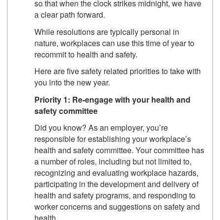
so that when the clock strikes midnight, we have
a clear path forward.
While resolutions are typically personal in
nature, workplaces can use this time of year to
recommit to health and safety.
Here are five safety related priorities to take with
you into the new year.
Priority 1: Re-engage with your health and
safety committee
Did you know? As an employer, you’re
responsible for establishing your workplace’s
health and safety committee. Your committee has
a number of roles, including but not limited to,
recognizing and evaluating workplace hazards,
participating in the development and delivery of
health and safety programs, and responding to
worker concerns and suggestions on safety and
health.