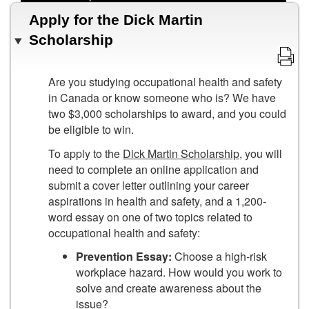
Apply for the Dick Martin
Scholarship
Are you studying occupational health and safety
in Canada or know someone who is? We have
two $3,000 scholarships to award, and you could
be eligible to win.
To apply to the
Dick Martin Scholarship
, you will
need to complete an online application and
submit a cover letter outlining your career
aspirations in health and safety, and a 1,200-
word essay on one of two topics related to
occupational health and safety:
Prevention Essay:
Choose a high-risk
workplace hazard. How would you work to
solve and create awareness about the
issue?