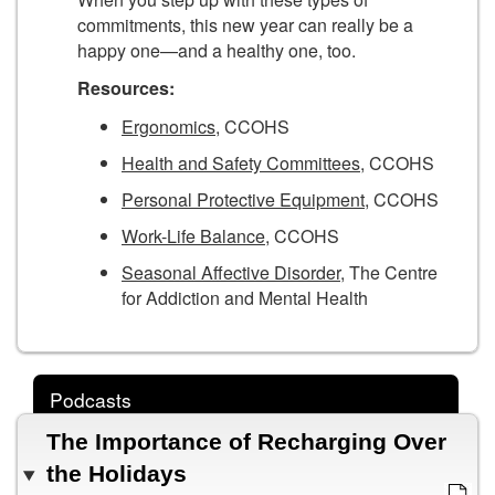
commitments, this new year can really be a
happy one—and a healthy one, too.
Resources:
Ergonomics
, CCOHS
Health and Safety Committees
, CCOHS
Personal Protective Equipment
, CCOHS
Work-Life Balance
, CCOHS
Seasonal Affective Disorder
, The Centre
for Addiction and Mental Health
Podcasts
The Importance of Recharging Over
the Holidays