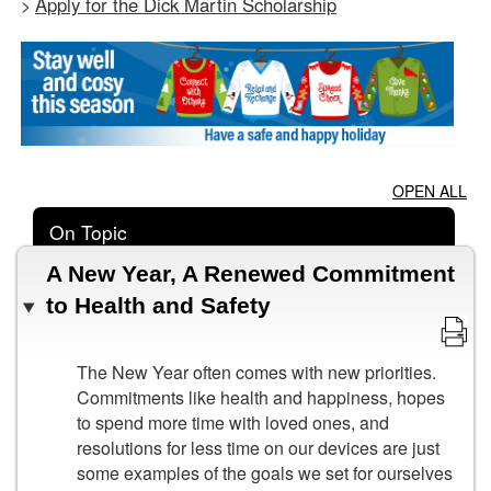
Apply for the Dick Martin Scholarship
>
OPEN ALL
On Topic
A New Year, A Renewed Commitment
to Health and Safety
The New Year often comes with new priorities.
Commitments like health and happiness, hopes
to spend more time with loved ones, and
resolutions for less time on our devices are just
some examples of the goals we set for ourselves