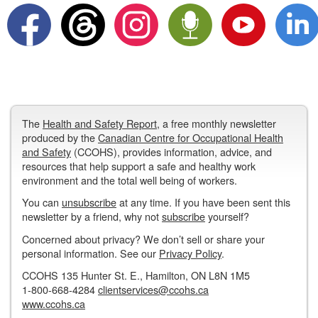
The
Health and Safety Report
, a free monthly newsletter
produced by the
Canadian Centre for Occupational Health
and Safety
(CCOHS), provides information, advice, and
resources that help support a safe and healthy work
environment and the total well being of workers.
You can
unsubscribe
at any time. If you have been sent this
newsletter by a friend, why not
subscribe
yourself?
Concerned about privacy? We don’t sell or share your
personal information. See our
Privacy Policy
.
CCOHS 135 Hunter St. E., Hamilton, ON L8N 1M5
1-800-668-4284
clientservices@ccohs.ca
www.ccohs.ca