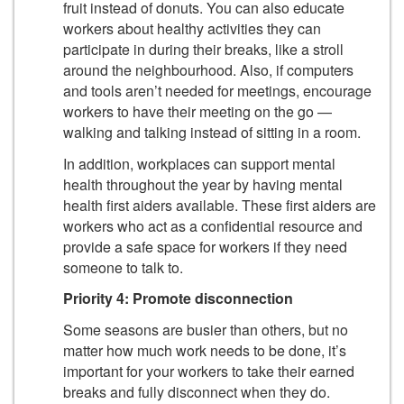
fruit instead of donuts. You can also educate
workers about healthy activities they can
participate in during their breaks, like a stroll
around the neighbourhood. Also, if computers
and tools aren’t needed for meetings, encourage
workers to have their meeting on the go —
walking and talking instead of sitting in a room.
In addition, workplaces can support mental
health throughout the year by having mental
health first aiders available. These first aiders are
workers who act as a confidential resource and
provide a safe space for workers if they need
someone to talk to.
Priority 4: Promote disconnection
Some seasons are busier than others, but no
matter how much work needs to be done, it’s
important for your workers to take their earned
breaks and fully disconnect when they do.