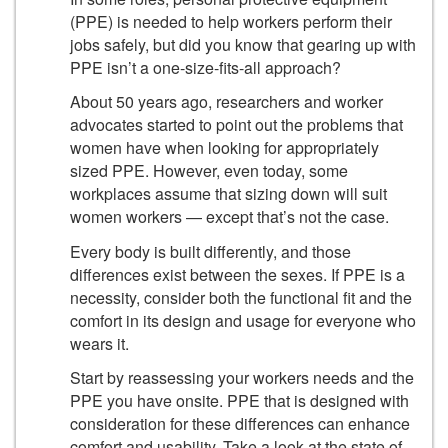
(PPE) is needed to help workers perform their
jobs safely, but did you know that gearing up with
PPE isn’t a one-size-fits-all approach?
About 50 years ago, researchers and worker
advocates started to point out the problems that
women have when looking for appropriately
sized PPE. However, even today, some
workplaces assume that sizing down will suit
women workers — except that’s not the case.
Every body is built differently, and those
differences exist between the sexes. If PPE is a
necessity, consider both the functional fit and the
comfort in its design and usage for everyone who
wears it.
Start by reassessing your workers needs and the
PPE you have onsite. PPE that is designed with
consideration for these differences can enhance
comfort and usability. Take a look at the state of