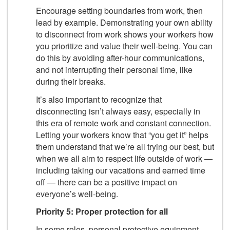
Encourage setting boundaries from work, then
lead by example. Demonstrating your own ability
to disconnect from work shows your workers how
you prioritize and value their well-being. You can
do this by avoiding after-hour communications,
and not interrupting their personal time, like
during their breaks.
It’s also important to recognize that
disconnecting isn’t always easy, especially in
this era of remote work and constant connection.
Letting your workers know that “you get it” helps
them understand that we’re all trying our best, but
when we all aim to respect life outside of work —
including taking our vacations and earned time
off — there can be a positive impact on
everyone’s well-being.
Priority 5: Proper protection for all
In some roles, personal protective equipment