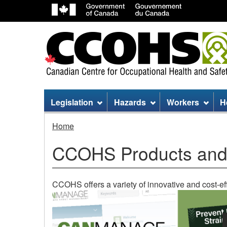
Site
Legislation
Hazards
Workers
H
menu
Home
CCOHS Products and
CCOHS offers a variety of innovative and cost-eff