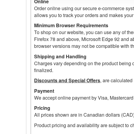
Online
Order online using our secure e-commerce syste
allows you to track your orders and makes your f
Minimum Browser Requirements
To shop on our website, you can use any of th
Firefox 78 and above, Microsoft Edge 92 and abo
browser versions may not be compatible with t
Shipping and Handling
Charges vary depending on the product being o
finalized.
Discounts and Special Offers
, are calculated
Payment
We accept online payment by Visa, Mastercard 
Pricing
All prices shown are in Canadian dollars (CAD)
Product pricing and availability are subject to 