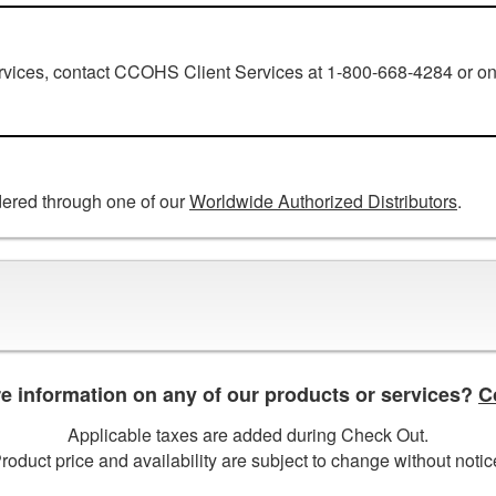
ervices, contact CCOHS Client Services at 1-800-668-4284 or on
ered through one of our
Worldwide Authorized Distributors
.
 information on any of our products or services?
C
Applicable taxes are added during Check Out.
roduct price and availability are subject to change without notic