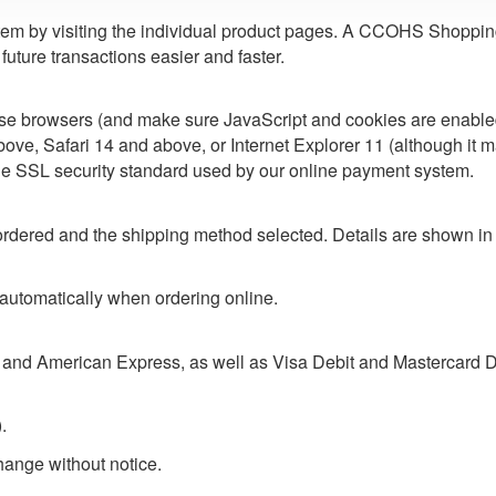
m by visiting the individual product pages. A CCOHS Shopping A
uture transactions easier and faster.
ese browsers (and make sure JavaScript and cookies are enabl
ve, Safari 14 and above, or Internet Explorer 11 (although it m
he SSL security standard used by our online payment system.
rdered and the shipping method selected. Details are shown in
 automatically when ordering online.
and American Express, as well as Visa Debit and Mastercard D
.
change without notice.