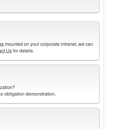
es
mounted on your corporate intranet, we can
act Us
for details.
n
ization?
 no obligation demonstration.