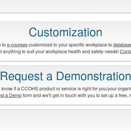
Customization
o to
e-courses
customized to your specific workplace to
databas
 anything to suit your workplace health and safety needs!
Cont
Request a Demonstratio
 know if a CCOHS product or service is right for you/your organ
st a Demo
form and we'll get in touch with you to set up a free,