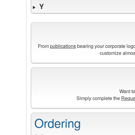
Y
From
publications
bearing your corporate log
customize almost
Want to
Simply complete the
Reque
Ordering