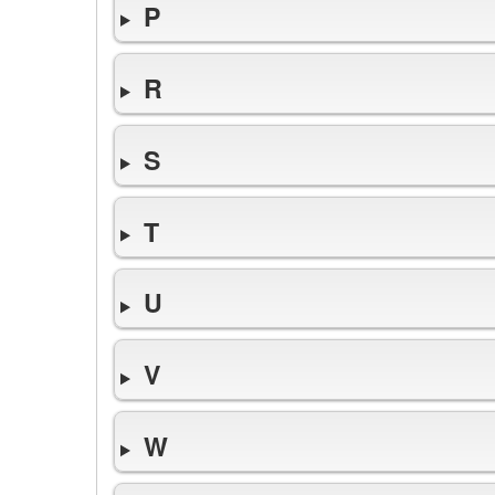
P
R
S
T
U
V
W