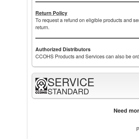
Return Policy
To request a refund on eligible products and s
return.
Authorized Distributors
CCOHS Products and Services can also be ord
SERVICE
STANDARD
Need more
P