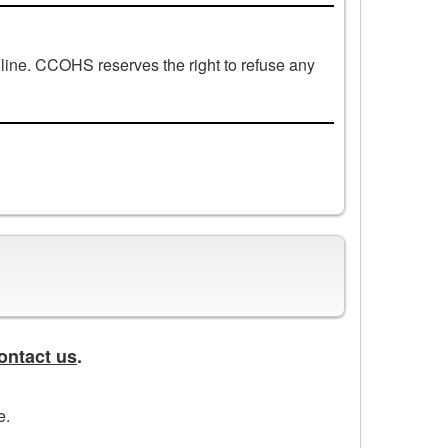
line. CCOHS reserves the right to refuse any
ontact us
.
e.