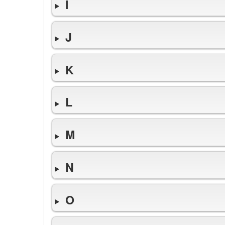
I
J
K
L
M
N
O