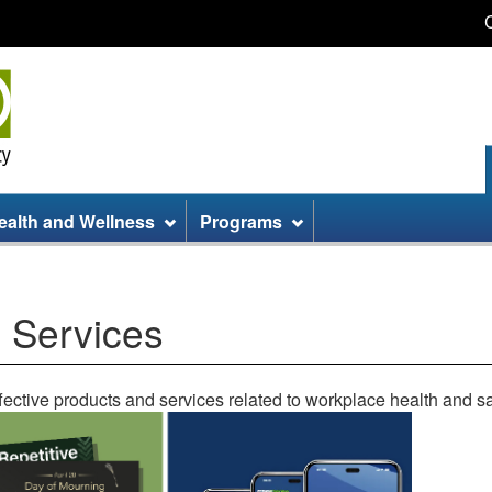
Skip
Skip
Switch
to
to
to
main
site
basic
content
information
HTML
version
ealth and Wellness
Programs
 Services
ective products and services related to workplace health and sa