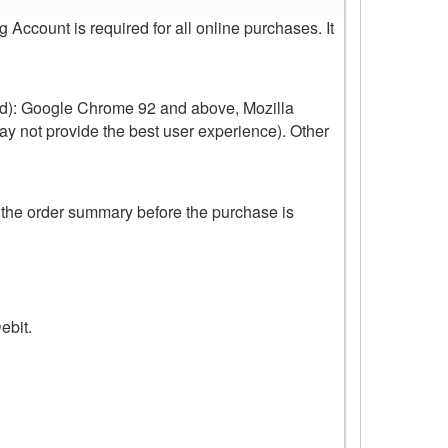
ccount is required for all online purchases. It
ed): Google Chrome 92 and above, Mozilla
ay not provide the best user experience). Other
 the order summary before the purchase is
ebit.