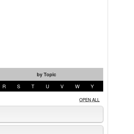
by Topic
R
S
T
U
V
W
Y
OPEN ALL