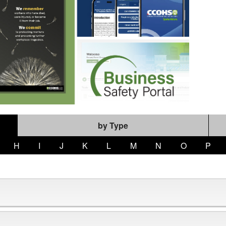
by Type
H
I
J
K
L
M
N
O
P