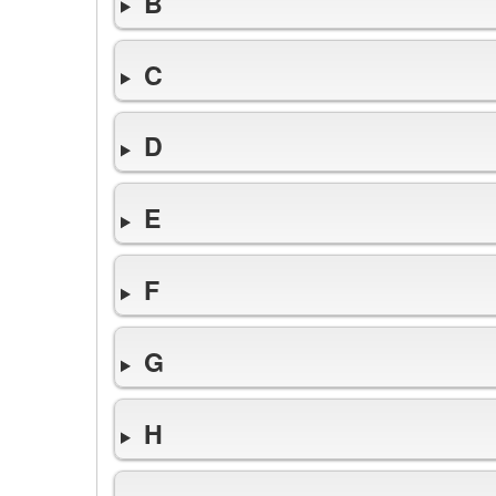
B
C
D
E
F
G
H