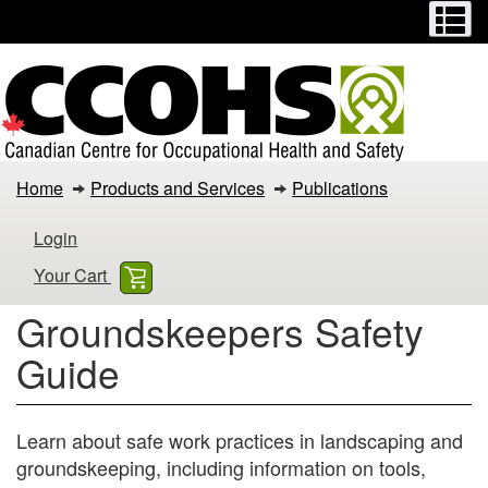
Menu
M
Skip
Switch
to
to
main
basic
content
HTML
version
Groundskeepers
Home
Products and Services
Publications
Safety
Login
Guide
Your Cart
Groundskeepers Safety
Guide
Learn about safe work practices in landscaping and
groundskeeping, including information on tools,