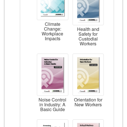
Climate
Change:
Health and
Workplace
Safety for
Impacts
Custodial
Workers
Noise Control
Orientation for
in Industry: A
New Workers
Basic Guide