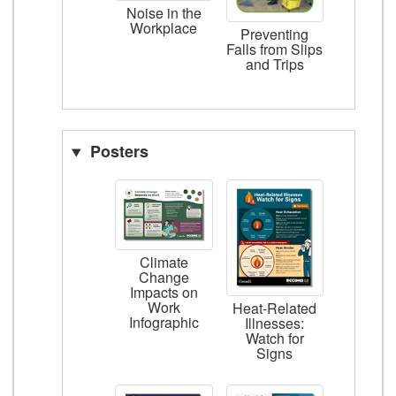
Noise in the
Workplace
Preventing
Falls from Slips
and Trips
Posters
Climate
Change
Impacts on
Work
Heat-Related
Infographic
Illnesses:
Watch for
Signs