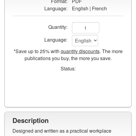
Format:
PDF
Groundskeepers
Language:
English | French
Safety
Guide
Add
Quantity:
to
Language:
cart
*Save up to 25% with
quantity discounts
. The more
form
publications you buy, the more you save.
fields
Status:
Description
Designed and written as a practical workplace