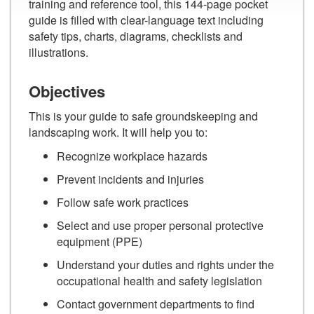
training and reference tool, this 144-page pocket
guide is filled with clear-language text including
safety tips, charts, diagrams, checklists and
illustrations.
Objectives
This is your guide to safe groundskeeping and
landscaping work. It will help you to:
Recognize workplace hazards
Prevent incidents and injuries
Follow safe work practices
Select and use proper personal protective
equipment (PPE)
Understand your duties and rights under the
occupational health and safety legislation
Contact government departments to find