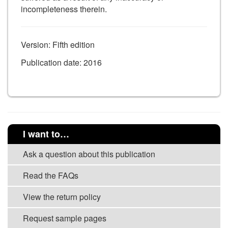
incompleteness therein.
Version: Fifth edition
Publication date: 2016
I want to…
Ask a question about this publication
Read the FAQs
View the return policy
Request sample pages