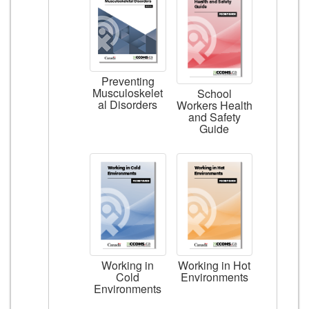
Preventing
Musculoskelet
School
al Disorders
Workers Health
and Safety
Guide
Working in
Working in Hot
Cold
Environments
Environments