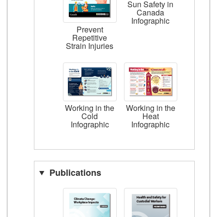
Sun Safety in
Canada
Infographic
Prevent
Repetitive
Strain Injuries
Working in the
Working in the
Cold
Heat
Infographic
Infographic
Publications