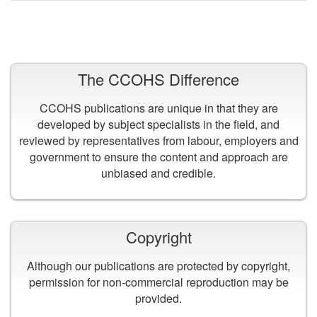
VIEW ALL PUBLICATIONS
The CCOHS Difference
CCOHS publications are unique in that they are
developed by subject specialists in the field, and
reviewed by representatives from labour, employers and
government to ensure the content and approach are
unbiased and credible.
Copyright
Although our publications are protected by copyright,
permission for non-commercial reproduction may be
provided.