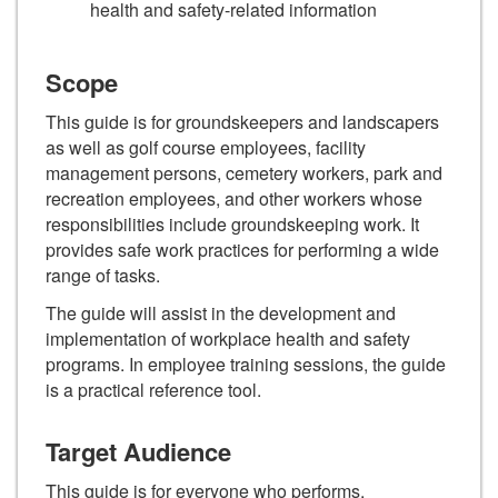
health and safety-related information
Scope
This guide is for groundskeepers and landscapers
as well as golf course employees, facility
management persons, cemetery workers, park and
recreation employees, and other workers whose
responsibilities include groundskeeping work. It
provides safe work practices for performing a wide
range of tasks.
The guide will assist in the development and
implementation of workplace health and safety
programs. In employee training sessions, the guide
is a practical reference tool.
Target Audience
This guide is for everyone who performs,