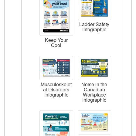
Ladder Safety
Infographic
Keep Your
Cool
Musculoskelet
Noise in the
al Disorders
Canadian
Infographic
Workplace
Infographic