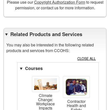
Please use our
Copyright Authorization Form
to request
permission, or contact us for more information.
Related Products and Services
You may also be interested in the following related
products and services from CCOHS:
CLOSE ALL
Courses
Climate
Change:
Contractor
Workplace
Health and
Impacts
Safety