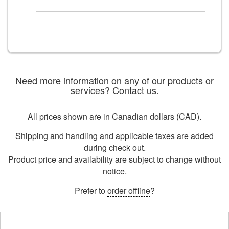
Need more information on any of our products or
services?
Contact us
.
All prices shown are in Canadian dollars (CAD).
Shipping and handling and applicable taxes are added
during check out.
Product price and availability are subject to change without
notice.
Prefer to
order offline
?
Opens
in