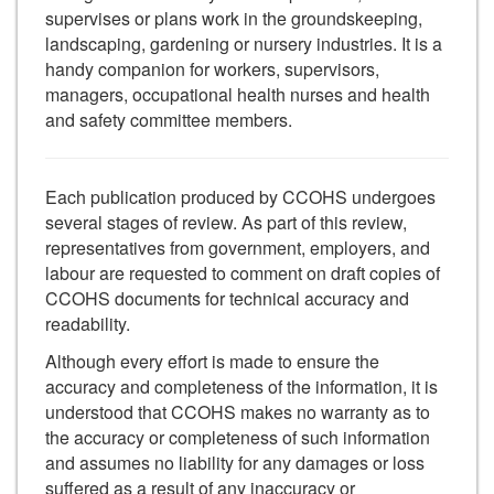
supervises or plans work in the groundskeeping,
landscaping, gardening or nursery industries. It is a
handy companion for workers, supervisors,
managers, occupational health nurses and health
and safety committee members.
Each publication produced by CCOHS undergoes
several stages of review. As part of this review,
representatives from government, employers, and
labour are requested to comment on draft copies of
CCOHS documents for technical accuracy and
readability.
Although every effort is made to ensure the
accuracy and completeness of the information, it is
understood that CCOHS makes no warranty as to
the accuracy or completeness of such information
and assumes no liability for any damages or loss
suffered as a result of any inaccuracy or