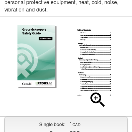
personal protective equipment, heat, cold, noise,
vibration and dust.
Cover
page
Table
for
of
Groundskeepers
contents
Safety
*
page
Single book:
CAD
Guide
for