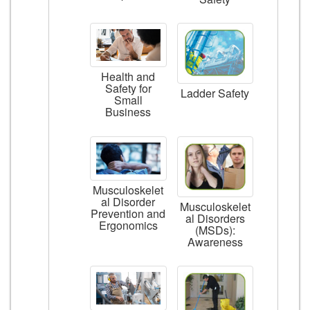
Health and
Safety for
Ladder Safety
Small
Business
Musculoskelet
al Disorder
Musculoskelet
Prevention and
al Disorders
Ergonomics
(MSDs):
Awareness