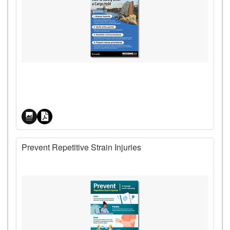
Price
Prevent Repetitive Strain Injuries