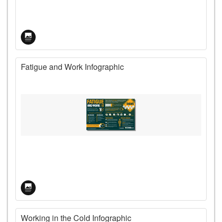
Fatigue and Work Infographic
Working in the Cold Infographic