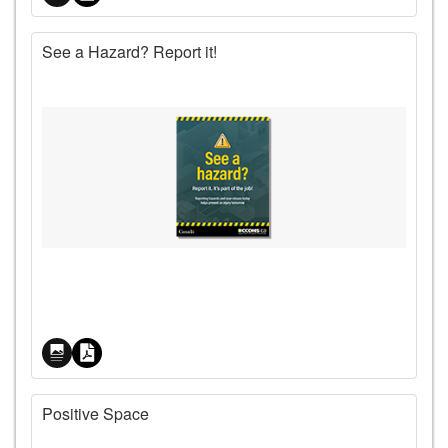
See a Hazard? Report it!
Price
Positive Space