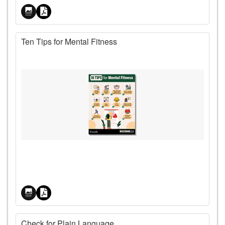
Ten Tips for Mental Fitness
Price
Check for Plain Language