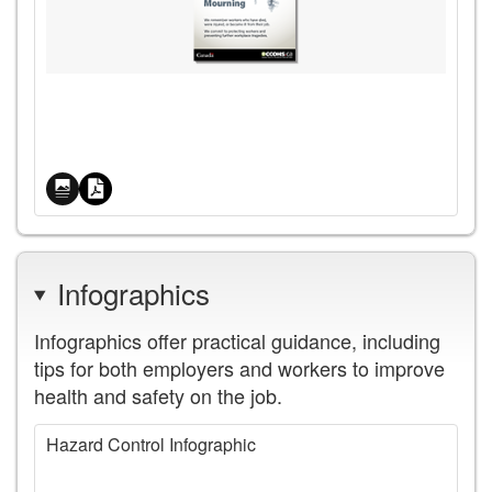
Price
Infographics
Infographics offer practical guidance, including
tips for both employers and workers to improve
health and safety on the job.
Hazard Control Infographic