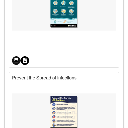
Price
Prevent the Spread of Infections