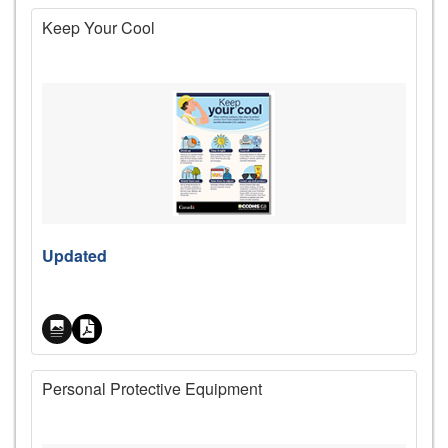
Keep Your Cool
Price
Updated
Personal Protective Equipment