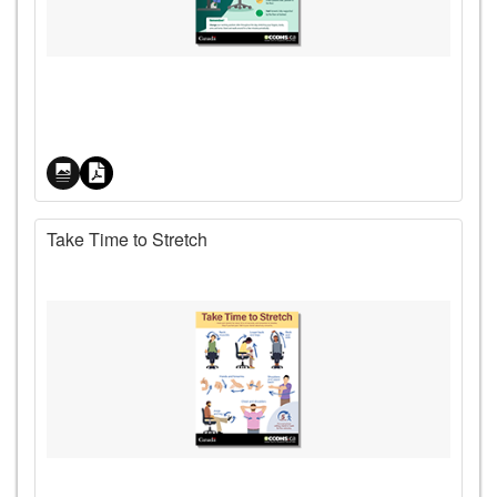
Price
Take Time to Stretch
Price