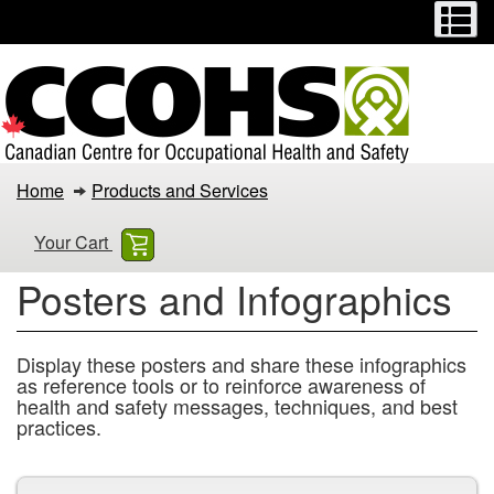
Menu
M
Skip
Switch
to
to
main
basic
content
HTML
version
Posters
Home
Products and Services
and
Your Cart
Infographics
Posters and Infographics
Display these posters and share these infographics
as reference tools or to reinforce awareness of
health and safety messages, techniques, and best
practices.