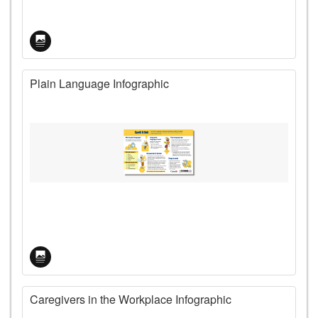
Plain Language Infographic
Caregivers in the Workplace Infographic