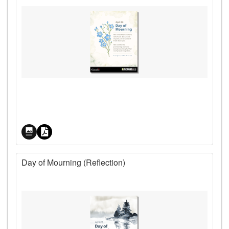
Price
Day of Mourning (Reflection)