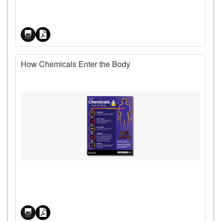
How Chemicals Enter the Body
Price