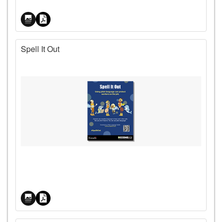
Spell It Out
Price