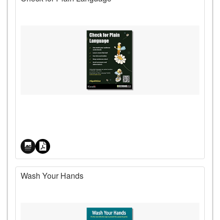
Price
Wash Your Hands