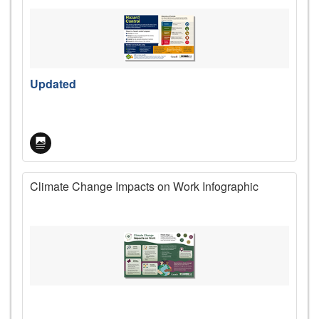
Updated
Climate Change Impacts on Work Infographic