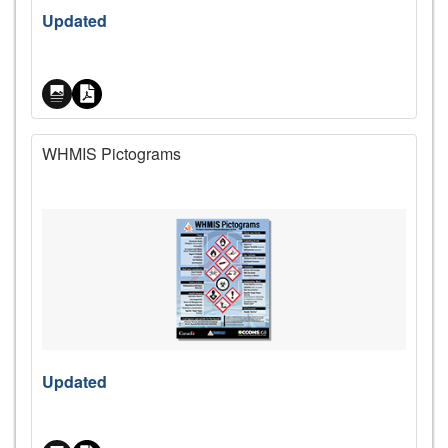
Price
Updated
WHMIS Pictograms
Price
Updated