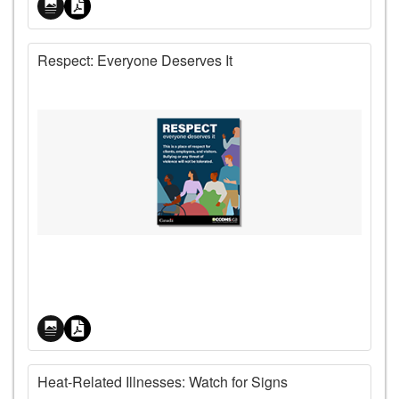
Respect: Everyone Deserves It
Price
Heat-Related Illnesses: Watch for Signs