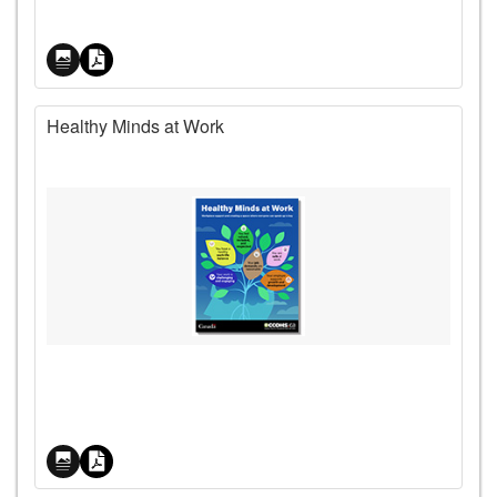
Healthy Minds at Work
Price