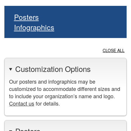
Posters
Infographics
CLOSE ALL
Customization Options
Our posters and infographics may be
customized to accommodate different sizes and
to include your organization’s name and logo.
Contact us
for details.
Posters