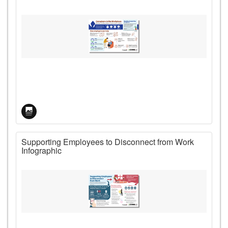
Supporting Employees to Disconnect from Work
Infographic