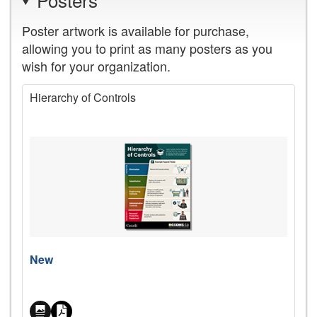
Poster artwork is available for purchase,
allowing you to print as many posters as you
wish for your organization.
Hierarchy of Controls
Price
New