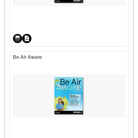
Price
Be Air Aware
Price