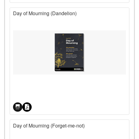
Day of Mourning (Dandelion)
Price
Day of Mourning (Forget-me-not)