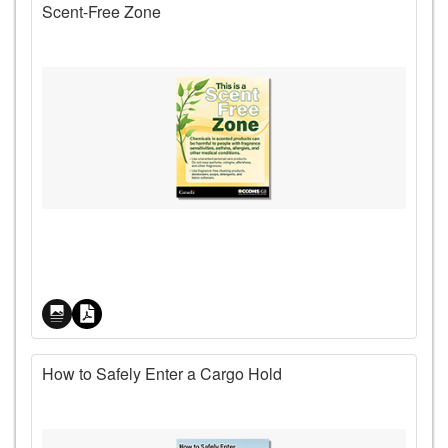
Scent-Free Zone
Price
How to Safely Enter a Cargo Hold