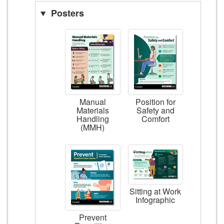
Posters
Manual
Position for
Materials
Safety and
Handling
Comfort
(MMH)
Sitting at Work
Infographic
Prevent