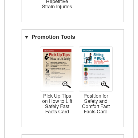
Repetitive
Strain Injuries
Promotion Tools
Pick Up Tips
Position for
on How to Lift
Safety and
Safely Fast
Comfort Fast
Facts Card
Facts Card