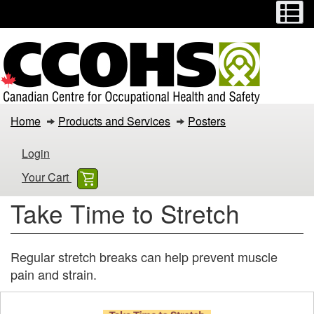
Menu
M
Skip
Switch
to
to
main
basic
content
HTML
version
Take
Home
Products and Services
Posters
Time
Login
to
Your Cart
Stretch
Take Time to Stretch
Regular stretch breaks can help prevent muscle
pain and strain.