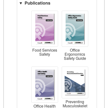
Publications
Food Services
Office
Safety
Ergonomics
Safety Guide
Preventing
Musculoskelet
Office Health