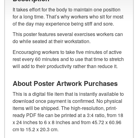
It takes effort for the body to maintain one position
for a long time. That’s why workers who sit for most
of the day may experience being stiff and sore.
This poster features several exercises workers can
do while seated at their workstation.
Encouraging workers to take five minutes of active
rest every 60 minutes and to use that time to stretch
will add to their productivity rather than reduce it.
About Poster Artwork Purchases
This is a digital file item that is instantly available to
download once payment is confirmed. No physical
items will be shipped. The high-resolution, print-
ready PDF file can be printed at a 3:4 ratio, from 18
x 24 inches to 6 x 8 inches and from 45.72 x 60.96
cm to 15.2 x 20.3 cm.