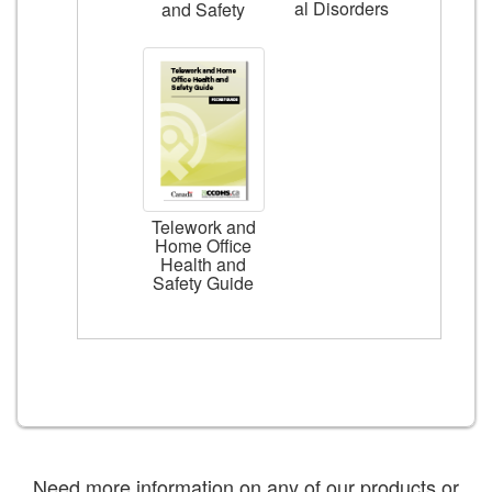
al Disorders
and Safety
Telework and
Home Office
Health and
Safety Guide
Need more information on any of our products or