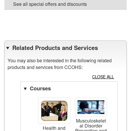
See all special offers and discounts
VIEW ALL POSTERS
Related Products and Services
You may also be interested in the following related
products and services from CCOHS:
CLOSE ALL
Courses
Musculoskelet
al Disorder
Health and
Prevention and