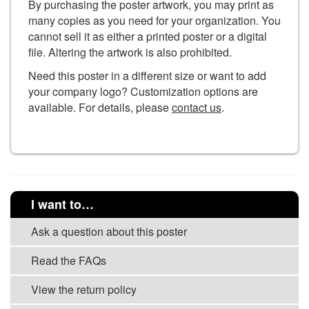
By purchasing the poster artwork, you may print as
many copies as you need for your organization. You
cannot sell it as either a printed poster or a digital
file. Altering the artwork is also prohibited.
Need this poster in a different size or want to add
your company logo? Customization options are
available. For details, please
contact us
.
I want to…
Ask a question about this poster
Read the FAQs
View the return policy