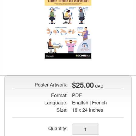
Preview
image
of
Take
$25.00
Poster Artwork:
CAD
Time
Format:
PDF
to
Language:
English | French
Stretch
Size:
18 x 24 inches
poster
Add
Quantity: