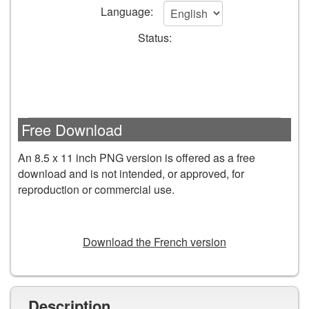
to
Language:
cart
Status:
form
fields
Free Download
An 8.5 x 11 inch PNG version is offered as a free
download and is not intended, or approved, for
reproduction or commercial use.
DOWNLOAD
Download the French version
Description