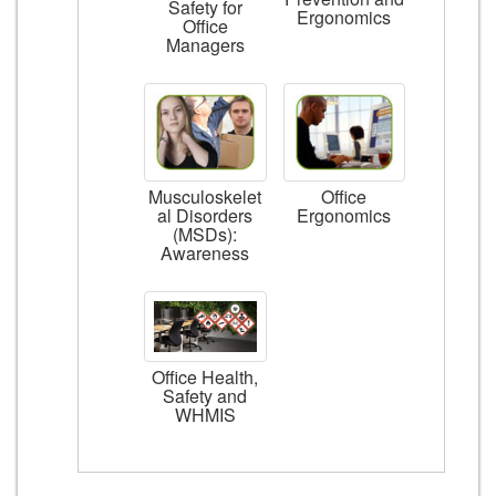
Safety for
Ergonomics
Office
Managers
Musculoskelet
Office
al Disorders
Ergonomics
(MSDs):
Awareness
Office Health,
Safety and
WHMIS