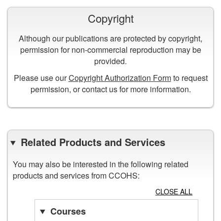
Copyright
Although our publications are protected by copyright,
permission for non-commercial reproduction may be
provided.
Please use our
Copyright Authorization Form
to request
permission, or contact us for more information.
Related Products and Services
You may also be interested in the following related
products and services from CCOHS:
CLOSE ALL
Courses