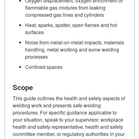
Oxygen displacement, oxygen enrichment or
flammable gas mixtures from leaking
compressed gas lines and cylinders
Heat, sparks, spatter, open flames and hot
surfaces
Noise from metal-on-metal impacts, materials
handling, metal working and some welding
processes
Confined spaces
Scope
This guide outlines the health and safety aspects of
welding work and presents safe welding
procedures. For specific guidance applicable to
your situation, speak to your supervisor, workplace
health and safety representative, health and safety
committee member, or regulatory authorities in your