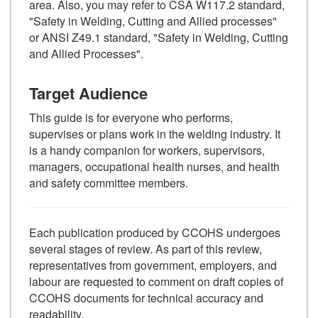
area. Also, you may refer to CSA W117.2 standard,
"Safety in Welding, Cutting and Allied processes"
or ANSI Z49.1 standard, "Safety in Welding, Cutting
and Allied Processes".
Target Audience
This guide is for everyone who performs,
supervises or plans work in the welding industry. It
is a handy companion for workers, supervisors,
managers, occupational health nurses, and health
and safety committee members.
Each publication produced by CCOHS undergoes
several stages of review. As part of this review,
representatives from government, employers, and
labour are requested to comment on draft copies of
CCOHS documents for technical accuracy and
readability.