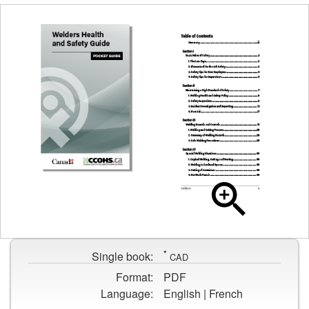
Cover
page
Table
for
of
Welders
contents
Health
*
page
Single book:
CAD
and
for
Safety
Format:
PDF
Welders
Guide
Language:
English | French
Health