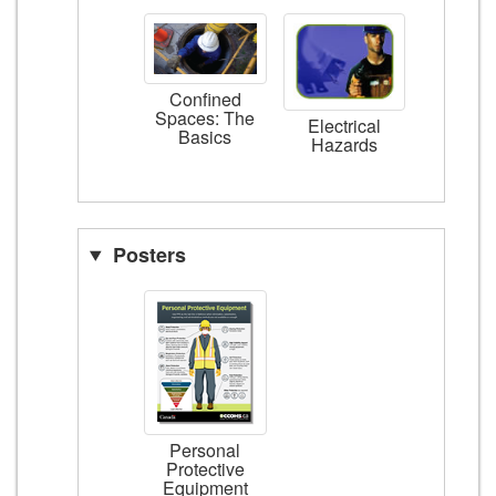
Confined
Spaces: The
Electrical
Basics
Hazards
Posters
Personal
Protective
Equipment