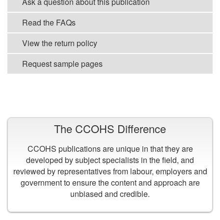
Ask a question about this publication
Read the FAQs
View the return policy
Request sample pages
VIEW ALL PUBLICATIONS
The CCOHS Difference
CCOHS publications are unique in that they are
developed by subject specialists in the field, and
reviewed by representatives from labour, employers and
government to ensure the content and approach are
unbiased and credible.