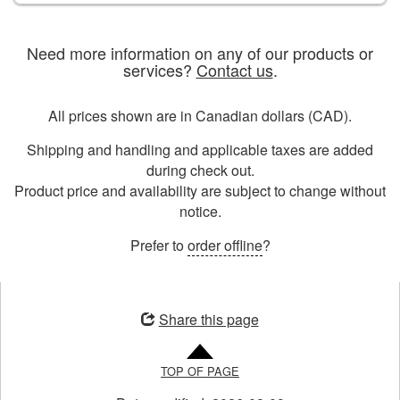
Need more information on any of our products or
services?
Contact us
.
All prices shown are in Canadian dollars (CAD).
Shipping and handling and applicable taxes are added
during check out.
Product price and availability are subject to change without
notice.
Prefer to
order offline
?
Opens
in
Share this page
a
new
TOP OF PAGE
window