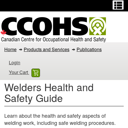
Menu
M
Skip
Switch
to
to
main
basic
content
HTML
version
Welders
Home
Products and Services
Publications
Health
Login
and
Your Cart
Safety
Welders Health and
Guide
Safety Guide
Learn about the health and safety aspects of
welding work, including safe welding procedures.