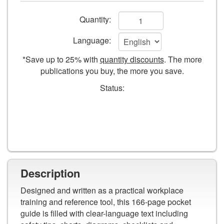
and
Add
Safety
Quantity:
Guide
to
Language:
cart
*Save up to 25% with
quantity discounts
. The more
form
publications you buy, the more you save.
fields
Status:
Description
Designed and written as a practical workplace
training and reference tool, this 166-page pocket
guide is filled with clear-language text including