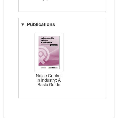
Publications
Noise Control
in Industry: A
Basic Guide