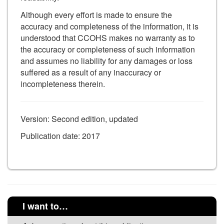
Although every effort is made to ensure the
accuracy and completeness of the information, it is
understood that CCOHS makes no warranty as to
the accuracy or completeness of such information
and assumes no liability for any damages or loss
suffered as a result of any inaccuracy or
incompleteness therein.
Version: Second edition, updated
Publication date: 2017
I want to…