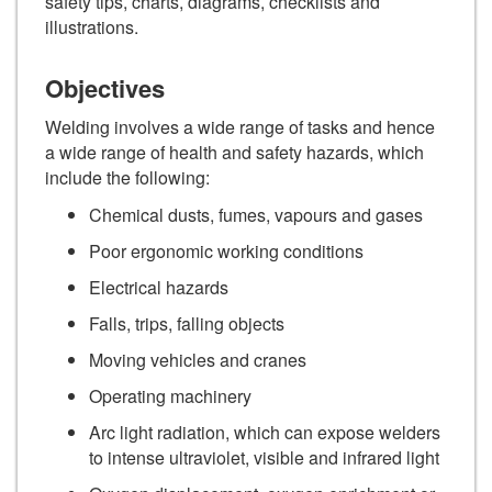
safety tips, charts, diagrams, checklists and
illustrations.
Objectives
Welding involves a wide range of tasks and hence
a wide range of health and safety hazards, which
include the following:
Chemical dusts, fumes, vapours and gases
Poor ergonomic working conditions
Electrical hazards
Falls, trips, falling objects
Moving vehicles and cranes
Operating machinery
Arc light radiation, which can expose welders
to intense ultraviolet, visible and infrared light