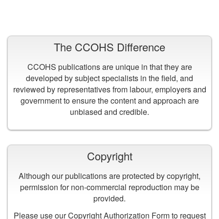
VIEW ALL PUBLICATIONS
The CCOHS Difference
CCOHS publications are unique in that they are
developed by subject specialists in the field, and
reviewed by representatives from labour, employers and
government to ensure the content and approach are
unbiased and credible.
Copyright
Although our publications are protected by copyright,
permission for non-commercial reproduction may be
provided.
Please use our
Copyright Authorization Form
to request