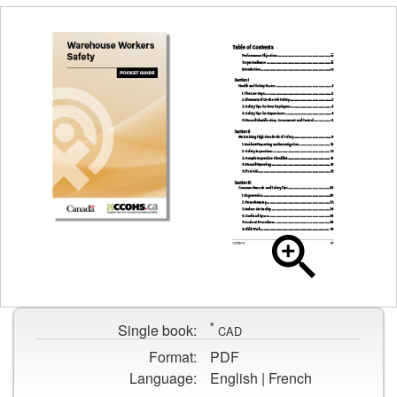
Cover
page
Table
for
of
Warehouse
contents
Workers
*
page
Single book:
CAD
Safety
for
Format:
PDF
Warehouse
Language:
English | French
Workers