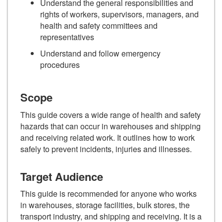
Understand the general responsibilities and
rights of workers, supervisors, managers, and
health and safety committees and
representatives
Understand and follow emergency
procedures
Scope
This guide covers a wide range of health and safety
hazards that can occur in warehouses and shipping
and receiving related work. It outlines how to work
safely to prevent incidents, injuries and illnesses.
Target Audience
This guide is recommended for anyone who works
in warehouses, storage facilities, bulk stores, the
transport industry, and shipping and receiving. It is a