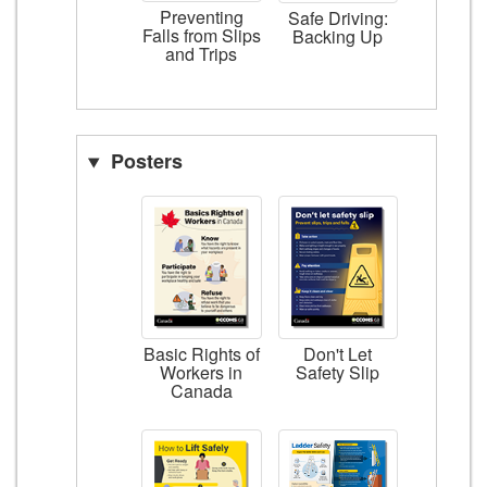
Preventing
Safe Driving:
Falls from Slips
Backing Up
and Trips
Posters
Basic Rights of
Don't Let
Workers in
Safety Slip
Canada