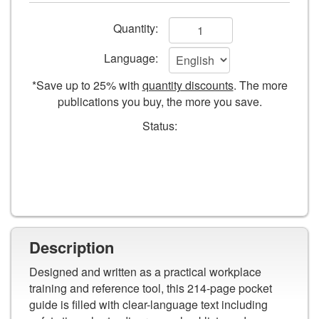
Safety
Add
Quantity:
to
Language:
cart
*Save up to 25% with
quantity discounts
. The more
form
publications you buy, the more you save.
fields
Status:
Description
Designed and written as a practical workplace
training and reference tool, this 214-page pocket
guide is filled with clear-language text including