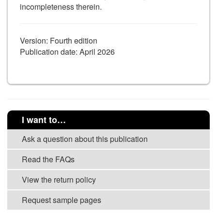
incompleteness therein.
Version: Fourth edition
Publication date: April 2026
I want to…
Ask a question about this publication
Read the FAQs
View the return policy
Request sample pages