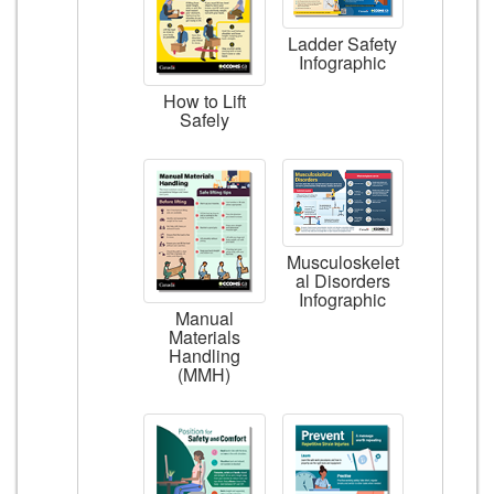
Ladder Safety
Infographic
How to Lift
Safely
Musculoskelet
al Disorders
Infographic
Manual
Materials
Handling
(MMH)