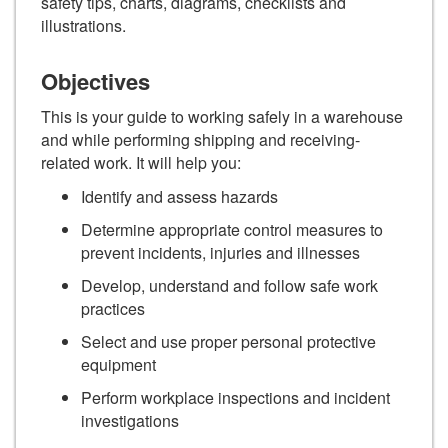
safety tips, charts, diagrams, checklists and
illustrations.
Objectives
This is your guide to working safely in a warehouse
and while performing shipping and receiving-
related work. It will help you:
Identify and assess hazards
Determine appropriate control measures to
prevent incidents, injuries and illnesses
Develop, understand and follow safe work
practices
Select and use proper personal protective
equipment
Perform workplace inspections and incident
investigations