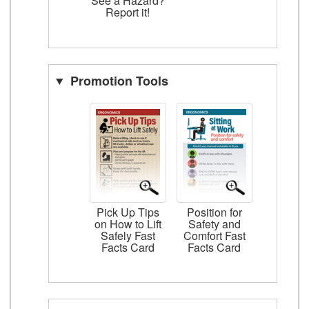
See a Hazard?
Report it!
Promotion Tools
Pick Up Tips
Position for
on How to Lift
Safety and
Safely Fast
Comfort Fast
Facts Card
Facts Card