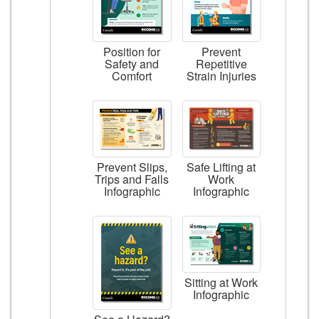
Position for
Prevent
Safety and
Repetitive
Comfort
Strain Injuries
Prevent Slips,
Safe Lifting at
Trips and Falls
Work
Infographic
Infographic
Sitting at Work
Infographic