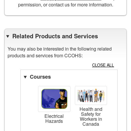
permission, or contact us for more information.
Related Products and Services
You may also be interested in the following related
products and services from CCOHS:
CLOSE ALL
Courses
Health and
Safety for
Electrical
Workers in
Hazards
Canada