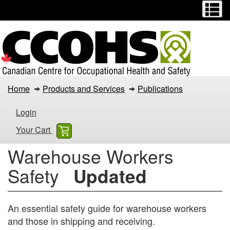
Menu
M
Skip
Switch
to
to
main
basic
content
HTML
version
Warehouse
Home
Products and Services
Publications
Workers
Login
Safety
Your Cart
Warehouse Workers
Safety
Updated
An essential safety guide for warehouse workers
and those in shipping and receiving.