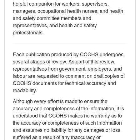
helpful companion for workers, supervisors,
managers, occupational health nurses, and health
and safety committee members and
representatives, and health and safety
professionals.
Each publication produced by CCOHS undergoes
several stages of review. As part of this review,
representatives from government, employers, and
labour are requested to comment on draft copies of
CCOHS documents for technical accuracy and
readability.
Although every effort is made to ensure the
accuracy and completeness of the information, it is
understood that CCOHS makes no warranty as to
the accuracy or completeness of such information
and assumes no liability for any damages or loss
suffered as a result of any inaccuracy or