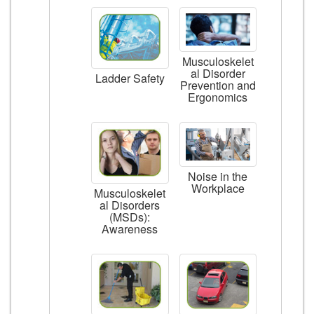
Musculoskelet
al Disorder
Ladder Safety
Prevention and
Ergonomics
Noise in the
Workplace
Musculoskelet
al Disorders
(MSDs):
Awareness