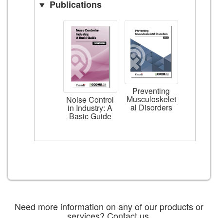
Publications
Preventing
Musculoskelet
Noise Control
al Disorders
in Industry: A
Basic Guide
Need more information on any of our products or
services?
Contact us
.