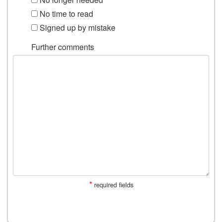
No time to read
Signed up by mistake
Further comments
*
required fields
SUBMIT