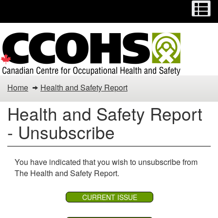
Menu
M
Skip
Switch
to
to
main
basic
content
HTML
version
You
Home
Health and Safety Report
are
Health and Safety Report
here:
- Unsubscribe
You have indicated that you wish to unsubscribe from
The Health and Safety Report.
CURRENT ISSUE