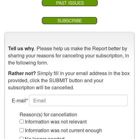
PAST ISSUES
SUBSCRIBE
Tell us why
. Please help us make the Report better by
sharing your reasons for canceling your subscription, in
the following form.
Rather not?
Simply fill in your email address in the box
provided, click the SUBMIT button and your
subscription will be cancelled.
E-mail
*
Reason(s) for cancellation
Information was not relevant
Information was not current enough
No longer needed