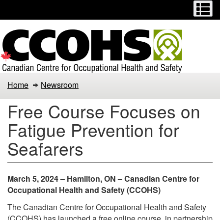
Menu
M
Skip
Switch
to
to
main
basic
content
HTML
version
Home
Newsroom
Free Course Focuses on
Fatigue Prevention for
Seafarers
March 5, 2024 – Hamilton, ON – Canadian Centre for
Occupational Health and Safety (CCOHS)
The Canadian Centre for Occupational Health and Safety
(CCOHS) has launched a free online course, in partnership