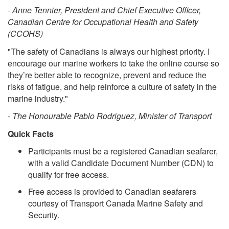
- Anne Tennier, President and Chief Executive Officer,
Canadian Centre for Occupational Health and Safety
(CCOHS)
"The safety of Canadians is always our highest priority. I
encourage our marine workers to take the online course so
they’re better able to recognize, prevent and reduce the
risks of fatigue, and help reinforce a culture of safety in the
marine industry."
- The Honourable Pablo Rodriguez, Minister of Transport
Quick Facts
Participants must be a registered Canadian seafarer,
with a valid Candidate Document Number (CDN) to
qualify for free access.
Free access is provided to Canadian seafarers
courtesy of Transport Canada Marine Safety and
Security.