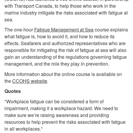
with Transport Canada, to help those who work in the
marine industry mitigate the risks associated with fatigue at
sea.
The one-hour
Fatigue Management at Sea
course explains
what fatigue is, how to avoid it, and how to reduce its
effects. Seafarers and authorized representatives who are
responsible for mitigating the risk of fatigue at sea will also
gain an understanding of the regulations governing fatigue
management, and the role they play in prevention.
More information about the online course is available on
the
CCOHS website
.
Quotes
"Workplace fatigue can be considered a form of
impairment, making it a workplace hazard. We need to
make sure we’re raising awareness and providing
resources to help prevent the risks associated with fatigue
in all workplaces."