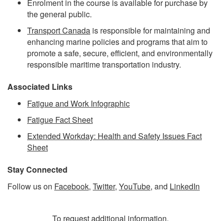
Enrolment in the course is available for purchase by
the general public.
Transport Canada
is responsible for maintaining and
enhancing marine policies and programs that aim to
promote a safe, secure, efficient, and environmentally
responsible maritime transportation industry.
Associated Links
Fatigue and Work Infographic
Fatigue Fact Sheet
Extended Workday: Health and Safety Issues Fact
Sheet
Stay Connected
Follow us on
Facebook
,
Twitter
,
YouTube
, and
LinkedIn
To request additional information,