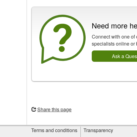
Need more he
Connect with one of 
specialists online or
Ask a Ques
Opens
in
Share this page
a
new
Site
window
Terms and conditions
Transparency
information