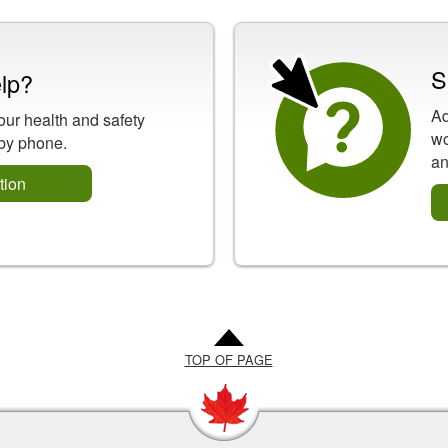
S
lp?
Ad
our health and safety
wo
 by phone.
an
tion
TOP OF PAGE