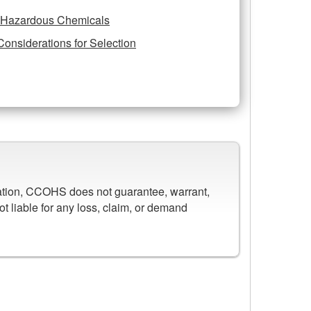
r Hazardous Chemicals
Considerations for Selection
mation, CCOHS does not guarantee, warrant,
ot liable for any loss, claim, or demand