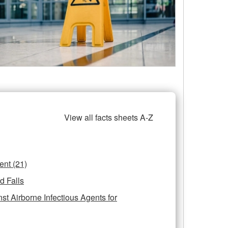
View all facts sheets A-Z
Personal Protective Equipment (21)
d Falls
st Airborne Infectious Agents for