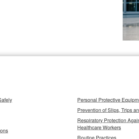
azards Fact Sheets
Safely
Prevention of Slips, Trips an
Respiratory Protection Again
Healthcare Workers
ions
Routine Practices