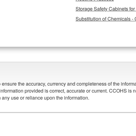
Storage Safety Cabinets fo
Substitution of Chemicals - 
to ensure the accuracy, currency and completeness of the infor
information provided is correct, accurate or current. CCOHS is n
om any use or reliance upon the information.