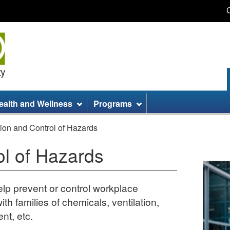
Skip
Skip
Switch
to
to
to
main
site
basic
content
information
HTML
version
ealth and Wellness
Programs
ion and Control of Hazards
ol of Hazards
elp prevent or control workplace
th families of chemicals, ventilation,
nt, etc.