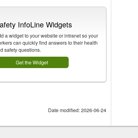
afety InfoLine Widgets
d a widget to your website or intranet so your
rkers can quickly find answers to their health
d safety questions.
Get the Widget
Date modified:
2026-06-24