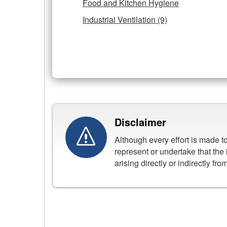
Food and Kitchen Hygiene
Industrial Ventilation (9)
Disclaimer
Although every effort is made 
represent or undertake that the 
arising directly or indirectly fr