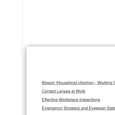
of
Hazards
Prevention and Control of H
Bleach (Household chlorine) - Working 
Contact Lenses at Work
Effective Workplace Inspections
Emergency Showers and Eyewash Stat