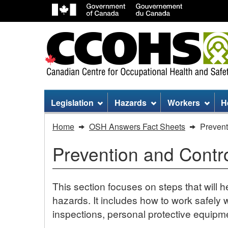
Site
Legislation
Hazards
Workers
H
menu
You
Home
OSH Answers Fact Sheets
Prevent
are
Prevention and Contr
here:
Prevention
This section focuses on steps that will h
and
hazards. It includes how to work safely wi
inspections, personal protective equipme
Control