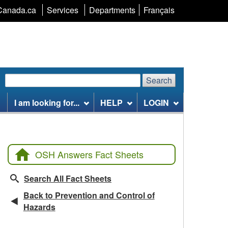
Language
Canada.ca
Services
Departments
Français
selection
Search
Search
Search
website
I am looking for...
HELP
LOGIN
OSH Answers Fact Sheets
Search All Fact Sheets
Back to Prevention and Control of
Hazards