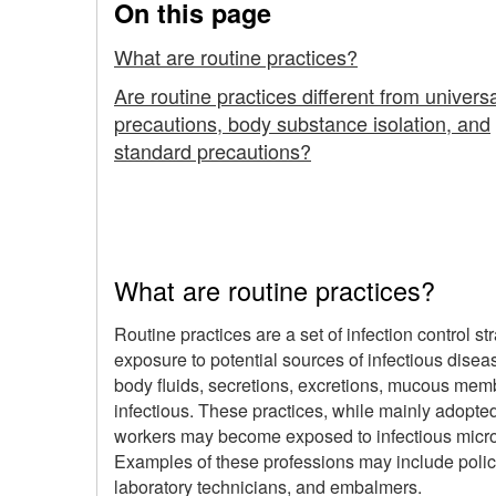
On this page
What are routine practices?
Are routine practices different from univers
precautions, body substance isolation, and
standard precautions?
What are routine practices?
Routine practices are a set of infection control 
exposure to potential sources of infectious disea
body fluids, secretions, excretions, mucous membr
infectious. These practices, while mainly adopted
workers may become exposed to infectious micro
Examples of these professions may include polic
laboratory technicians, and embalmers.