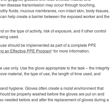
when disease transmission may occur through touching,
bodily fluids, mucous membranes, non-intact skin, body tissues,
an help create a barrier between the exposed worker and the
d on the type of activity, risk of exposure, and if other control
being used.
r use should be implemented as part of a complete PPE
ng an Effective PPE Program
” for more information.
 use only. Use the glove appropriate to the task – the integrity
love material, the type of use, the length of time used, and
hand hygiene. Gloves often create a moist environment that
 should be properly washed before the gloves are put on and
so needed before and after the replacement of gloves during a