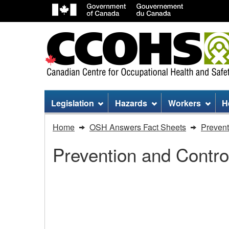
Site
Legislation
Hazards
Workers
H
menu
You
Home
OSH Answers Fact Sheets
Prevent
are
Prevention and Contro
here:
Routine
Practices
Routine Practices