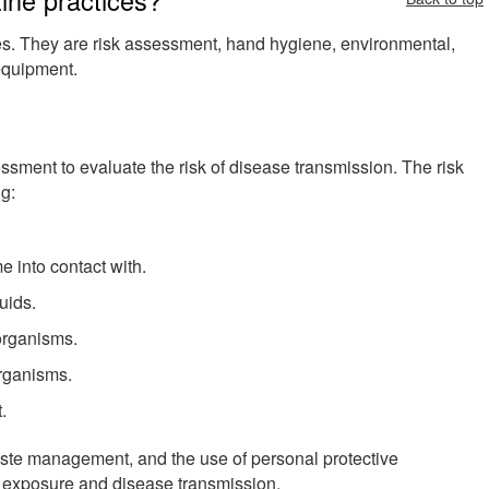
es. They are risk assessment, hand hygiene, environmental,
 equipment.
ssment to evaluate the risk of disease transmission. The risk
g:
e into contact with.
uids.
organisms.
organisms.
.
ste management, and the use of personal protective
f exposure and disease transmission.