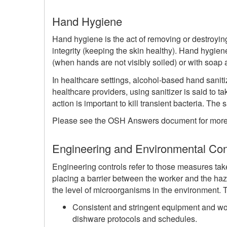
Hand Hygiene
Hand hygiene is the act of removing or destroy
integrity (keeping the skin healthy). Hand hygie
(when hands are not visibly soiled) or with soap 
In healthcare settings, alcohol-based hand saniti
healthcare providers, using sanitizer is said to
action is important to kill transient bacteria. The
Please see the OSH Answers document for more 
Engineering and Environmental Con
Engineering controls refer to those measures tak
placing a barrier between the worker and the haz
the level of microorganisms in the environment.
Consistent and stringent equipment and wor
dishware protocols and schedules.