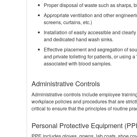
Proper disposal of waste such as sharps, b
Appropriate ventilation and other engineerin
screens, curtains, etc.)
Installation of easily accessible and clear
and dedicated hand wash sinks.
Effective placement and segregation of sou
and private toileting for patients, or using 
associated with blood samples.
Administrative Controls
Administrative controls include employee trainin
workplace policies and procedures that are strictl
critical to ensure that the principles of routine p
Personal Protective Equipment (PP
PPE includes gloves, gowns, lab coats, shoe cov