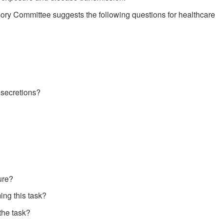
sory Committee suggests the following questions for healthcare
 secretions?
ure?
ing this task?
 the task?