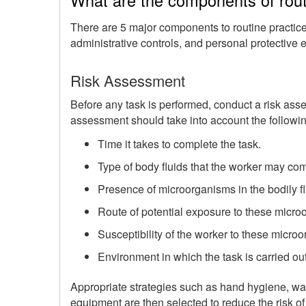
There are 5 major components to routine practic
administrative controls, and personal protective
Risk Assessment
Before any task is performed, conduct a risk asse
assessment should take into account the followin
Time it takes to complete the task.
Type of body fluids that the worker may com
Presence of microorganisms in the bodily fl
Route of potential exposure to these micro
Susceptibility of the worker to these micro
Environment in which the task is carried out
Appropriate strategies such as hand hygiene, wa
equipment are then selected to reduce the risk o