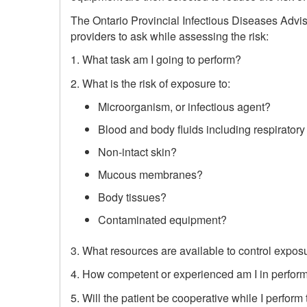
The Ontario Provincial Infectious Diseases Advi
providers to ask while assessing the risk:
1. What task am I going to perform?
2. What is the risk of exposure to:
Microorganism, or infectious agent?
Blood and body fluids including respiratory
Non-intact skin?
Mucous membranes?
Body tissues?
Contaminated equipment?
3. What resources are available to control expos
4. How competent or experienced am I in perform
5. Will the patient be cooperative while I perform