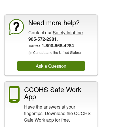
CCOHS Features
Need more help?
Contact our
Safety InfoLine
905-572-2981
.
1-800-668-4284
Toll free
(in Canada and the United States)
Ask a Question
CCOHS Safe Work
App
Have the answers at your
fingertips. Download the CCOHS
Safe Work app for free.