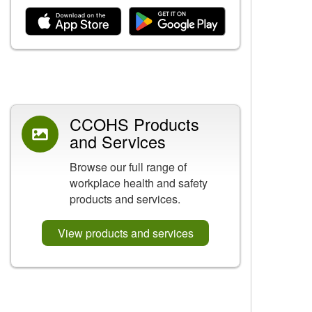
Related Content
CCOHS Products
and Services
Browse our full range of
workplace health and safety
products and services.
View products and services