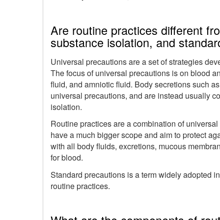
Are routine practices different f
substance isolation, and standar
Universal precautions are a set of strategies de
The focus of universal precautions is on blood an
fluid, and amniotic fluid. Body secretions such as
universal precautions, and are instead usually c
isolation.
Routine practices are a combination of universal
have a much bigger scope and aim to protect agai
with all body fluids, excretions, mucous membrane
for blood.
Standard precautions is a term widely adopted in
routine practices.
What are the components of rout