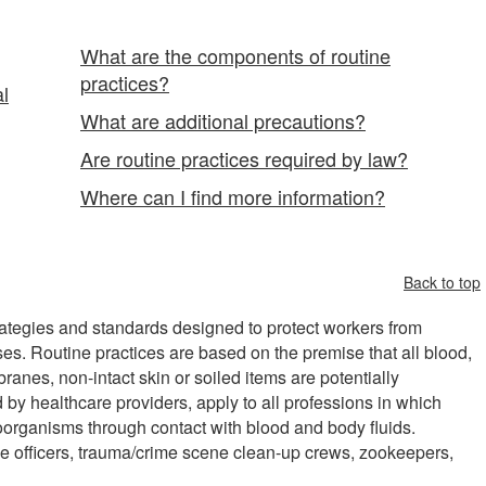
What are the components of routine
practices?
al
What are additional precautions?
Are routine practices required by law?
Where can I find more information?
Back to top
strategies and standards designed to protect workers from
ses. Routine practices are based on the premise that all blood,
anes, non-intact skin or soiled items are potentially
 by healthcare providers, apply to all professions in which
organisms through contact with blood and body fluids.
e officers, trauma/crime scene clean-up crews, zookeepers,