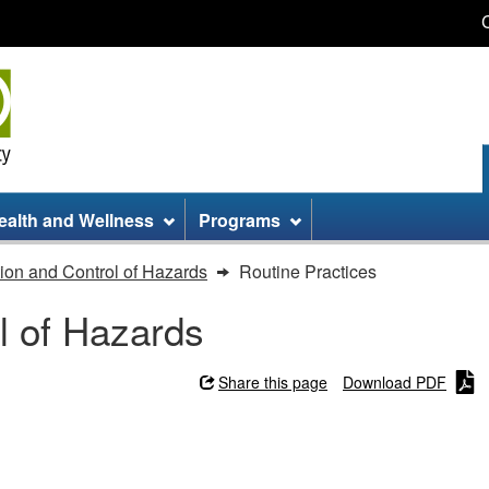
Skip
Skip
Switch
to
to
to
main
site
basic
content
information
HTML
version
ealth and Wellness
Programs
ion and Control of Hazards
Routine Practices
l of Hazards
Share this page
Download PDF