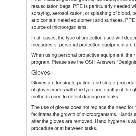
resuscitation bags. PPE is particularly needed 
spraying, aerosolization, or splashing of blood, 
and contaminated equipment and surfaces. PPE c
source of microorganisms.
In all cases, the type of protection used will depen
measures or personal protection equipment are 
When using personal protective equipment, thei
program. Please see the OSH Answers “
Designi
Gloves
Gloves are for single-patient and single-procedure
of gloves varies with the type and quality of the g
methods used to detect damage or leaks.
The use of gloves does not replace the need for 
facilitates the growth of microorganisms. Hands
after the gloves are removed. Hand hygiene is al
procedure or in between tasks.