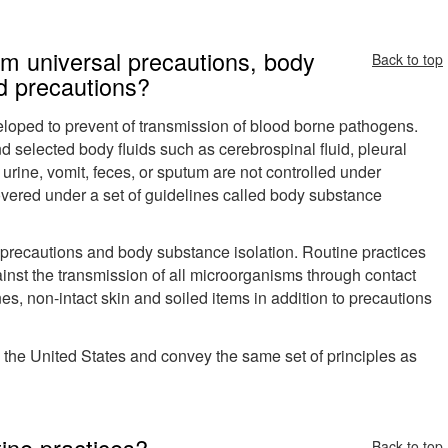
rom universal precautions, body
Back to top
d precautions?
veloped to prevent of transmission of blood borne pathogens.
d selected body fluids such as cerebrospinal fluid, pleural
 urine, vomit, feces, or sputum are not controlled under
overed under a set of guidelines called body substance
 precautions and body substance isolation. Routine practices
nst the transmission of all microorganisms through contact
s, non-intact skin and soiled items in addition to precautions
 the United States and convey the same set of principles as
ine practices?
Back to top