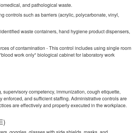
iomedical, and pathological waste.
g controls such as barriers (acrylic, polycarbonate, vinyl,
ly identified waste containers, hand hygiene product dispensers,
rces of contamination - This control includes using single room
a "blood work only" biological cabinet for laboratory work
g, supervisory competency, immunization, cough etiquette,
y enforced, and sufficient staffing. Administrative controls are
ractices are effectively and properly executed in the workplace.
E)
ers, goggles, glasses with side shields, masks, and