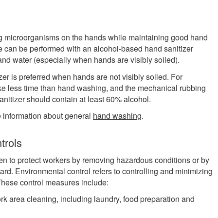
ing microorganisms on the hands while maintaining good hand
ne can be performed with an alcohol-based hand sanitizer
and water (especially when hands are visibly soiled).
zer is preferred when hands are not visibly soiled. For
 take less time than hand washing, and the mechanical rubbing
 sanitizer should contain at least 60% alcohol.
information about general
hand washing
.
trols
en to protect workers by removing hazardous conditions or by
ard. Environmental control refers to controlling and minimizing
 These control measures include:
k area cleaning, including laundry, food preparation and