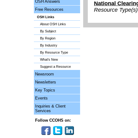
OSH Answers
National Clearin
Resource Type(s)
Free Resources
OSH Links
About OSH Links
By Subject
By Region
By Industry
By Resource Type
What's New
Suggest a Resource
Newsroom
Newsletters
Key Topics
Events
Inquiries & Client
Services
Follow CCOHS on: