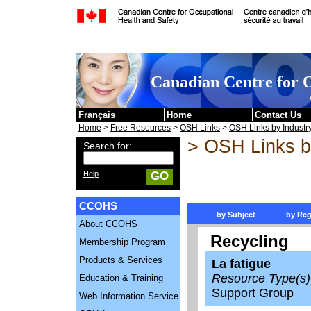
Skip to content
Canadian Centre for O
Français
Home
Contact Us
Home
>
Free Resources
>
OSH Links
>
OSH Links by Industr
> OSH Links b
Search for:
Help
GO
CCOHS
by Subject
by Reg
About CCOHS
Recycling
Membership Program
Products & Services
La fatigue
Resource Type(s)
Education & Training
Support Group
Web Information Service