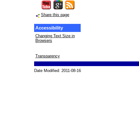
Share this page
Accessibility
Changing Text Size in
Browsers
Transparency
Date Modified:
2011-08-16