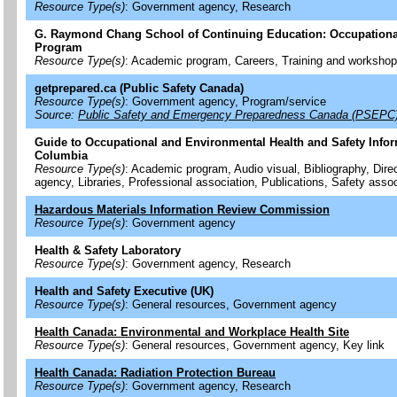
Resource Type(s)
: Government agency, Research
G. Raymond Chang School of Continuing Education: Occupational
Program
Resource Type(s)
: Academic program, Careers, Training and worksho
getprepared.ca (Public Safety Canada)
Resource Type(s)
: Government agency, Program/service
Source:
Public Safety and Emergency Preparedness Canada (PSEPC
Guide to Occupational and Environmental Health and Safety Inform
Columbia
Resource Type(s)
: Academic program, Audio visual, Bibliography, Dir
agency, Libraries, Professional association, Publications, Safety assoc
Hazardous Materials Information Review Commission
Resource Type(s)
: Government agency
Health & Safety Laboratory
Resource Type(s)
: Government agency, Research
Health and Safety Executive (UK)
Resource Type(s)
: General resources, Government agency
Health Canada: Environmental and Workplace Health Site
Resource Type(s)
: General resources, Government agency, Key link
Health Canada: Radiation Protection Bureau
Resource Type(s)
: Government agency, Research