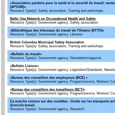
«
Association paritaire pour la santé et la securité du travail: secte
(APSAM)
»
Resource Type(s)
: Safety association, Training and workshops
Baltic Sea Network on Occupational Health and Safety
Resource Type(s)
: Government agency, Safety association
«
Bibliothèque des tribunaux du travail de l'Ontario (BTTO)
»
Resource Type(s)
: Government agency, Libraries
British Columbia Municipal Safety Association
Resource Type(s)
: Safety association, Training and workshops
«
Bulletin du travail
»
Resource Type(s)
: Government agency, Newsletter/magazine
«
Bulletin Liaison
»
Resource Type(s)
: Government agency, Legislation/Standards, Newsle
«
Bureau des conseillers des employeurs (BCE)
»
Resource Type(s)
: Government agency, Program/service, Workers' C
«
Bureau des conseillers des travailleurs (BCT)
»
Resource Type(s)
: Government agency, Program/service, Workers' C
Ça marche comme sur des roulettes - Guide sur les transports acti
domicile-travail
Resource Type(s)
: Government agency, Research