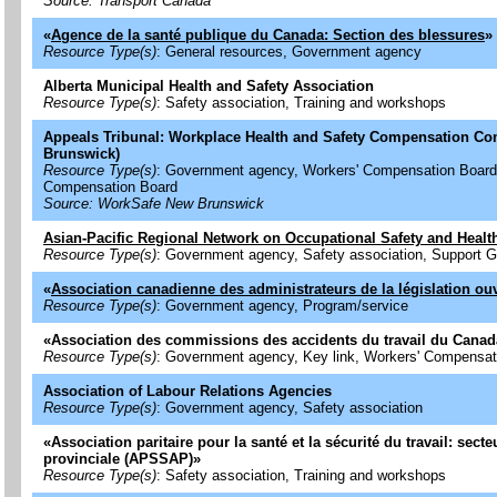
Source: Transport Canada
«
Agence de la santé publique du Canada: Section des blessures
»
Resource Type(s)
: General resources, Government agency
Alberta Municipal Health and Safety Association
Resource Type(s)
: Safety association, Training and workshops
Appeals Tribunal: Workplace Health and Safety Compensation C
Brunswick)
Resource Type(s)
: Government agency, Workers' Compensation Board
Compensation Board
Source: WorkSafe New Brunswick
Asian-Pacific Regional Network on Occupational Safety and Healt
Resource Type(s)
: Government agency, Safety association, Support 
«
Association canadienne des administrateurs de la législation ou
Resource Type(s)
: Government agency, Program/service
«
Association des commissions des accidents du travail du Cana
Resource Type(s)
: Government agency, Key link, Workers' Compensat
Association of Labour Relations Agencies
Resource Type(s)
: Government agency, Safety association
«
Association paritaire pour la santé et la sécurité du travail: sect
provinciale (APSSAP)
»
Resource Type(s)
: Safety association, Training and workshops