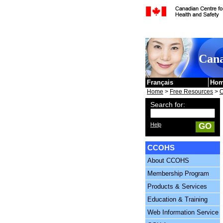
Skip to content
Cana
Français
Ho
Home
>
Free Resources
>
O
Search for:
Help
GO
CCOHS
About CCOHS
Membership Program
Products & Services
Education & Training
Web Information Service