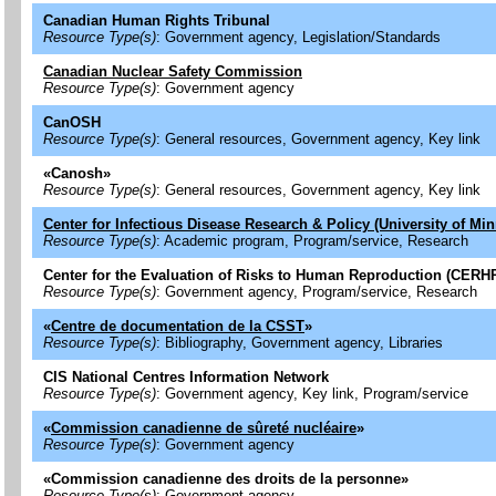
Canadian Human Rights Tribunal
Resource Type(s)
: Government agency, Legislation/Standards
Canadian Nuclear Safety Commission
Resource Type(s)
: Government agency
CanOSH
Resource Type(s)
: General resources, Government agency, Key link
«
Canosh
»
Resource Type(s)
: General resources, Government agency, Key link
Center for Infectious Disease Research & Policy (University of Mi
Resource Type(s)
: Academic program, Program/service, Research
Center for the Evaluation of Risks to Human Reproduction (CERH
Resource Type(s)
: Government agency, Program/service, Research
«
Centre de documentation de la CSST
»
Resource Type(s)
: Bibliography, Government agency, Libraries
CIS National Centres Information Network
Resource Type(s)
: Government agency, Key link, Program/service
«
Commission canadienne de sûreté nucléaire
»
Resource Type(s)
: Government agency
«
Commission canadienne des droits de la personne
»
Resource Type(s)
: Government agency