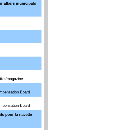
ur affairs municipals
tter/magazine
ompensation Board
ompensation Board
fs pour la navette