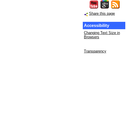
Share this page
Accessibility
Changing Text Size in
Browsers
Transparency