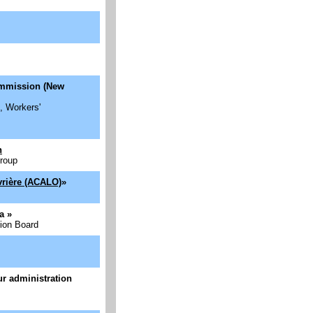
ommission (New
, Workers'
h
Group
vrière (ACALO)
»
da
»
ion Board
eur administration