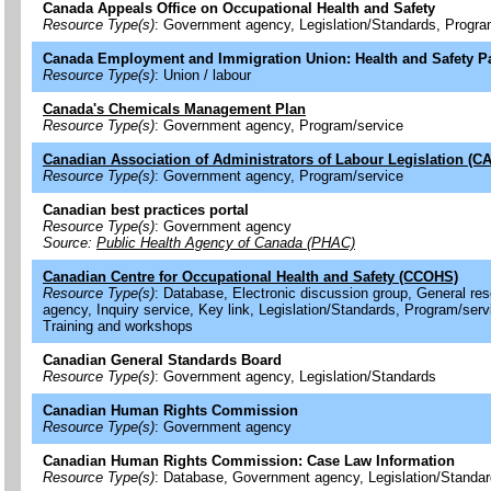
Canada Appeals Office on Occupational Health and Safety
Resource Type(s)
: Government agency, Legislation/Standards, Progra
Canada Employment and Immigration Union: Health and Safety P
Resource Type(s)
: Union / labour
Canada's Chemicals Management Plan
Resource Type(s)
: Government agency, Program/service
Canadian Association of Administrators of Labour Legislation (C
Resource Type(s)
: Government agency, Program/service
Canadian best practices portal
Resource Type(s)
: Government agency
Source:
Public Health Agency of Canada (PHAC)
Canadian Centre for Occupational Health and Safety (CCOHS)
Resource Type(s)
: Database, Electronic discussion group, General r
agency, Inquiry service, Key link, Legislation/Standards, Program/serv
Training and workshops
Canadian General Standards Board
Resource Type(s)
: Government agency, Legislation/Standards
Canadian Human Rights Commission
Resource Type(s)
: Government agency
Canadian Human Rights Commission: Case Law Information
Resource Type(s)
: Database, Government agency, Legislation/Standa