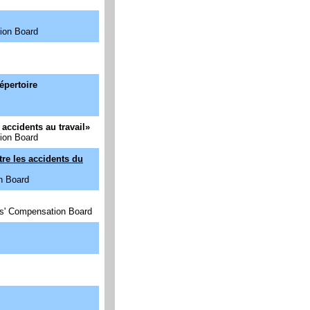
ion Board
épertoire
accidents au travail
»
ion Board
tre les accidents du
n Board
rs' Compensation Board