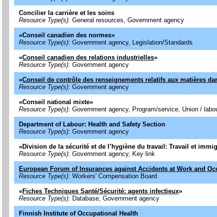
Concilier la carrière et les soins
Resource Type(s)
: General resources, Government agency
«
Conseil canadien des normes
»
Resource Type(s)
: Government agency, Legislation/Standards
«
Conseil canadien des relations industrielles
»
Resource Type(s)
: Government agency
«
Conseil de contrôle des renseignements relatifs aux matières 
Resource Type(s)
: Government agency
«
Conseil national mixte
»
Resource Type(s)
: Government agency, Program/service, Union / labo
Department of Labour: Health and Safety Section
Resource Type(s)
: Government agency
«
Division de la sécurité et de l’hygiène du travail: Travail et imm
Resource Type(s)
: Government agency, Key link
European Forum of Insurances against Accidents at Work and Oc
Resource Type(s)
: Workers' Compensation Board
«
Fiches Techniques Santé/Sécurité: agents infectieux
»
Resource Type(s)
: Database, Government agency
Finnish Institute of Occupational Health