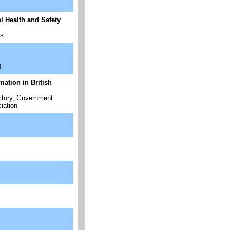
 Health and Safety
ps
)
ation in British
ectory, Government
iation