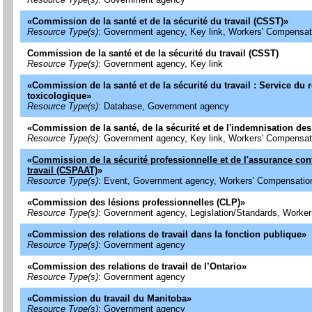
«
Commission de la santé et de la sécurité du travail (CSST)
»
Resource Type(s)
: Government agency, Key link, Workers' Compensat
Commission de la santé et de la sécurité du travail (CSST)
Resource Type(s)
: Government agency, Key link
«
Commission de la santé et de la sécurité du travail : Service du r
toxicologique
»
Resource Type(s)
: Database, Government agency
«
Commission de la santé, de la sécurité et de l'indemnisation des 
Resource Type(s)
: Government agency, Key link, Workers' Compensat
«
Commission de la sécurité professionnelle et de l'assurance con
travail (CSPAAT)
»
Resource Type(s)
: Event, Government agency, Workers' Compensatio
«
Commission des lésions professionnelles (CLP)
»
Resource Type(s)
: Government agency, Legislation/Standards, Worke
«
Commission des relations de travail dans la fonction publique
»
Resource Type(s)
: Government agency
«
Commission des relations de travail de l’Ontario
»
Resource Type(s)
: Government agency
«
Commission du travail du Manitoba
»
Resource Type(s)
: Government agency