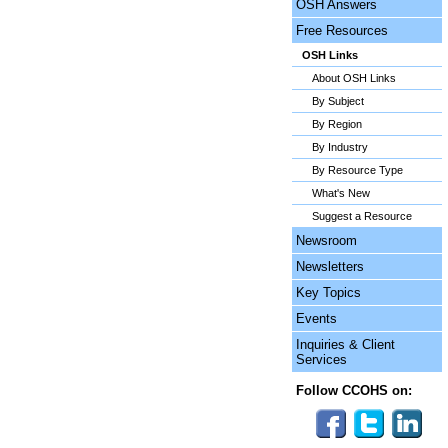
OSH Answers
Free Resources
OSH Links
About OSH Links
By Subject
By Region
By Industry
By Resource Type
What's New
Suggest a Resource
Newsroom
Newsletters
Key Topics
Events
Inquiries & Client
Services
Follow CCOHS on: