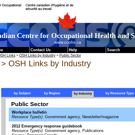
dian Centre for Occupational Health and S
www.ccohs.ca
me
Contact Us
Help
Search
SH Links
>
OSH Links by Industry
>
Public Sector
> OSH Links by Industry
by Subject
by Region
by Resource Type
by Industry
Public Sector
Workplace bulletin
Resource Type(s)
: Government agency, Newsletter/magazine
2012 Emergency response guidebook
Resource Type(s)
: Government agency, Publications