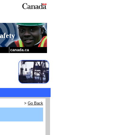
afety
canada.ca
>
Go Back