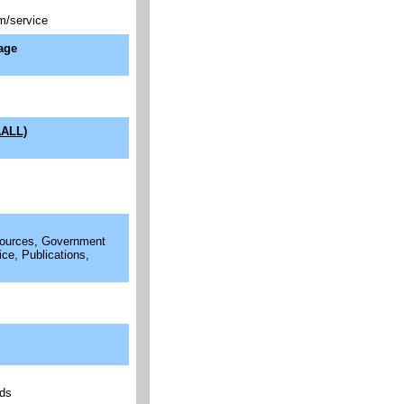
m/service
age
AALL)
esources, Government
ice, Publications,
rds