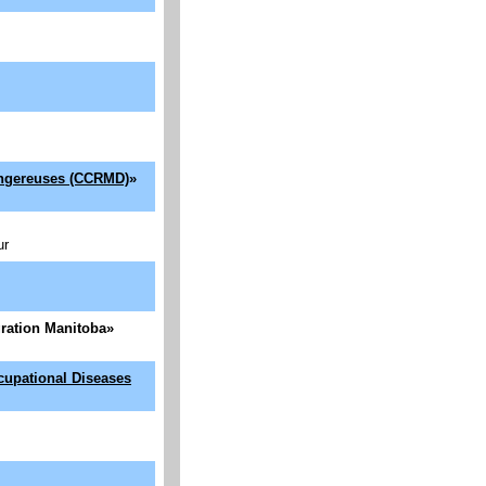
dangereuses (CCRMD)
»
ur
igration Manitoba
»
cupational Diseases