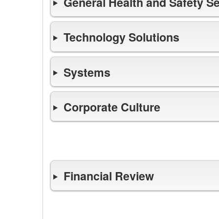
General Health and Safety S
Technology Solutions
Systems
Corporate Culture
Finance
Financial Review
Opens