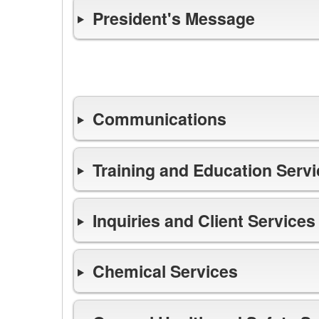
President's Message
Highlights
Communications
Training and Education Serv
Inquiries and Client Services
Chemical Services