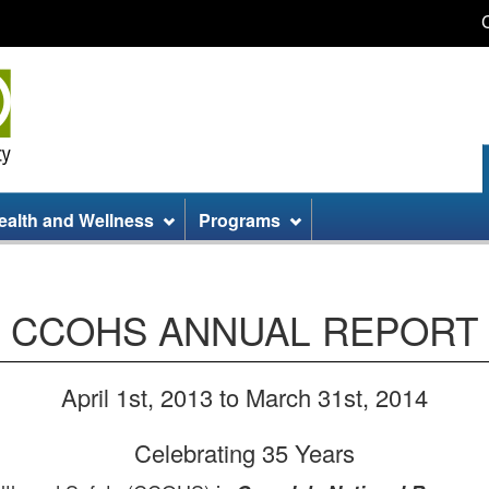
Skip
Skip
Switch
to
to
to
main
site
basic
content
information
HTML
version
ealth and Wellness
Programs
CCOHS ANNUAL REPORT
April 1st, 2013 to March 31st, 2014
Celebrating 35 Years