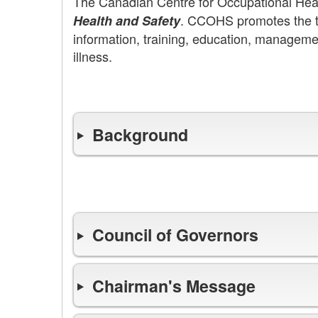
The Canadian Centre for Occupational He
. CCOHS promotes the to
Health and Safety
information, training, education, manageme
illness.
Background
Leadership
Council of Governors
Chairman's Message