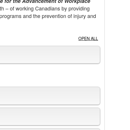
e for the Advancement of Workplace
th – of working Canadians by providing
programs and the prevention of injury and
OPEN ALL
Organization Chart