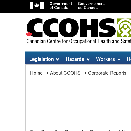
Site
Legislation
Hazards
Workers
H
menu
You
Home
About CCOHS
Corporate Reports
are
here:
CCOHS
ANNUAL
REPORT