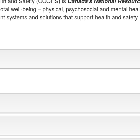
alth and Safety (CCOHS) is
Canada's National Resourc
tal well-being – physical, psychosocial and mental heal
nt systems and solutions that support health and safety 