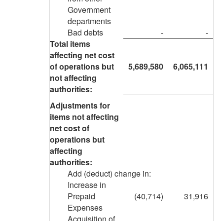
Government
departments
Bad debts
-
-
Total items
affecting net cost
of operations but
5,689,580
6,065,111
not affecting
authorities:
Adjustments for
items not affecting
net cost of
operations but
affecting
authorities:
Add (deduct) change in:
Increase in
Prepaid
(40,714)
31,916
Expenses
Acquisition of