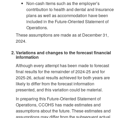
Non-cash items such as the employer’s
contribution to health and dental and Insurance
plans as well as accommodation have been
included in the Future-Oriented Statement of
Operations.
These assumptions are made as at December 31,
2024.
Variations and changes to the forecast financial
information
Although every attempt has been made to forecast
final results for the remainder of 2024-25 and for
2025-26, actual results achieved for both years are
likely to differ from the forecast information
presented, and this variation could be material.
In preparing this Future-Oriented Statement of
Operations, CCOHS has made estimates and
assumptions about the future. These estimates and
assumptions may differ from the subsequent actual