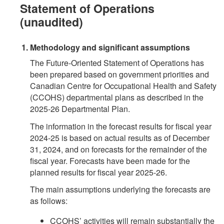
Statement of Operations
(unaudited)
Methodology and significant assumptions
The Future-Oriented Statement of Operations has
been prepared based on government priorities and
Canadian Centre for Occupational Health and Safety
(CCOHS) departmental plans as described in the
2025-26 Departmental Plan.
The information in the forecast results for fiscal year
2024-25 is based on actual results as of December
31, 2024, and on forecasts for the remainder of the
fiscal year. Forecasts have been made for the
planned results for fiscal year 2025-26.
The main assumptions underlying the forecasts are
as follows:
CCOHS’ activities will remain substantially the