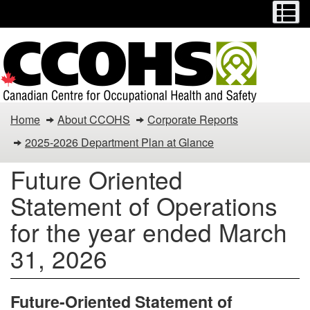
Menu
M
Skip
Switch
to
to
main
basic
content
HTML
version
You
Home
About CCOHS
Corporate Reports
are
2025-2026 Department Plan at Glance
here:
Future Oriented
Canadian
Statement of Operations
Centre
for the year ended March
for
31, 2026
Occupational
Future-Oriented Statement of