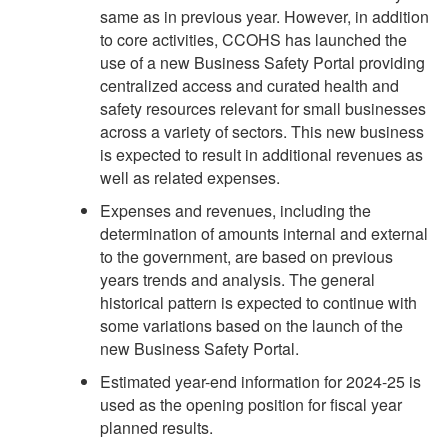
same as in previous year. However, in addition
to core activities, CCOHS has launched the
use of a new Business Safety Portal providing
centralized access and curated health and
safety resources relevant for small businesses
across a variety of sectors. This new business
is expected to result in additional revenues as
well as related expenses.
Expenses and revenues, including the
determination of amounts internal and external
to the government, are based on previous
years trends and analysis. The general
historical pattern is expected to continue with
some variations based on the launch of the
new Business Safety Portal.
Estimated year-end information for 2024-25 is
used as the opening position for fiscal year
planned results.