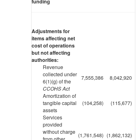
funding
Adjustments for
items affecting net
cost of operations
but not affecting
authorities:
Revenue
collected under
7,555,386
8,042,920
6(1)(g) of the
CCOHS Act
Amortization of
tangible capital
(104,258)
(115,677)
assets
Services
provided
without charge
(1,761,548)
(1,862,132)
from other