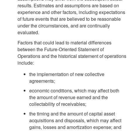
results. Estimates and assumptions are based on
experience and other factors, including expectations
of future events that are believed to be reasonable
under the circumstances, and are continually
evaluated.
Factors that could lead to material differences
between the Future-Oriented Statement of
Operations and the historical statement of operations
include:
the implementation of new collective
agreements;
economic conditions, which may affect both
the amount of revenue earned and the
collectability of receivables;
the timing and the amount of capital asset
acquisitions and disposals, which may affect
gains, losses and amortization expense; and