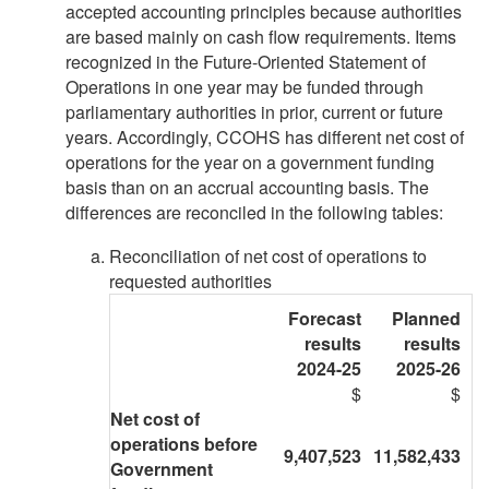
accepted accounting principles because authorities
are based mainly on cash flow requirements. Items
recognized in the Future-Oriented Statement of
Operations in one year may be funded through
parliamentary authorities in prior, current or future
years. Accordingly, CCOHS has different net cost of
operations for the year on a government funding
basis than on an accrual accounting basis. The
differences are reconciled in the following tables:
Reconciliation of net cost of operations to
requested authorities
Forecast
Planned
results
results
2024-25
2025-26
$
$
Net cost of
operations before
9,407,523
11,582,433
Government