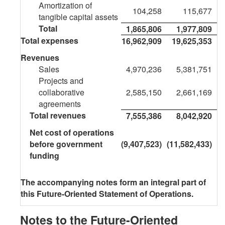
Amortization of
104,258
115,677
tangible capital assets
Total
1,865,806
1,977,809
Total expenses
16,962,909
19,625,353
Revenues
Sales
4,970,236
5,381,751
Projects and
collaborative
2,585,150
2,661,169
agreements
Total revenues
7,555,386
8,042,920
Net cost of operations
before government
(9,407,523)
(11,582,433)
funding
The accompanying notes form an integral part of
this Future-Oriented Statement of Operations.
Notes to the Future-Oriented