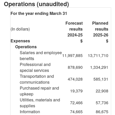
Health
Operations (unaudited)
and
For the year ending March 31
Safety
Forecast
Planned
-
(In dollars)
results
results
2024-25
2025-26
Future
Expenses
$
$
Operations
Oriented
Salaries and employee
11,997,885
13,711,710
Statement
benefits
Professional and
878,690
1,334,291
of
special services
Transportation and
Operations
474,028
585,131
communications
Purchased repair and
for
19,379
22,908
upkeep
the
Utilities, materials and
72,466
57,736
supplies
year
Information
74,665
86,675