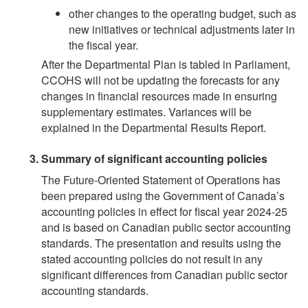
other changes to the operating budget, such as
new initiatives or technical adjustments later in
the fiscal year.
After the Departmental Plan is tabled in Parliament,
CCOHS will not be updating the forecasts for any
changes in financial resources made in ensuring
supplementary estimates. Variances will be
explained in the Departmental Results Report.
Summary of significant accounting policies
The Future-Oriented Statement of Operations has
been prepared using the Government of Canada’s
accounting policies in effect for fiscal year 2024-25
and is based on Canadian public sector accounting
standards. The presentation and results using the
stated accounting policies do not result in any
significant differences from Canadian public sector
accounting standards.