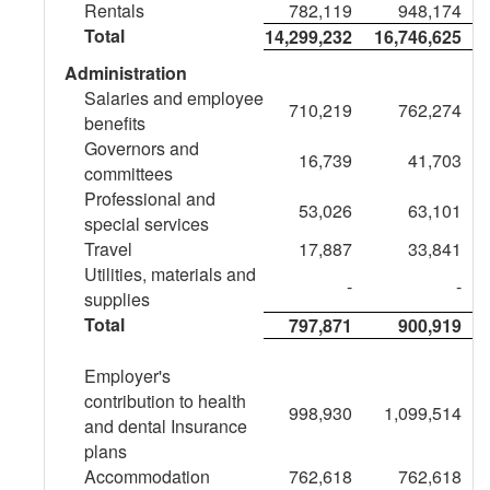
Rentals
782,119
948,174
ended
Total
14,299,232
16,746,625
March
Administration
Salaries and employee
31,
710,219
762,274
benefits
Governors and
2026
16,739
41,703
committees
Professional and
53,026
63,101
special services
Travel
17,887
33,841
Utilities, materials and
-
-
supplies
Total
797,871
900,919
Employer's
contribution to health
998,930
1,099,514
and dental Insurance
plans
Accommodation
762,618
762,618