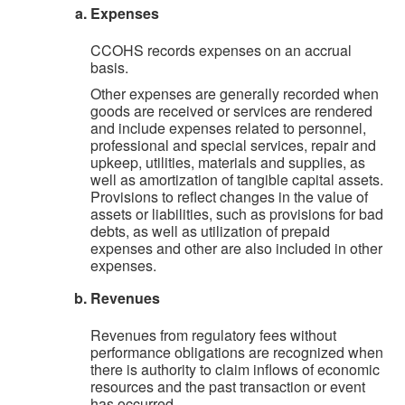
Expenses
CCOHS records expenses on an accrual
basis.
Other expenses are generally recorded when
goods are received or services are rendered
and include expenses related to personnel,
professional and special services, repair and
upkeep, utilities, materials and supplies, as
well as amortization of tangible capital assets.
Provisions to reflect changes in the value of
assets or liabilities, such as provisions for bad
debts, as well as utilization of prepaid
expenses and other are also included in other
expenses.
Revenues
Revenues from regulatory fees without
performance obligations are recognized when
there is authority to claim inflows of economic
resources and the past transaction or event
has occurred.