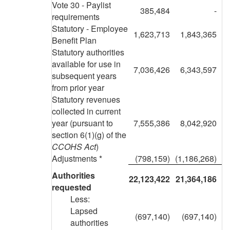
Vote 30 - Paylist
385,484
-
requirements
Statutory - Employee
1,623,713
1,843,365
Benefit Plan
Statutory authorities
available for use in
7,036,426
6,343,597
subsequent years
from prior year
Statutory revenues
collected in current
year (pursuant to
7,555,386
8,042,920
section 6(1)(g) of the
CCOHS Act
)
Adjustments *
(798,159)
(1,186,268)
Authorities
22,123,422
21,364,186
requested
Less:
Lapsed
(697,140)
(697,140)
authorities