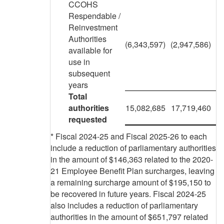
CCOHS
Respendable /
Reinvestment
Authorities
(6,343,597)
(2,947,586)
available for
use in
subsequent
years
Total
authorities
15,082,685
17,719,460
requested
* Fiscal 2024-25 and Fiscal 2025-26 to each
include a reduction of parliamentary authorities
in the amount of $146,363 related to the 2020-
21 Employee Benefit Plan surcharges, leaving
a remaining surcharge amount of $195,150 to
be recovered in future years. Fiscal 2024-25
also includes a reduction of parliamentary
authorities in the amount of $651,797 related