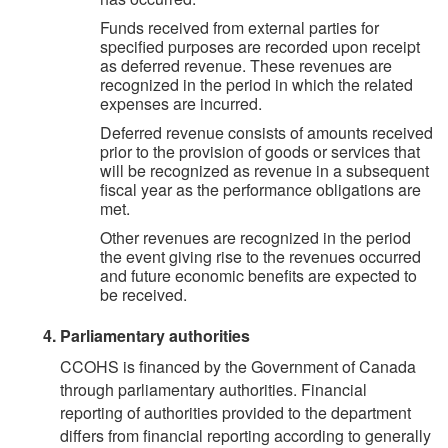
Funds received from external parties for
specified purposes are recorded upon receipt
as deferred revenue. These revenues are
recognized in the period in which the related
expenses are incurred.
Deferred revenue consists of amounts received
prior to the provision of goods or services that
will be recognized as revenue in a subsequent
fiscal year as the performance obligations are
met.
Other revenues are recognized in the period
the event giving rise to the revenues occurred
and future economic benefits are expected to
be received.
Parliamentary authorities
CCOHS is financed by the Government of Canada
through parliamentary authorities. Financial
reporting of authorities provided to the department
differs from financial reporting according to generally