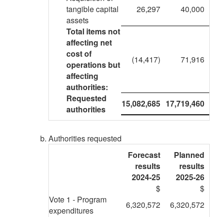
tangible capital
26,297
40,000
assets
Total items not
affecting net
cost of
(14,417)
71,916
operations but
affecting
authorities:
Requested
15,082,685
17,719,460
authorities
Authorities requested
Forecast
Planned
results
results
2024-25
2025-26
$
$
Vote 1 - Program
6,320,572
6,320,572
expenditures