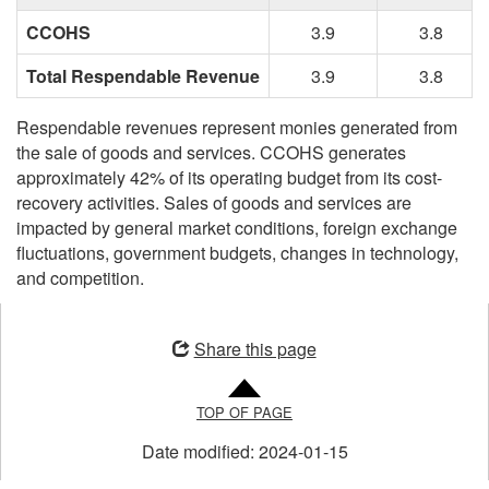
CCOHS
3.9
3.8
Total Respendable Revenue
3.9
3.8
Respendable revenues represent monies generated from
the sale of goods and services. CCOHS generates
approximately 42% of its operating budget from its cost-
recovery activities. Sales of goods and services are
impacted by general market conditions, foreign exchange
fluctuations, government budgets, changes in technology,
and competition.
Opens
in
Share this page
a
new
TOP OF PAGE
window
Date modified:
2024-01-15