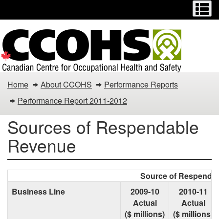
Menu
M
Skip
Switch
to
to
main
basic
content
HTML
version
Sources
Home
About CCOHS
Performance Reports
of
Performance Report 2011-2012
Respendable
Sources of Respendable
Revenue
Revenue
Source of Respendab
Business Line
2009-10
2010-11
Actual
Actual
($ millions)
($ millions)