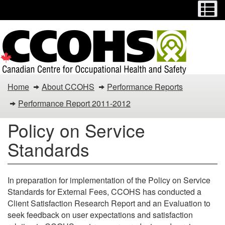
Menu
M
Skip
Switch
to
to
main
basic
content
HTML
version
Policy
Home
About CCOHS
Performance Reports
on
Performance Report 2011-2012
Service
Policy on Service
Standards
Standards
In preparation for implementation of the Policy on Service
Standards for External Fees, CCOHS has conducted a
Client Satisfaction Research Report and an Evaluation to
seek feedback on user expectations and satisfaction