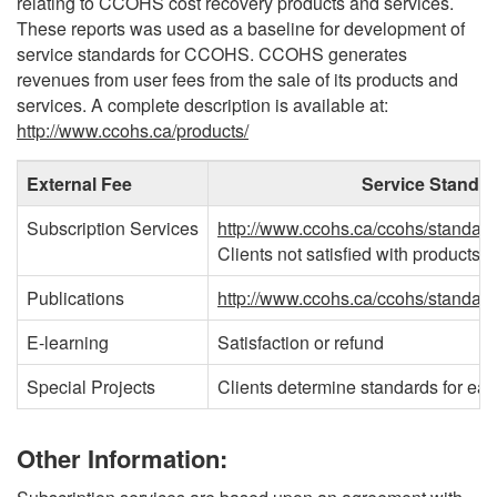
relating to CCOHS cost recovery products and services.
These reports was used as a baseline for development of
service standards for CCOHS. CCOHS generates
revenues from user fees from the sale of its products and
services. A complete description is available at:
http://www.ccohs.ca/products/
External Fee
Service Standa
Subscription Services
http://www.ccohs.ca/ccohs/standard
Clients not satisfied with products 
Publications
http://www.ccohs.ca/ccohs/standard
E-learning
Satisfaction or refund
Special Projects
Clients determine standards for eac
Other Information: