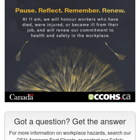
Pause.
Reflect.
Got a question? Get the answer
Remember.
Renew.
For more information on workplace hazards, search our
At
OSH Answers Fact Sheets
, or contact our
Safety