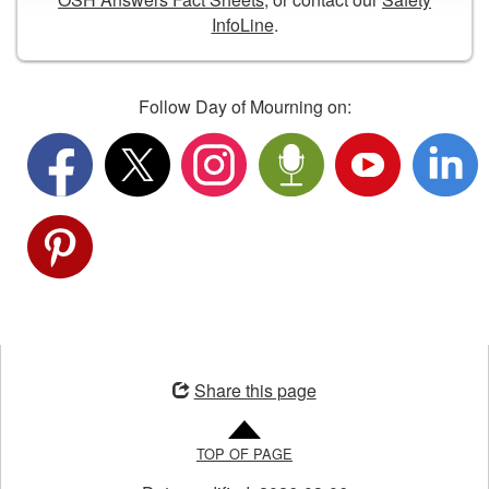
11
InfoLine
.
am,
we
will
honour
Follow Day of Mourning on:
workers
who
have
died,
were
injured,
or
became
ill
Opens
from
in
their
Share this page
a
job,
new
and
TOP OF PAGE
window
will
renew