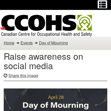
Menu
M
Skip
Switch
to
to
main
basic
content
HTML
version
Raise
Home
Events
Day of Mourning
awareness
Raise awareness on
on
social media
social
Share this image
media