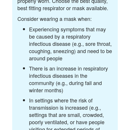
properly worn. Choose the best quality,
best fitting respirator or mask available.
Consider wearing a mask when:
Experiencing symptoms that may
be caused by a respiratory
infectious disease (e.g., sore throat,
coughing, sneezing) and need to be
around people
There is an increase in respiratory
infectious diseases in the
community (e.g., during fall and
winter months)
In settings where the risk of
transmission is increased (e.g.,
settings that are small, crowded,
poorly ventilated, or have people
visiting for extended periods of