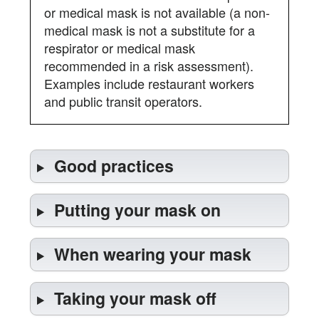
or medical mask is not available (a non-
medical mask is not a substitute for a
respirator or medical mask
recommended in a risk assessment).
Examples include restaurant workers
and public transit operators.
Good practices
Putting your mask on
When wearing your mask
Taking your mask off