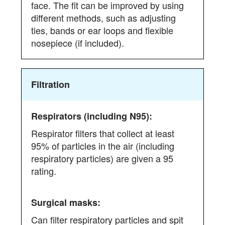
face. The fit can be improved by using
different methods, such as adjusting
ties, bands or ear loops and flexible
nosepiece (if included).
Filtration
Respirator filters that collect at least
95% of particles in the air (including
respiratory particles) are given a 95
rating.
Can filter respiratory particles and spit