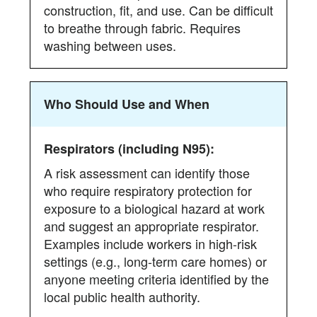
construction, fit, and use. Can be difficult
to breathe through fabric. Requires
washing between uses.
Who Should Use and When
A risk assessment can identify those
who require respiratory protection for
exposure to a biological hazard at work
and suggest an appropriate respirator.
Examples include workers in high-risk
settings (e.g., long-term care homes) or
anyone meeting criteria identified by the
local public health authority.