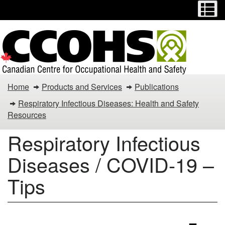
Menu
M
Skip
Switch
to
to
main
basic
content
HTML
version
Respiratory
Home
Products and Services
Publications
Infectious
Respiratory Infectious Diseases: Health and Safety
Resources
Diseases
Respiratory Infectious
/
Diseases / COVID-19 –
COVID-
19
Tips
–