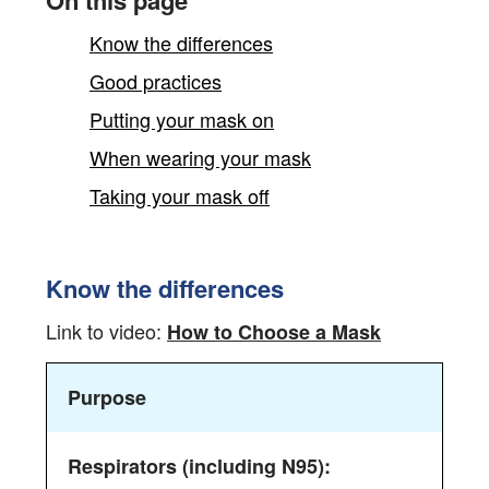
On this page
Know the differences
Good practices
Putting your mask on
When wearing your mask
Taking your mask off
Know the differences
Youtube
Link to video:
How to Choose a Mask
video
This
from
Purpose
table
CCOHS
outlines
the
key