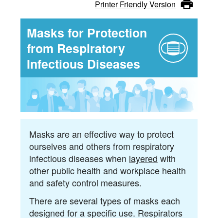
Tips
Coronavirus
Printer Friendly Version
(COVID-
Masks for Protection
19)
from Respiratory
Infectious Diseases
-
Tips
Masks are an effective way to protect
ourselves and others from respiratory
infectious diseases when
layered
with
other public health and workplace health
and safety control measures.
There are several types of masks each
designed for a specific use. Respirators