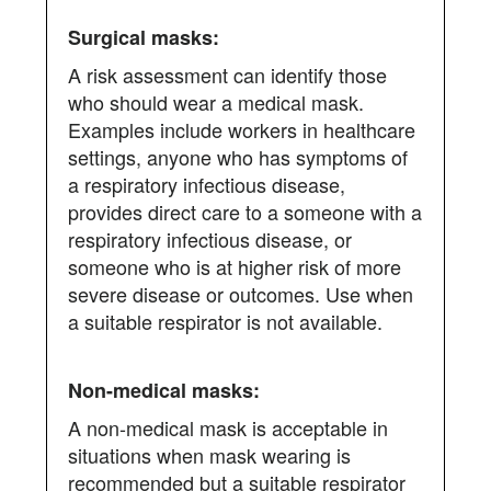
A risk assessment can identify those
who should wear a medical mask.
Examples include workers in healthcare
settings, anyone who has symptoms of
a respiratory infectious disease,
provides direct care to a someone with a
respiratory infectious disease, or
someone who is at higher risk of more
severe disease or outcomes. Use when
a suitable respirator is not available.
A non-medical mask is acceptable in
situations when mask wearing is
recommended but a suitable respirator