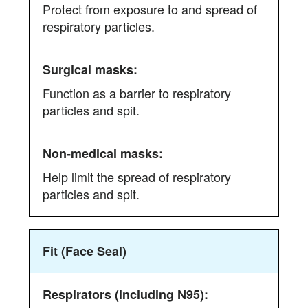
Protect from exposure to and spread of
differences
respiratory particles.
between
respirators
(including
N95),
Function as a barrier to respiratory
surgical
particles and spit.
masks,
and
non-
medical
Help limit the spread of respiratory
masks
particles and spit.
Fit (Face Seal)