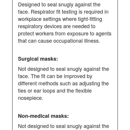
Designed to seal snugly against the
face. Respirator fit testing is required in
workplace settings where tight-fitting
respiratory devices are needed to
protect workers from exposure to agents
that can cause occupational illness.
Not designed to seal snugly against the
face. The fit can be improved by
different methods such as adjusting the
ties or ear loops and the flexible
nosepiece.
Not designed to seal snugly against the