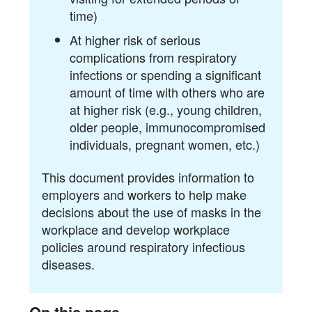
time)
At higher risk of serious
complications from respiratory
infections or spending a significant
amount of time with others who are
at higher risk (e.g., young children,
older people, immunocompromised
individuals, pregnant women, etc.)
This document provides information to
employers and workers to help make
decisions about the use of masks in the
workplace and develop workplace
policies around respiratory infectious
diseases.