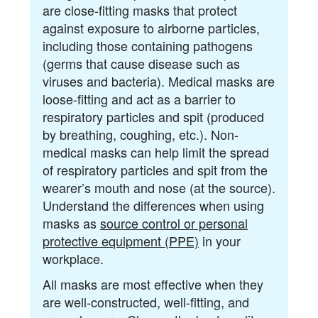
are close-fitting masks that protect
against exposure to airborne particles,
including those containing pathogens
(germs that cause disease such as
viruses and bacteria). Medical masks are
loose-fitting and act as a barrier to
respiratory particles and spit (produced
by breathing, coughing, etc.). Non-
medical masks can help limit the spread
of respiratory particles and spit from the
wearer’s mouth and nose (at the source).
Understand the differences when using
masks as
source control or personal
protective equipment (PPE)
in your
workplace.
All masks are most effective when they
are well-constructed, well-fitting, and