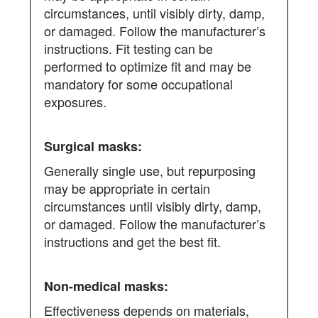
circumstances, until visibly dirty, damp,
or damaged. Follow the manufacturer’s
instructions. Fit testing can be
performed to optimize fit and may be
mandatory for some occupational
exposures.
Generally single use, but repurposing
may be appropriate in certain
circumstances until visibly dirty, damp,
or damaged. Follow the manufacturer’s
instructions and get the best fit.
Effectiveness depends on materials,