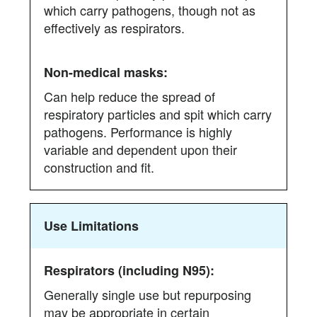
which carry pathogens, though not as
effectively as respirators.
Can help reduce the spread of
respiratory particles and spit which carry
pathogens. Performance is highly
variable and dependent upon their
construction and fit.
Use Limitations
Generally single use but repurposing
may be appropriate in certain