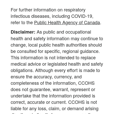
For further information on respiratory
infectious diseases, including COVID-19,
refer to the
Public Health Agency of Canada
.
As public and occupational
Disclaimer:
health and safety information may continue to
change, local public health authorities should
be consulted for specific, regional guidance.
This information is not intended to replace
medical advice or legislated health and safety
obligations. Although every effort is made to
ensure the accuracy, currency, and
completeness of the information, CCOHS
does not guarantee, warrant, represent or
undertake that the information provided is
correct, accurate or current. CCOHS is not
liable for any loss, claim, or demand arising