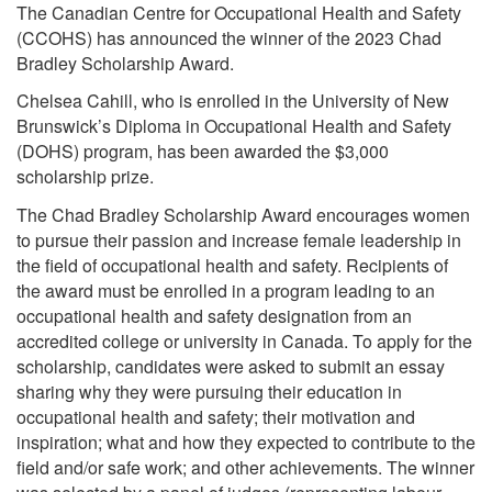
The Canadian Centre for Occupational Health and Safety
(CCOHS) has announced the winner of the 2023 Chad
Bradley Scholarship Award.
Chelsea Cahill, who is enrolled in the University of New
Brunswick’s Diploma in Occupational Health and Safety
(DOHS) program, has been awarded the $3,000
scholarship prize.
The Chad Bradley Scholarship Award encourages women
to pursue their passion and increase female leadership in
the field of occupational health and safety. Recipients of
the award must be enrolled in a program leading to an
occupational health and safety designation from an
accredited college or university in Canada. To apply for the
scholarship, candidates were asked to submit an essay
sharing why they were pursuing their education in
occupational health and safety; their motivation and
inspiration; what and how they expected to contribute to the
field and/or safe work; and other achievements. The winner