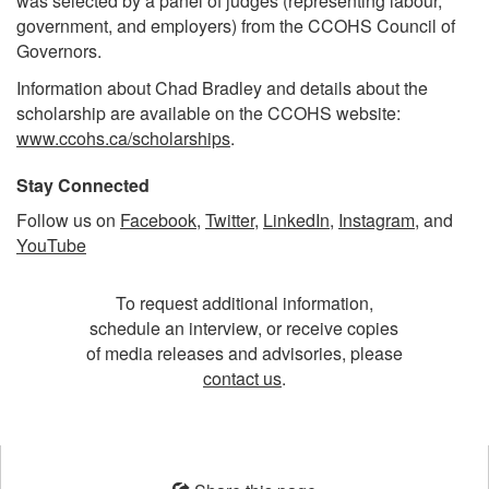
was selected by a panel of judges (representing labour,
government, and employers) from the CCOHS Council of
Governors.
Information about Chad Bradley and details about the
scholarship are available on the CCOHS website:
www.ccohs.ca/scholarships
.
Stay Connected
Follow us on
Facebook
,
Twitter
,
LinkedIn
,
Instagram
, and
YouTube
To request additional information,
schedule an interview, or receive copies
of media releases and advisories, please
contact us
.
Opens
in