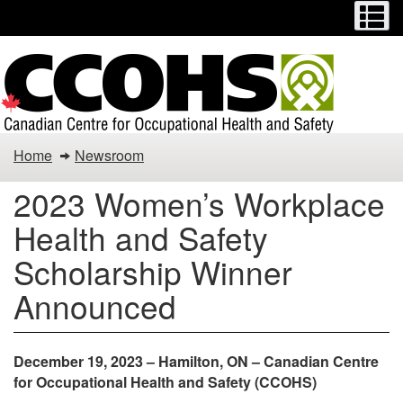
Menu
M
Skip
Switch
to
to
main
basic
content
HTML
version
Home
Newsroom
2023 Women’s Workplace
Health and Safety
Scholarship Winner
Announced
December 19, 2023 – Hamilton, ON – Canadian Centre
for Occupational Health and Safety (CCOHS)