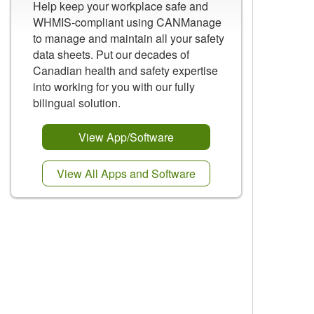
Help keep your workplace safe and
WHMIS-compliant using CANManage
to manage and maintain all your safety
data sheets. Put our decades of
Canadian health and safety expertise
into working for you with our fully
bilingual solution.
View App/Software
View All Apps and Software