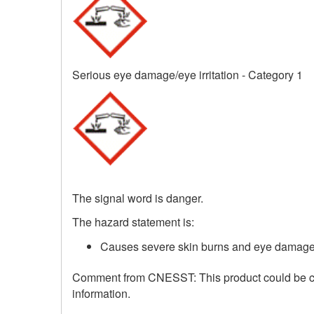
Serious eye damage/eye irritation - Category 1
The signal word is danger.
The hazard statement is:
Causes severe skin burns and eye damage
Comment from CNESST: This product could be corr
information.