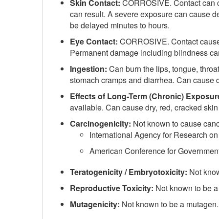
Skin Contact:
CORROSIVE. Contact can cau
can result. A severe exposure can cause de
be delayed minutes to hours.
Eye Contact:
CORROSIVE. Contact causes s
Permanent damage including blindness can
Ingestion:
Can burn the lips, tongue, thr
stomach cramps and diarrhea. Can cause d
Effects of Long-Term (Chronic) Exposur
available. Can cause dry, red, cracked skin 
Carcinogenicity:
Not known to cause canc
International Agency for Research on
American Conference for Governmental
Teratogenicity / Embryotoxicity:
Not know
Reproductive Toxicity:
Not known to be a
Mutagenicity:
Not known to be a mutagen.