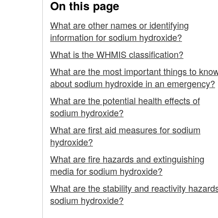
On this page
What are other names or identifying
information for sodium hydroxide?
What is the WHMIS classification?
What are the most important things to kno
about sodium hydroxide in an emergency?
What are the potential health effects of
sodium hydroxide?
What are first aid measures for sodium
hydroxide?
What are fire hazards and extinguishing
media for sodium hydroxide?
What are the stability and reactivity hazards
sodium hydroxide?