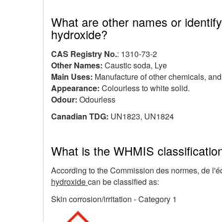
What are other names or identify
hydroxide?
CAS Registry No.
: 1310-73-2
Other Names:
Caustic soda, Lye
Main Uses:
Manufacture of other chemicals, an
Appearance:
Colourless to white solid.
Odour:
Odourless
Canadian TDG:
UN1823, UN1824
What is the WHMIS classificatio
According to the Commission des normes, de l'équ
hydroxide
can be classified as:
Skin corrosion/irritation - Category 1