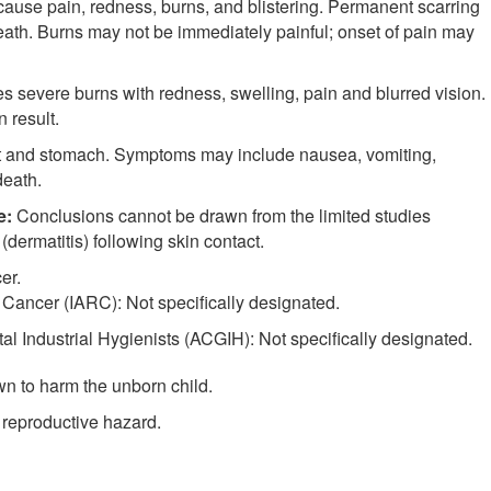
se pain, redness, burns, and blistering. Permanent scarring
ath. Burns may not be immediately painful; onset of pain may
evere burns with redness, swelling, pain and blurred vision.
 result.
oat and stomach. Symptoms may include nausea, vomiting,
eath.
e:
Conclusions cannot be drawn from the limited studies
(dermatitis) following skin contact.
er.
 Cancer (IARC): Not specifically designated.
 Industrial Hygienists (ACGIH): Not specifically designated.
n to harm the unborn child.
 reproductive hazard.