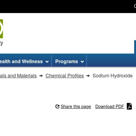
Skip
Skip
Switch
to
to
to
main
site
basic
content
information
HTML
version
ealth and Wellness
Programs
ls and Materials
Chemical Profiles
Sodium Hydroxide
Share this page
Download PDF