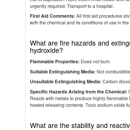
urgently required. Transport to a hospital.
First Aid Comments:
All first aid procedures s
with the chemical and its conditions of use in th
What are fire hazards and extin
hydroxide?
Flammable Properties:
Does not burn.
Suitable Extinguishing Media:
Not combustible.
Unsuitable Extinguishing Media:
Carbon dioxi
Specific Hazards Arising from the Chemical:
Reacts with metals to produce highly flammable 
heated releasing contents. Toxic sodium oxide f
What are the stability and react