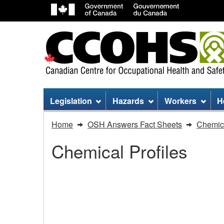
Site
Legislation
Hazards
Workers
H
menu
You
Home
OSH Answers Fact Sheets
Chemica
are
Chemical Profiles
here:
Sodium
Hydroxide
Sodium Hydroxide