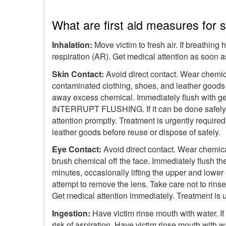
What are first aid measures for
Inhalation:
Move victim to fresh air. If breathing
respiration (AR). Get medical attention as soon a
Skin Contact:
Avoid direct contact. Wear chemica
contaminated clothing, shoes, and leather goods (
away excess chemical. Immediately flush with ge
INTERRUPT FLUSHING. If it can be done safely, c
attention promptly. Treatment is urgently require
leather goods before reuse or dispose of safely.
Eye Contact:
Avoid direct contact. Wear chemical
brush chemical off the face. Immediately flush th
minutes, occasionally lifting the upper and lower 
attempt to remove the lens. Take care not to rins
Get medical attention immediately. Treatment is ur
Ingestion:
Have victim rinse mouth with water. If
risk of aspiration. Have victim rinse mouth with 