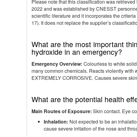
Please note that this classification was retrieved
2022
and was established by CNESST personnel t
scientific literature and it incorporates the criteri
17). It does not replace the supplier’s classifica
What are the most important thi
hydroxide in an emergency?
Emergency Overview:
Colourless to white solid
many common chemicals. Reacts violently with w
EXTREMELY CORROSIVE. Causes severe skin 
What are the potential health ef
Main Routes of Exposure:
Skin contact. Eye co
Inhalation:
Not expected to be an inhalati
cause severe irritation of the nose and throa