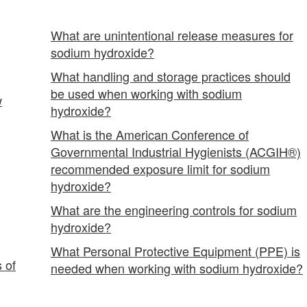
What are unintentional release measures for
sodium hydroxide?
What handling and storage practices should
be used when working with sodium
w
hydroxide?
What is the American Conference of
Governmental Industrial Hygienists (ACGIH®)
recommended exposure limit for sodium
hydroxide?
What are the engineering controls for sodium
hydroxide?
What Personal Protective Equipment (PPE) is
 of
needed when working with sodium hydroxide?