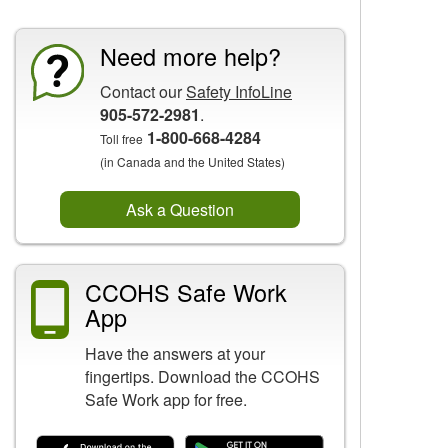
Need more help?
Contact our
Safety InfoLine
905-572-2981
.
1-800-668-4284
Toll free
(in Canada and the United States)
Ask a Question
CCOHS Safe Work
App
Have the answers at your
fingertips. Download the CCOHS
Safe Work app for free.