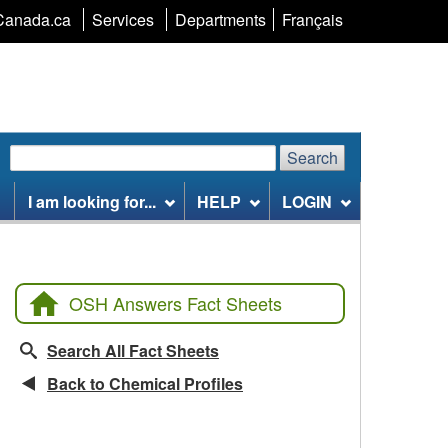
Language
Canada.ca
Services
Departments
Français
selection
Search
Search
Search
website
I am looking for...
HELP
LOGIN
OSH Answers Fact Sheets
Search All Fact Sheets
Back to Chemical Profiles
CCOHS Features