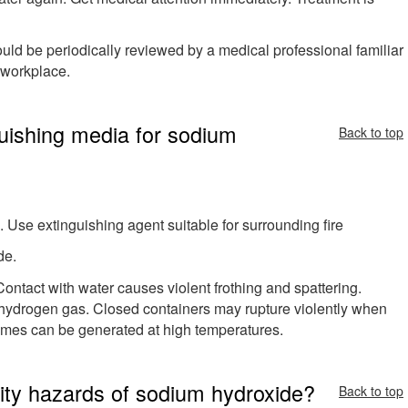
hould be periodically reviewed by a medical professional familiar
e workplace.
guishing media for sodium
Back to top
 Use extinguishing agent suitable for surrounding fire
de.
Contact with water causes violent frothing and spattering.
hydrogen gas. Closed containers may rupture violently when
umes can be generated at high temperatures.
ivity hazards of sodium hydroxide?
Back to top