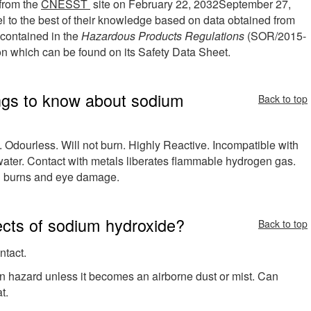
 from the
CNESST
site on
February 22, 2032
September 27,
o the best of their knowledge based on data obtained from
a contained in the
Hazardous Products Regulations
(SOR/2015-
tion which can be found on its Safety Data Sheet.
ngs to know about sodium
Back to top
. Odourless. Will not burn. Highly Reactive. Incompatible with
ater. Contact with metals liberates flammable hydrogen gas.
burns and eye damage.
fects of sodium hydroxide?
Back to top
ntact.
on hazard unless it becomes an airborne dust or mist. Can
t.