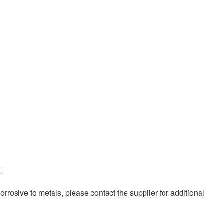
.
osive to metals, please contact the supplier for additional