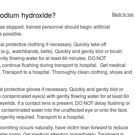
 sodium hydroxide?
Back to top
 has stopped, trained personnel should begin artificial
s possible.
l protective clothing if necessary. Quickly take off
e.g., watchbands, belts). Quickly and gently blot or brush
ntly flowing water for at least 60 minutes. DO NOT
ontinue flushing during transport to hospital. Get medical
d. Transport to a hospital. Thoroughly clean clothing, shoes and
 protective gloves if necessary. Quickly and gently blot or
e contaminated eye(s) with gently flowing water for at least 60
eyelids. If a contact lens is present, DO NOT delay flushing or
e contaminated water into the unaffected eye or onto the face.
gently required. Transport to a hospital.
 vomiting occurs naturally, have victim lean forward to reduce
water again. Get medical attention immediately. Treatment is