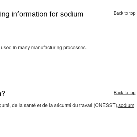
ing information for sodium
Back to top
d used in many manufacturing processes.
n?
Back to top
ité, de la santé et de la sécurité du travail (CNESST),
sodium