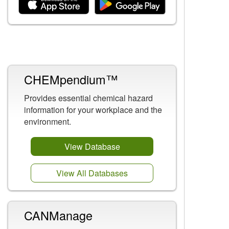
Related Content
CHEMpendium™
Provides essential chemical hazard
information for your workplace and the
environment.
View Database
View All Databases
CANManage