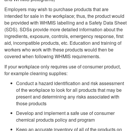
Employers may wish to purchase products that are
intended for sale in the workplace; thus, the product would
be provided with WHMIS labelling and a Safety Data Sheet
(SDS). SDSs provide more detailed information about the
ingredients, exposure, controls, emergency response, first
aid, incompatible products, etc. Education and training of
workers who work with these products would then be
covered when following WHMIS requirements.
If your workplace only requires use of consumer product,
for example cleaning supplies:
Conduct a hazard identification and risk assessment
of the workplace to look for all products that may be
present and determining any risks associated with
those products
Develop and implement a safe use of consumer
chemical products policy and program
Keep an accurate
inventory
of all of the products on