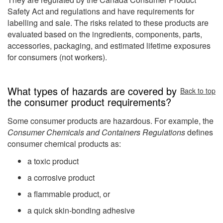
Safety Act and regulations and have requirements for
labelling and sale. The risks related to these products are
evaluated based on the ingredients, components, parts,
accessories, packaging, and estimated lifetime exposures
for consumers (not workers).
What types of hazards are covered by
Back to top
the consumer product requirements?
Some consumer products are hazardous. For example, the
Consumer Chemicals and Containers Regulations
defines
consumer chemical products as:
a toxic product
a corrosive product
a flammable product, or
a quick skin-bonding adhesive