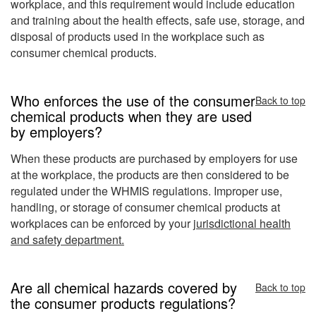
workplace, and this requirement would include education
and training about the health effects, safe use, storage, and
disposal of products used in the workplace such as
consumer chemical products.
Who enforces the use of the consumer
Back to top
chemical products when they are used
by employers?
When these products are purchased by employers for use
at the workplace, the products are then considered to be
regulated under the WHMIS regulations. Improper use,
handling, or storage of consumer chemical products at
workplaces can be enforced by your
jurisdictional health
and safety department.
Are all chemical hazards covered by
Back to top
the consumer products regulations?