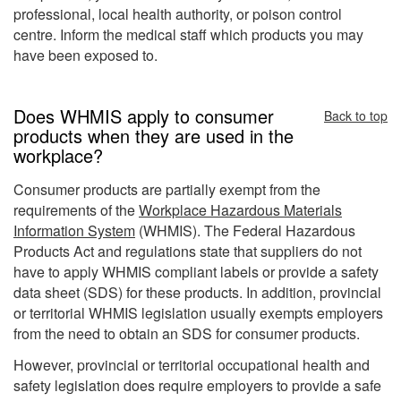
professional, local health authority, or poison control
centre. Inform the medical staff which products you may
have been exposed to.
Does WHMIS apply to consumer
Back to top
products when they are used in the
workplace?
Consumer products are partially exempt from the
requirements of the
Workplace Hazardous Materials
Information System
(WHMIS). The Federal Hazardous
Products Act and regulations state that suppliers do not
have to apply WHMIS compliant labels or provide a safety
data sheet (SDS) for these products. In addition, provincial
or territorial WHMIS legislation usually exempts employers
from the need to obtain an SDS for consumer products.
However, provincial or territorial occupational health and
safety legislation does require employers to provide a safe