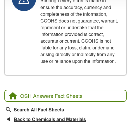
Although every effort is made to
ensure the accuracy, currency and
completeness of the information,
CCOHS does not guarantee, warrant,
represent or undertake that the
information provided is correct,
accurate or current. CCOHS is not
liable for any loss, claim, or demand
arising directly or indirectly from any
use or reliance upon the information.
OSH Answers Fact Sheets
Search All Fact Sheets
Back to Chemicals and Materials