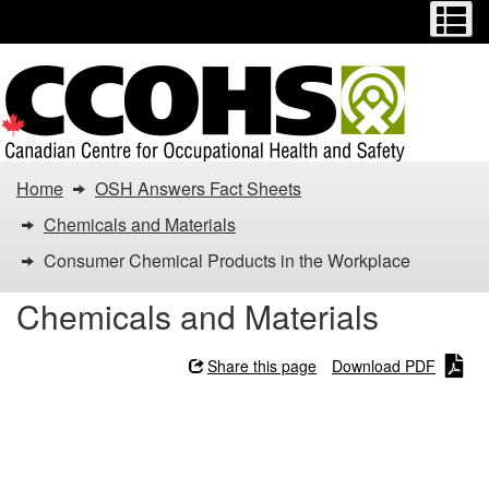
Menu
M
Skip
Switch
to
to
main
basic
content
HTML
version
You
Home
OSH Answers Fact Sheets
are
Chemicals and Materials
here:
Consumer Chemical Products in the Workplace
Consumer
Chemicals and Materials
Chemical
Share this page
Download PDF
Products
Consumer Chemical
in
Products in the Workplace