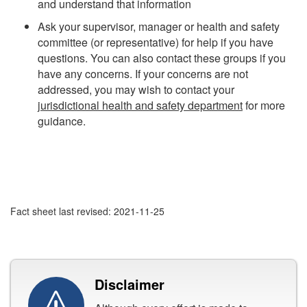
and understand that information
Ask your supervisor, manager or health and safety
committee (or representative) for help if you have
questions. You can also contact these groups if you
have any concerns. If your concerns are not
addressed, you may wish to contact your
jurisdictional health and safety department
for more
guidance.
Fact sheet last revised: 2021-11-25
Disclaimer