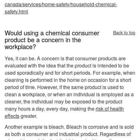
canada/services/home-safety/household-chemical-
safety.html
Would using a chemical consumer
Back to top
product be a concern in the
workplace?
Yes, it can be. A concern is that consumer products are
evaluated with the idea that the product is intended to be
used sporadically and for short periods. For example, when
cleaning is performed in the home on occasion for a short
period of time. However, if the same product is used to
clean a workplace, or when an individual is employed as a
cleaner, the individual may be exposed to the product
many hours a day, every day, making the
risk of health
effects
greater.
Another example is bleach. Bleach is corrosive and is sold
as both a consumer and industrial product. Regardless of