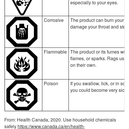
especially to your eyes.
Corrosive
The product can burn your ski
damage your throat and sto
Flammable
The product or its fumes will ca
flames, or sparks. Rags used
on their own.
Poison
If you swallow, lick, or in s
you could become very sick o
From: Health Canada, 2020. Use household chemicals
safely
https://www.canada.ca/en/health-