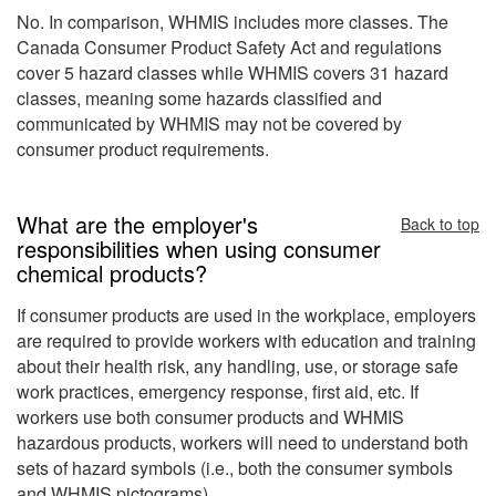
No. In comparison, WHMIS includes more classes. The
Canada Consumer Product Safety Act and regulations
cover 5 hazard classes while WHMIS covers 31 hazard
classes, meaning some hazards classified and
communicated by WHMIS may not be covered by
consumer product requirements.
What are the employer's
Back to top
responsibilities when using consumer
chemical products?
If consumer products are used in the workplace, employers
are required to provide workers with education and training
about their health risk, any handling, use, or storage safe
work practices, emergency response, first aid, etc. If
workers use both consumer products and WHMIS
hazardous products, workers will need to understand both
sets of hazard symbols (i.e., both the consumer symbols
and WHMIS pictograms)