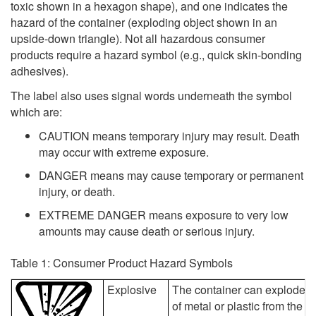
toxic shown in a hexagon shape), and one indicates the
hazard of the container (exploding object shown in an
upside-down triangle). Not all hazardous consumer
products require a hazard symbol (e.g., quick skin-bonding
adhesives).
The label also uses signal words underneath the symbol
which are:
CAUTION means temporary injury may result. Death
may occur with extreme exposure.
DANGER means may cause temporary or permanent
injury, or death.
EXTREME DANGER means exposure to very low
amounts may cause death or serious injury.
Table 1: Consumer Product Hazard Symbols
Explosive
The container can explode if
of metal or plastic from the c