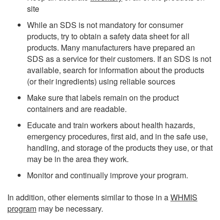
site
While an SDS is not mandatory for consumer
products, try to obtain a safety data sheet for all
products. Many manufacturers have prepared an
SDS as a service for their customers. If an SDS is not
available, search for information about the products
(or their ingredients) using reliable sources
Make sure that labels remain on the product
containers and are readable.
Educate and train workers about health hazards,
emergency procedures, first aid, and in the safe use,
handling, and storage of the products they use, or that
may be in the area they work.
Monitor and continually improve your program.
In addition, other elements similar to those in a
WHMIS
program
may be necessary.