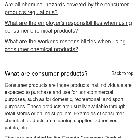
Are all chemical hazards covered by the consumer
products regulations?
What are the employer's responsibilities when using
consumer chemical products?
What are the worker's responsibilities when using
consumer chemical products?
What are consumer products?
Back to top
Consumer products are those products that individuals are
expected to purchase and use for non-commercial
purposes, such as for domestic, recreational, and sport
purposes. These products are usually available through
retail stores or online suppliers. Examples of consumer
chemical products are cleaning supplies, adhesives,
paints, etc.
They are regulated by the Canada Consumer Product