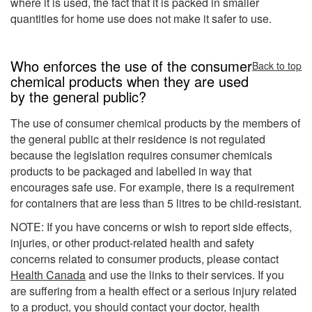
where it is used, the fact that it is packed in smaller
quantities for home use does not make it safer to use.
Who enforces the use of the consumer
Back to top
chemical products when they are used
by the general public?
The use of consumer chemical products by the members of
the general public at their residence is not regulated
because the legislation requires consumer chemicals
products to be packaged and labelled in way that
encourages safe use. For example, there is a requirement
for containers that are less than 5 litres to be child-resistant.
NOTE: If you have concerns or wish to report side effects,
injuries, or other product-related health and safety
concerns related to consumer products, please contact
Health Canada
and use the links to their services. If you
are suffering from a health effect or a serious injury related
to a product, you should contact your doctor, health