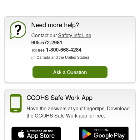
CCOHS Features
Need more help?
Contact our
Safety InfoLine
905-572-2981
.
1-800-668-4284
Toll free
(in Canada and the United States)
Ask a Question
CCOHS Safe Work App
Have the answers at your fingertips. Download
the CCOHS Safe Work app for free.