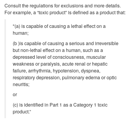
Consult the regulations for exclusions and more details.
For example, a “toxic product” is defined as a product that:
"(a) is capable of causing a lethal effect on a
human;
(b )is capable of causing a serious and irreversible
but non-lethal effect on a human, such as a
depressed level of consciousness, muscular
weakness or paralysis, acute renal or hepatic
failure, arrhythmia, hypotension, dyspnea,
respiratory depression, pulmonary edema or optic
neuritis;
or
(c) is identified in Part 1 as a Category 1 toxic
product.”