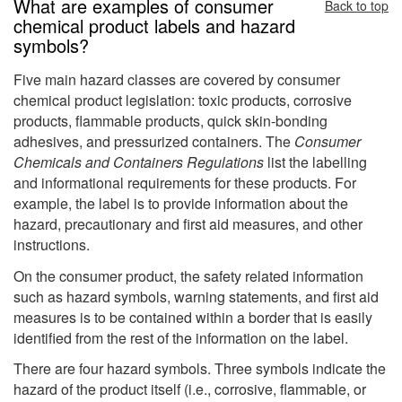
What are examples of consumer
Back to top
chemical product labels and hazard
symbols?
Five main hazard classes are covered by consumer
chemical product legislation: toxic products, corrosive
products, flammable products, quick skin-bonding
adhesives, and pressurized containers. The
Consumer
Chemicals and Containers Regulations
list the labelling
and informational requirements for these products. For
example, the label is to provide information about the
hazard, precautionary and first aid measures, and other
instructions.
On the consumer product, the safety related information
such as hazard symbols, warning statements, and first aid
measures is to be contained within a border that is easily
identified from the rest of the information on the label.
There are four hazard symbols. Three symbols indicate the
hazard of the product itself (i.e., corrosive, flammable, or