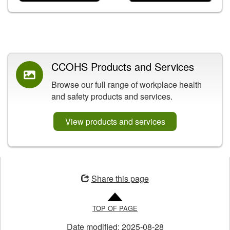
Related Content
CCOHS Products and Services
Browse our full range of workplace health
and safety products and services.
View products and services
Opens
in
Share this page
a
new
TOP OF PAGE
window
Date modified:
2025-08-28