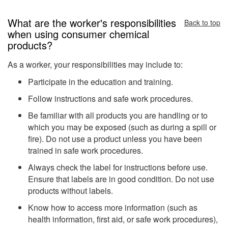
What are the worker's responsibilities
Back to top
when using consumer chemical
products?
As a worker, your responsibilities may include to:
Participate in the education and training.
Follow instructions and safe work procedures.
Be familiar with all products you are handling or to
which you may be exposed (such as during a spill or
fire). Do not use a product unless you have been
trained in safe work procedures.
Always check the label for instructions before use.
Ensure that labels are in good condition. Do not use
products without labels.
Know how to access more information (such as
health information, first aid, or safe work procedures),