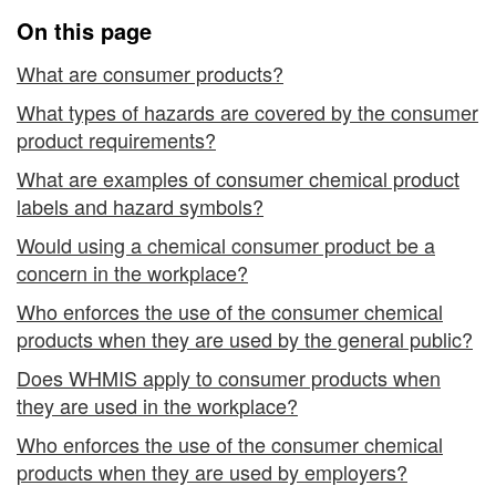
the
On this page
Workplace
What are consumer products?
What types of hazards are covered by the consumer
product requirements?
What are examples of consumer chemical product
labels and hazard symbols?
Would using a chemical consumer product be a
concern in the workplace?
Who enforces the use of the consumer chemical
products when they are used by the general public?
Does WHMIS apply to consumer products when
they are used in the workplace?
Who enforces the use of the consumer chemical
products when they are used by employers?