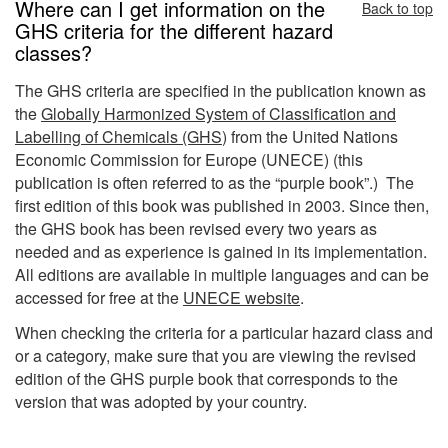
Where can I get information on the
Back to top
GHS criteria for the different hazard
classes?
The GHS criteria are specified in the publication known as
the
Globally Harmonized System of Classification and
Labelling of Chemicals (GHS
) from the United Nations
Economic Commission for Europe (UNECE) (this
publication is often referred to as the “purple book”.) The
first edition of this book was published in 2003. Since then,
the GHS book has been revised every two years as
needed and as experience is gained in its implementation.
All editions are available in multiple languages and can be
accessed for free at the
UNECE website
.
When checking the criteria for a particular hazard class and
or a category, make sure that you are viewing the revised
edition of the GHS purple book that corresponds to the
version that was adopted by your country.