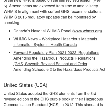
of the new HPR is based on the fifth revised edition (Rev
5). Amendments are expected from time to time to keep
WHMIS in alignment with current GHS recommendations.
WHMIS 2015 regulatory updates can be monitored by
checking:
Canada’s National WHMIS Portal (
www.whmis.org
)
WHMIS News – Workplace Hazardous Materials
Information System – Health Canada
Forward Regulatory Plan 2021-2023: Regulations
Amending the Hazardous Products Regulations
(GHS, Seventh Revised Edition) and Order
Amending Schedule 2 to the Hazardous Products Act
United States (USA)
United States adopted the GHS elements from the 3rd
revised edition of the GHS purple book in their Hazardous
Communication Standard (HCS) in 2012. This standard is