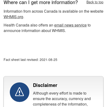
Where can I get more information?
Back to top
Information from across Canada is available on the website
WHMIS.org
.
Health Canada also offers an
email news service
to
announce information about WHMIS.
Fact sheet last revised: 2021-08-25
Disclaimer
Although every effort is made to
ensure the accuracy, currency and
completeness of the information,