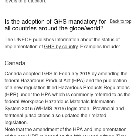
levels of protection.
Is the adoption of GHS mandatory for
Back to top
all countries around the globe/world?
The UNECE publishes information about the status of
implementation of
GHS by country
. Examples include:
Canada
Canada adopted GHS in February 2015 by amending the
federal Hazardous Product Act (HPA) and the publication
of a new regulation titled Hazardous Products Regulations
(HPR) under the HPA which is commonly referred to as the
federal Workplace Hazardous Materials Information
System 2015 (WHMIS 2015) legislation. Provincial and
territorial jurisdictions also updated their related
legislation.
Note that the amendment of the HPA and implementation