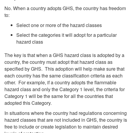
No. When a country adopts GHS, the country has freedom
to:
Select one or more of the hazard classes
Select the categories it will adopt for a particular
hazard class
The key is that when a GHS hazard class is adopted by a
country, the country must adopt that hazard class as
specified by GHS. This adoption will help make sure that
each country has the same classification criteria as each
other. For example, if a country adopts the flammable
hazard class and only the Category 1 level, the criteria for
Category 1 will be the same for all the countries that
adopted this Category.
In situations where the country had regulations concerning
hazard classes that are not included in GHS, the country is
free to include or create legislation to maintain desired