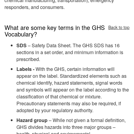
chemical manufacturing, transportation), emergency
responders, and consumers.
What are some key terms in the GHS
Back to top
Vocabulary?
SDS
– Safety Data Sheet. The GHS SDS has 16
sections in a set order, and minimum information is
prescribed.
Labels -
With the GHS, certain information will
appear on the label. Standardized elements such as
chemical identify, hazard statements, signal words
and symbols will appear on the label according to the
classification of that chemical or mixture.
Precautionary statements may also be required, if
adopted by your regulatory authority.
Hazard group
– While not given a formal definition,
GHS divides hazards into three major groups –
health, physical and environmental.