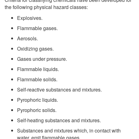
the following physical hazard classes:
Explosives.
Flammable gases.
Aerosols.
Oxidizing gases.
Gases under pressure.
Flammable liquids.
Flammable solids.
Self-reactive substances and mixtures.
Pyrophoric liquids.
Pyrophoric solids.
Self-heating substances and mixtures.
Substances and mixtures which, in contact with
water, emit flammable gases.