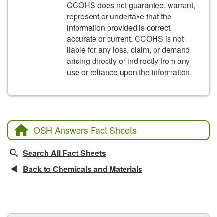
CCOHS does not guarantee, warrant,
represent or undertake that the
information provided is correct,
accurate or current. CCOHS is not
liable for any loss, claim, or demand
arising directly or indirectly from any
use or reliance upon the information.
OSH Answers Fact Sheets
Search All Fact Sheets
Back to Chemicals and Materials
CCOHS Features