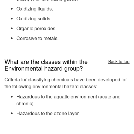
Oxidizing liquids.
Oxidizing solids.
Organic peroxides.
Corrosive to metals.
What are the classes within the
Back to top
Environmental hazard group?
Criteria for classifying chemicals have been developed for
the following environmental hazard classes:
Hazardous to the aquatic environment (acute and
chronic).
Hazardous to the ozone layer.