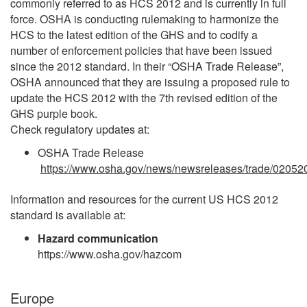
commonly referred to as HCS 2012 and is currently in full
force. OSHA is conducting rulemaking to harmonize the
HCS to the latest edition of the GHS and to codify a
number of enforcement policies that have been issued
since the 2012 standard. In their “OSHA Trade Release”,
OSHA announced that they are issuing a proposed rule to
update the HCS 2012 with the 7th revised edition of the
GHS purple book.
Check regulatory updates at:
OSHA Trade Release
https://www.osha.gov/news/newsreleases/trade/02052
Information and resources for the current US HCS 2012
standard is available at:
Hazard communication
https://www.osha.gov/hazcom
Europe