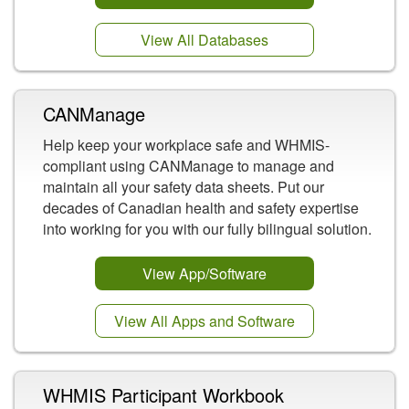
View All Databases
CANManage
Help keep your workplace safe and WHMIS-
compliant using CANManage to manage and
maintain all your safety data sheets. Put our
decades of Canadian health and safety expertise
into working for you with our fully bilingual solution.
View App/Software
View All Apps and Software
WHMIS Participant Workbook