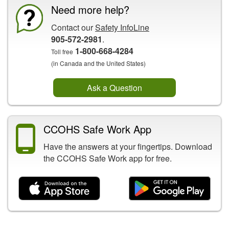
Need more help?
Contact our
Safety InfoLine
905-572-2981
.
1-800-668-4284
Toll free
(in Canada and the United States)
Ask a Question
CCOHS Safe Work App
Have the answers at your fingertips. Download
the CCOHS Safe Work app for free.