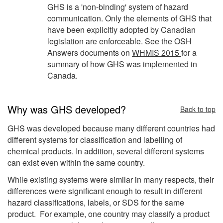
GHS is a 'non-binding' system of hazard
communication. Only the elements of GHS that
have been explicitly adopted by Canadian
legislation are enforceable. See the OSH
Answers documents on
WHMIS 2015
for a
summary of how GHS was implemented in
Canada.
Why was GHS developed?
Back to top
GHS was developed because many different countries had
different systems for classification and labelling of
chemical products. In addition, several different systems
can exist even within the same country.
While existing systems were similar in many respects, their
differences were significant enough to result in different
hazard classifications, labels, or SDS for the same
product. For example, one country may classify a product