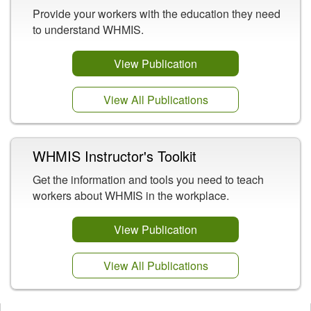
Provide your workers with the education they need
to understand WHMIS.
View Publication
View All Publications
WHMIS Instructor's Toolkit
Get the information and tools you need to teach
workers about WHMIS in the workplace.
View Publication
View All Publications
Opens