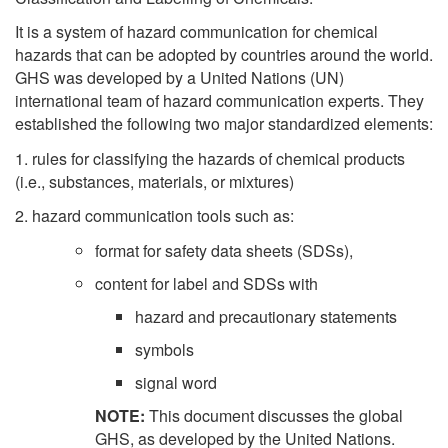
It is a system of hazard communication for chemical
hazards that can be adopted by countries around the world.
GHS was developed by a United Nations (UN)
international team of hazard communication experts. They
established the following two major standardized elements:
1. rules for classifying the hazards of chemical products
(i.e., substances, materials, or mixtures)
2. hazard communication tools such as:
format for safety data sheets (SDSs),
content for label and SDSs with
hazard and precautionary statements
symbols
signal word
NOTE:
This document discusses the global
GHS, as developed by the United Nations.