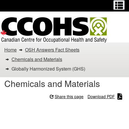
Menu
M
Skip
Switch
to
to
main
basic
content
HTML
version
You
Home
OSH Answers Fact Sheets
are
Chemicals and Materials
here:
Globally Harmonized System (GHS)
Globally
Chemicals and Materials
Harmonized
Share this page
Download PDF
System
Globally Harmonized
(GHS)
System (GHS)