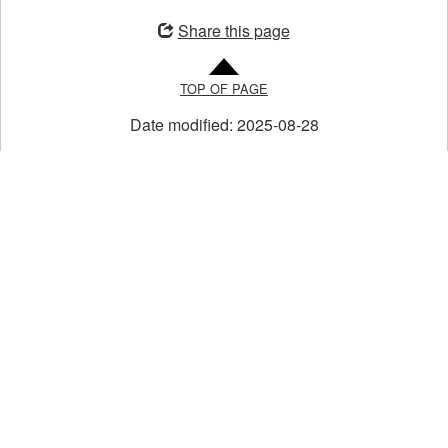
in
Share this page
a
new
TOP OF PAGE
window
Date modified:
2025-08-28