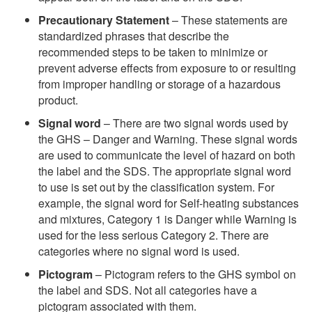
Precautionary Statement
– These statements are
standardized phrases that describe the
recommended steps to be taken to minimize or
prevent adverse effects from exposure to or resulting
from improper handling or storage of a hazardous
product.
Signal word
– There are two signal words used by
the GHS – Danger and Warning. These signal words
are used to communicate the level of hazard on both
the label and the SDS. The appropriate signal word
to use is set out by the classification system. For
example, the signal word for Self-heating substances
and mixtures, Category 1 is Danger while Warning is
used for the less serious Category 2. There are
categories where no signal word is used.
Pictogram
– Pictogram refers to the GHS symbol on
the label and SDS. Not all categories have a
pictogram associated with them.