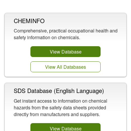
Related Content
CHEMINFO
Comprehensive, practical occupational health and
safety information on chemicals.
View Database
View All Databases
SDS Database (English Language)
Get instant access to information on chemical
hazards from the safety data sheets provided
directly from manufacturers and suppliers.
View Database