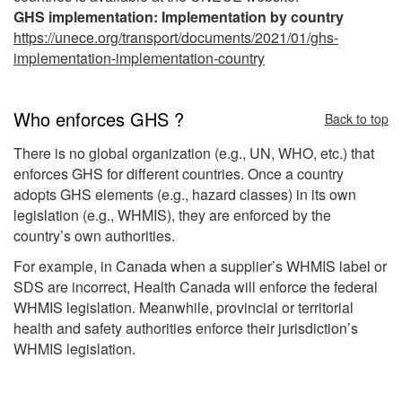
GHS implementation: Implementation by country
https://unece.org/transport/documents/2021/01/ghs-
implementation-implementation-country
Who enforces GHS ?
Back to top
There is no global organization (e.g., UN, WHO, etc.) that
enforces GHS for different countries. Once a country
adopts GHS elements (e.g., hazard classes) in its own
legislation (e.g., WHMIS), they are enforced by the
country’s own authorities.
For example, in Canada when a supplier’s WHMIS label or
SDS are incorrect, Health Canada will enforce the federal
WHMIS legislation. Meanwhile, provincial or territorial
health and safety authorities enforce their jurisdiction’s
WHMIS legislation.