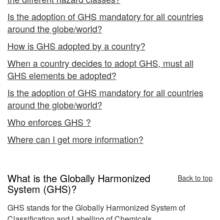
Is the adoption of GHS mandatory for all countries
around the globe/world?
How is GHS adopted by a country?
When a country decides to adopt GHS, must all
GHS elements be adopted?
Is the adoption of GHS mandatory for all countries
around the globe/world?
Who enforces GHS ?
Where can I get more information?
What is the Globally Harmonized
Back to top
System (GHS)?
GHS stands for the Globally Harmonized System of
Classification and Labelling of Chemicals.