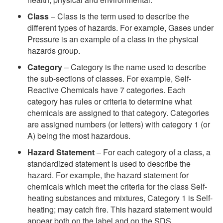
Class
– Class is the term used to describe the
different types of hazards. For example, Gases under
Pressure is an example of a class in the physical
hazards group.
Category
– Category is the name used to describe
the sub-sections of classes. For example, Self-
Reactive Chemicals have 7 categories. Each
category has rules or criteria to determine what
chemicals are assigned to that category. Categories
are assigned numbers (or letters) with category 1 (or
A) being the most hazardous.
Hazard Statement
– For each category of a class, a
standardized statement is used to describe the
hazard. For example, the hazard statement for
chemicals which meet the criteria for the class Self-
heating substances and mixtures, Category 1 is Self-
heating; may catch fire. This hazard statement would
appear both on the label and on the SDS.