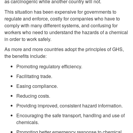
as carcinogenic while another country will not.
This situation has been expensive for governments to
regulate and enforce, costly for companies who have to
comply with many different systems, and confusing for
workers who need to understand the hazards of a chemical
in order to work safely.
As more and more countries adopt the principles of GHS,
the benefits include:
Promoting regulatory efficiency.
Facilitating trade.
Easing compliance.
Reducing costs.
Providing improved, consistent hazard information.
Encouraging the safe transport, handling and use of
chemicals.
Promoting better emergency response to chemical