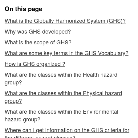
On this page
What is the Globally Harmonized System (GHS)?
Why was GHS developed?
What is the scope of GHS?
What are some key terms in the GHS Vocabulary?
How is GHS organized ?
What are the classes within the Health hazard
group?
What are the classes within the Physical hazard
group?
What are the classes within the Environmental
hazard group?
Where can I get information on the GHS criteria for
the different hazard classes?