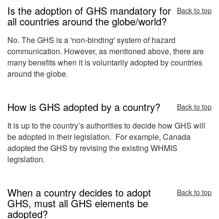
Is the adoption of GHS mandatory for
Back to top
all countries around the globe/world?
No. The GHS is a 'non-binding' system of hazard
communication. However, as mentioned above, there are
many benefits when it is voluntarily adopted by countries
around the globe.
How is GHS adopted by a country?
Back to top
It is up to the country’s authorities to decide how GHS will
be adopted in their legislation. For example, Canada
adopted the GHS by revising the existing WHMIS
legislation.
When a country decides to adopt
Back to top
GHS, must all GHS elements be
adopted?