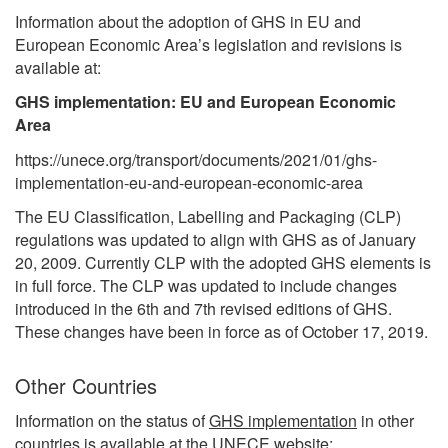
Information about the adoption of GHS in EU and
European Economic Area’s legislation and revisions is
available at:
GHS implementation: EU and European Economic
Area
https://unece.org/transport/documents/2021/01/ghs-
implementation-eu-and-european-economic-area
The EU Classification, Labelling and Packaging (CLP)
regulations was updated to align with GHS as of January
20, 2009. Currently CLP with the adopted GHS elements is
in full force. The CLP was updated to include changes
introduced in the 6th and 7th revised editions of GHS.
These changes have been in force as of October 17, 2019.
Other Countries
Information on the status of
GHS implementation
in other
countries is available at the UNECE website: