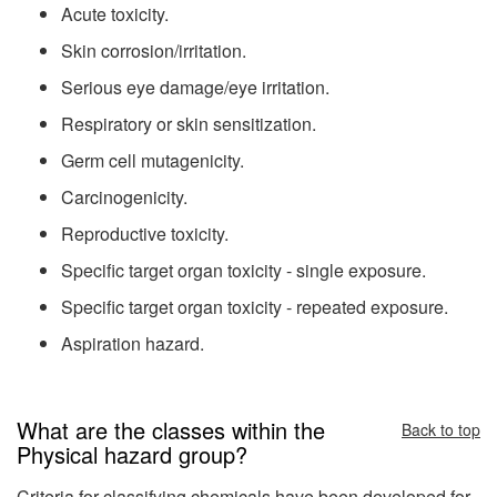
Acute toxicity.
Skin corrosion/irritation.
Serious eye damage/eye irritation.
Respiratory or skin sensitization.
Germ cell mutagenicity.
Carcinogenicity.
Reproductive toxicity.
Specific target organ toxicity - single exposure.
Specific target organ toxicity - repeated exposure.
Aspiration hazard.
What are the classes within the
Back to top
Physical hazard group?
Criteria for classifying chemicals have been developed for