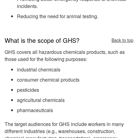
incidents.
Reducing the need for animal testing.
What is the scope of GHS?
Back to top
GHS covers all hazardous chemicals products, such as
those used for the following purposes:
industrial chemicals
consumer chemical products
pesticides
agricultural chemicals
pharmaceuticals
The target audiences for GHS include workers in many
different industries (e.g., warehouses, construction,