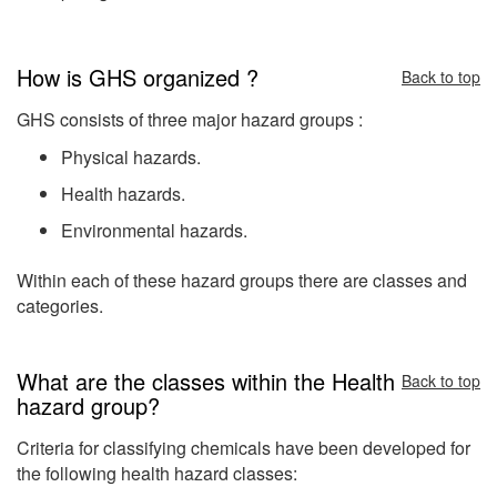
How is GHS organized ?
Back to top
GHS consists of three major hazard groups :
Physical hazards.
Health hazards.
Environmental hazards.
Within each of these hazard groups there are classes and
categories.
What are the classes within the Health
Back to top
hazard group?
Criteria for classifying chemicals have been developed for
the following health hazard classes: