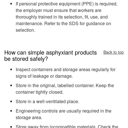
If personal protective equipment (PPE) is required,
the employer must ensure that workers are
thoroughly trained in its selection, fit, use, and
maintenance. Refer to the SDS for guidance on
selection.
How can simple asphyxiant products
Back to top
be stored safely?
Inspect containers and storage areas regularly for
signs of leakage or damage.
Store in the original, labelled container. Keep the
container tightly closed.
Store in a well-ventilated place.
Engineering controls are usually required in the
storage area.
Store away from incompatible materials. Check the