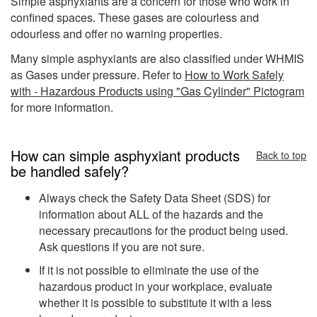
Simple asphyxiants are a concern for those who work in
confined spaces. These gases are colourless and
odourless and offer no warning properties.
Many simple asphyxiants are also classified under WHMIS
as Gases under pressure. Refer to
How to Work Safely
with - Hazardous Products using "Gas Cylinder" Pictogram
for more information.
How can simple asphyxiant products
Back to top
be handled safely?
Always check the Safety Data Sheet (SDS) for
information about ALL of the hazards and the
necessary precautions for the product being used.
Ask questions if you are not sure.
If it is not possible to eliminate the use of the
hazardous product in your workplace, evaluate
whether it is possible to substitute it with a less