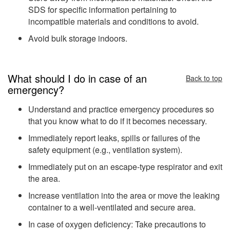
SDS for specific information pertaining to
incompatible materials and conditions to avoid.
Avoid bulk storage indoors.
What should I do in case of an
Back to top
emergency?
Understand and practice emergency procedures so
that you know what to do if it becomes necessary.
Immediately report leaks, spills or failures of the
safety equipment (e.g., ventilation system).
Immediately put on an escape-type respirator and exit
the area.
Increase ventilation into the area or move the leaking
container to a well-ventilated and secure area.
In case of oxygen deficiency: Take precautions to