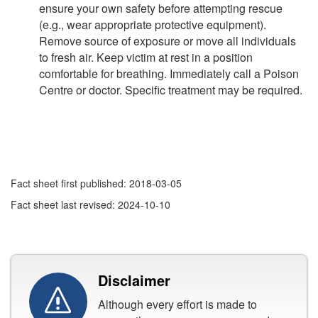
ensure your own safety before attempting rescue
(e.g., wear appropriate protective equipment).
Remove source of exposure or move all individuals
to fresh air. Keep victim at rest in a position
comfortable for breathing. Immediately call a Poison
Centre or doctor. Specific treatment may be required.
Fact sheet first published: 2018-03-05
Fact sheet last revised: 2024-10-10
Disclaimer
Although every effort is made to