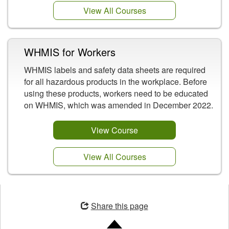
View All Courses
WHMIS for Workers
WHMIS labels and safety data sheets are required
for all hazardous products in the workplace. Before
using these products, workers need to be educated
on WHMIS, which was amended in December 2022.
View Course
View All Courses
Opens
in
Share this page
a
new