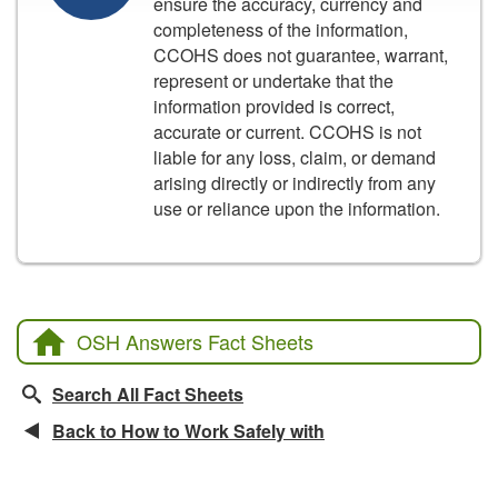
ensure the accuracy, currency and
completeness of the information,
CCOHS does not guarantee, warrant,
represent or undertake that the
information provided is correct,
accurate or current. CCOHS is not
liable for any loss, claim, or demand
arising directly or indirectly from any
use or reliance upon the information.
OSH Answers Fact Sheets
Search All Fact Sheets
Back to How to Work Safely with
Related Fact Sheets