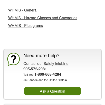
WHMIS - General
WHMIS - Hazard Classes and Categories
WHMIS - Pictograms
CCOHS Features
Need more help?
Contact our
Safety InfoLine
905-572-2981
.
1-800-668-4284
Toll free
(in Canada and the United States)
Ask a Question