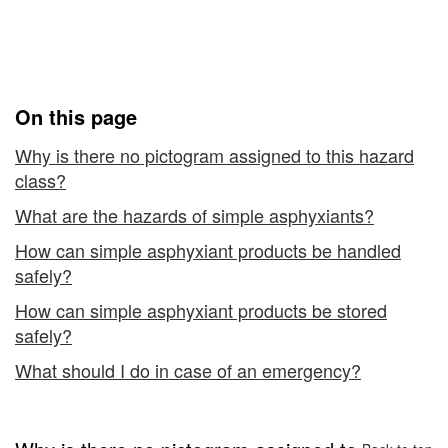
with
Classified as "Simple
-
Asphyxiants"
Hazardous
Products
On this page
Classified
Why is there no pictogram assigned to this hazard
class?
as
What are the hazards of simple asphyxiants?
"Simple
How can simple asphyxiant products be handled
Asphyxiants"
safely?
How can simple asphyxiant products be stored
safely?
What should I do in case of an emergency?