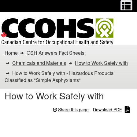
Menu
M
Skip
Switch
to
to
main
basic
content
HTML
version
You
Home
OSH Answers Fact Sheets
are
Chemicals and Materials
How to Work Safely with
here:
How to Work Safely with - Hazardous Products
Classified as "Simple Asphyxiants"
How
How to Work Safely with
to
Work
Share this page
Download PDF
Safely
How to Work Safely with -
Hazardous Products