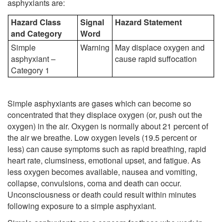
asphyxiants are:
Hazard Class
Signal
Hazard Statement
and Category
Word
Simple
Warning
May displace oxygen and
asphyxiant –
cause rapid suffocation
Category 1
Simple asphyxiants are gases which can become so
concentrated that they displace oxygen (or, push out the
oxygen) in the air. Oxygen is normally about 21 percent of
the air we breathe. Low oxygen levels (19.5 percent or
less) can cause symptoms such as rapid breathing, rapid
heart rate, clumsiness, emotional upset, and fatigue. As
less oxygen becomes available, nausea and vomiting,
collapse, convulsions, coma and death can occur.
Unconsciousness or death could result within minutes
following exposure to a simple asphyxiant.