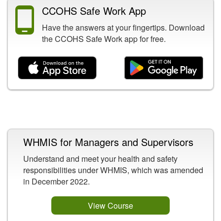
CCOHS Safe Work App
Have the answers at your fingertips. Download
the CCOHS Safe Work app for free.
Related Content
WHMIS for Managers and Supervisors
Understand and meet your health and safety
responsibilities under WHMIS, which was amended
in December 2022.
View Course