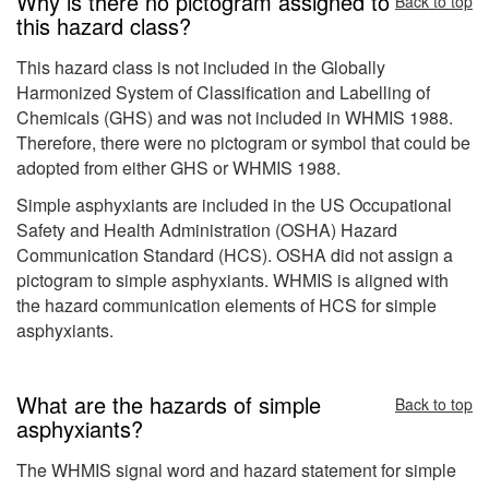
Why is there no pictogram assigned to
Back to top
this hazard class?
This hazard class is not included in the Globally
Harmonized System of Classification and Labelling of
Chemicals (GHS) and was not included in WHMIS 1988.
Therefore, there were no pictogram or symbol that could be
adopted from either GHS or WHMIS 1988.
Simple asphyxiants are included in the US Occupational
Safety and Health Administration (OSHA) Hazard
Communication Standard (HCS). OSHA did not assign a
pictogram to simple asphyxiants. WHMIS is aligned with
the hazard communication elements of HCS for simple
asphyxiants.
What are the hazards of simple
Back to top
asphyxiants?
The WHMIS signal word and hazard statement for simple