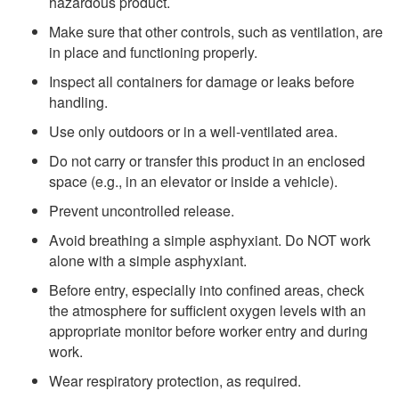
hazardous product.
Make sure that other controls, such as ventilation, are
in place and functioning properly.
Inspect all containers for damage or leaks before
handling.
Use only outdoors or in a well-ventilated area.
Do not carry or transfer this product in an enclosed
space (e.g., in an elevator or inside a vehicle).
Prevent uncontrolled release.
Avoid breathing a simple asphyxiant. Do NOT work
alone with a simple asphyxiant.
Before entry, especially into confined areas, check
the atmosphere for sufficient oxygen levels with an
appropriate monitor before worker entry and during
work.
Wear respiratory protection, as required.