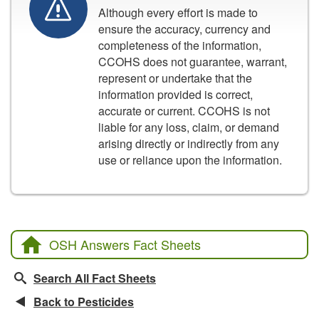
Although every effort is made to
ensure the accuracy, currency and
completeness of the information,
CCOHS does not guarantee, warrant,
represent or undertake that the
information provided is correct,
accurate or current. CCOHS is not
liable for any loss, claim, or demand
arising directly or indirectly from any
use or reliance upon the information.
OSH Answers Fact Sheets
Search All Fact Sheets
Back to Pesticides