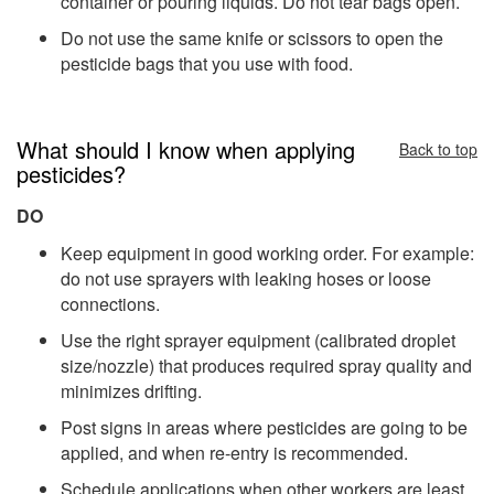
container or pouring liquids. Do not tear bags open.
Do not use the same knife or scissors to open the
pesticide bags that you use with food.
What should I know when applying
Back to top
pesticides?
DO
Keep equipment in good working order. For example:
do not use sprayers with leaking hoses or loose
connections.
Use the right sprayer equipment (calibrated droplet
size/nozzle) that produces required spray quality and
minimizes drifting.
Post signs in areas where pesticides are going to be
applied, and when re-entry is recommended.
Schedule applications when other workers are least