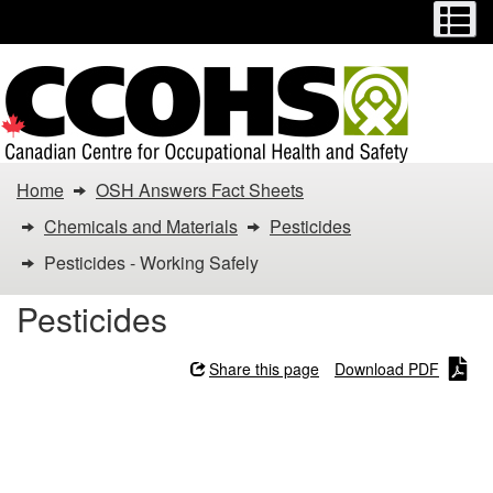
Menu
M
Skip
Switch
to
to
main
basic
content
HTML
version
You
Home
OSH Answers Fact Sheets
are
Chemicals and Materials
Pesticides
here:
Pesticides - Working Safely
Pesticides
Pesticides
-
Share this page
Download PDF
Working
Pesticides - Working
Safely
Safely