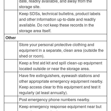
date, readily available, and away from the
storage site.
Keep SDSs, technical bulletins, product labels
and other information up-to-date and readily
available. Do not keep these records in the
storage area itself.
Other
Store your personal protective clothing and
equipment in a separate, clean area (outside the
shed or room).
Keep a first aid kit and spill clean-up equipment
located outside or near the storage area.
Have fire extinguishers, eyewash stations and
other appropriate emergency equipment nearby.
Keep access clear to this equipment and test it
regularly (at least annually).
Post emergency phone numbers nearby.
Keep emergency response equipment near but