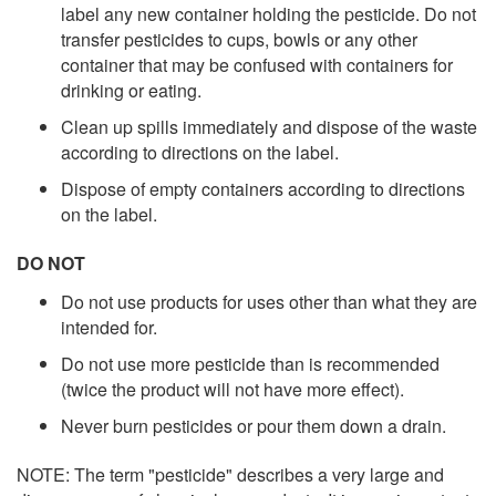
label any new container holding the pesticide. Do not
transfer pesticides to cups, bowls or any other
container that may be confused with containers for
drinking or eating.
Clean up spills immediately and dispose of the waste
according to directions on the label.
Dispose of empty containers according to directions
on the label.
DO NOT
Do not use products for uses other than what they are
intended for.
Do not use more pesticide than is recommended
(twice the product will not have more effect).
Never burn pesticides or pour them down a drain.
NOTE: The term "pesticide" describes a very large and