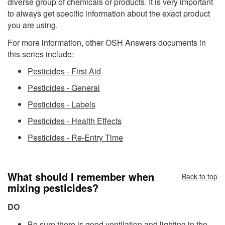
diverse group of chemicals or products. It is very important
to always get specific information about the exact product
you are using.
For more information, other OSH Answers documents in
this series include:
Pesticides - First Aid
Pesticides - General
Pesticides - Labels
Pesticides - Health Effects
Pesticides - Re-Entry Time
What should I remember when
Back to top
mixing pesticides?
DO
Be sure there is good ventilation and lighting in the