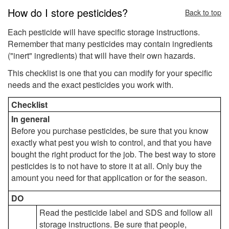
How do I store pesticides?
Back to top
Each pesticide will have specific storage instructions.
Remember that many pesticides may contain ingredients
("inert" ingredients) that will have their own hazards.
This checklist is one that you can modify for your specific
needs and the exact pesticides you work with.
Checklist
In general
Before you purchase pesticides, be sure that you know
exactly what pest you wish to control, and that you have
bought the right product for the job. The best way to store
pesticides is to not have to store it at all. Only buy the
amount you need for that application or for the season.
DO
Read the pesticide label and SDS and follow all
storage instructions. Be sure that people,