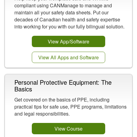
compliant using CANManage to manage and
maintain all your safety data sheets. Put our
decades of Canadian health and safety expertise
into working for you with our fully bilingual solution.
View App/Software
View All Apps and Software
Personal Protective Equipment: The
Basics
Get covered on the basics of PPE, including
practical tips for safe use, PPE programs, limitations
and legal responsibilities.
View Course