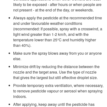
likely to be exposed - after hours or when people are
not present - at the end of the day, or weekends.
Always apply the pesticide at the recommended time
and under favourable weather conditions
(recommended: If possible, spray with a crosswind, a
light wind greater than 1-2 km/h, and with the
temperature lower than 25°C and humidity higher
than 40%).
Make sure the spray blows away from you or anyone
else.
Minimize drift by reducing the distance between the
nozzle and the target area. Use the type of nozzle
that gives the largest but still effective droplet size.
Provide temporary extra ventilation, where necessary,
to remove pesticide vapour or aerosol when spraying
indoors.
After applying, keep away until the pesticide has