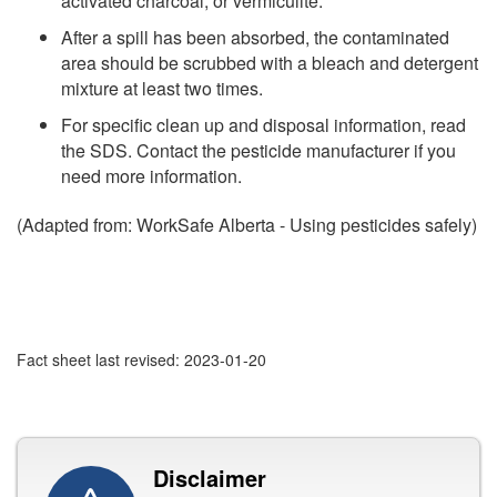
activated charcoal, or vermiculite.
After a spill has been absorbed, the contaminated
area should be scrubbed with a bleach and detergent
mixture at least two times.
For specific clean up and disposal information, read
the SDS. Contact the pesticide manufacturer if you
need more information.
(Adapted from: WorkSafe Alberta - Using pesticides safely)
Fact sheet last revised: 2023-01-20
Disclaimer