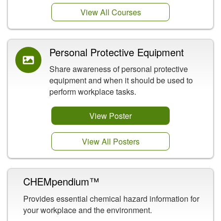
View All Courses
Personal Protective Equipment
Share awareness of personal protective
equipment and when it should be used to
perform workplace tasks.
View Poster
View All Posters
CHEMpendium™
Provides essential chemical hazard information for
your workplace and the environment.