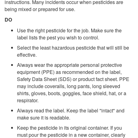
instructions. Many incidents occur when pesticides are
being mixed or prepared for use.
DO
Use the right pesticide for the job. Make sure the
label lists the pest you wish to control.
Select the least hazardous pesticide that will still be
effective.
Always wear the appropriate personal protective
equipment (PPE) as recommended on the label,
Safety Data Sheet (SDS) or product fact sheet. PPE
may include coveralls, long pants, long sleeved
shirts, gloves, boots, goggles, face shield, hat, or a
respirator.
Always read the label. Keep the label "intact" and
make sure it is readable.
Keep the pesticide in its original container. If you
must pour the pesticide in a new container, clearly