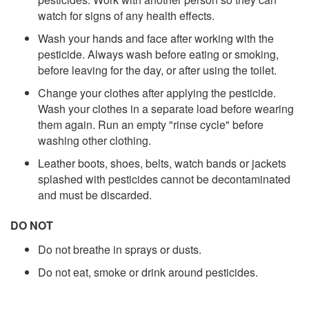
watch for signs of any health effects.
Wash your hands and face after working with the
pesticide. Always wash before eating or smoking,
before leaving for the day, or after using the toilet.
Change your clothes after applying the pesticide.
Wash your clothes in a separate load before wearing
them again. Run an empty "rinse cycle" before
washing other clothing.
Leather boots, shoes, belts, watch bands or jackets
splashed with pesticides cannot be decontaminated
and must be discarded.
DO NOT
Do not breathe in sprays or dusts.
Do not eat, smoke or drink around pesticides.