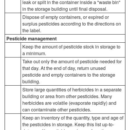
leak or spilt in the container inside a "waste bin"
in the storage building until final disposal.
Dispose of empty containers, or expired or
surplus pesticides according to the directions on
the label.
Pesticide management
Keep the amount of pesticide stock in storage to
a minimum.
Take out only the amount of pesticide needed for
that day. At the end of day, return unused
pesticide and empty containers to the storage
building.
Store large quantities of herbicides in a separate
building or area from other pesticides. Many
herbicides are volatile (evaporate rapidly) and
can contaminate other pesticides.
Keep an inventory of the quantity, type and age of
the pesticides in storage. Keep this list up-to-