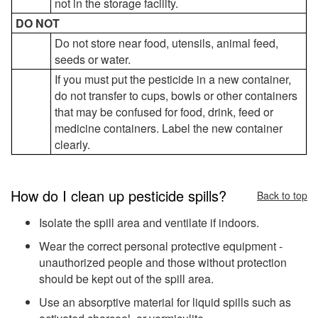
not in the storage facility.
DO NOT
Do not store near food, utensils, animal feed,
seeds or water.
If you must put the pesticide in a new container,
do not transfer to cups, bowls or other containers
that may be confused for food, drink, feed or
medicine containers. Label the new container
clearly.
How do I clean up pesticide spills?
Back to top
Isolate the spill area and ventilate if indoors.
Wear the correct personal protective equipment -
unauthorized people and those without protection
should be kept out of the spill area.
Use an absorptive material for liquid spills such as