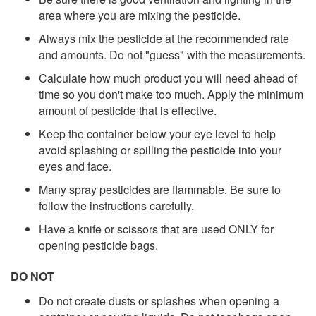
area where you are mixing the pesticide.
Always mix the pesticide at the recommended rate
and amounts. Do not "guess" with the measurements.
Calculate how much product you will need ahead of
time so you don't make too much. Apply the minimum
amount of pesticide that is effective.
Keep the container below your eye level to help
avoid splashing or spilling the pesticide into your
eyes and face.
Many spray pesticides are flammable. Be sure to
follow the instructions carefully.
Have a knife or scissors that are used ONLY for
opening pesticide bags.
DO NOT
Do not create dusts or splashes when opening a