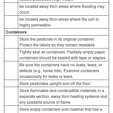
be located away from areas where flooding may
occur.
be located away from areas where the soil is
highly permeable.
Containers
Store the pesticide in its original container.
Protect the labels so they remain readable.
Tightly seal all containers. Partially empty paper
containers should be sealed with tape or staples.
Be sure the containers have no leaks, tears, or
defects (e.g., loose lids). Examine containers
occasionally for leaks or tears.
Store pesticides upright and off the floor.
Store flammable and combustible materials in a
separate section, away from heating systems and
any possible source of flame.
Store empty containers and material that has a