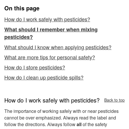
On this page
How do I work safely with pesticides?
What should I remember when mixing
pesticides?
What should I know when applying pesticides?
What are more tips for personal safety?
How do I store pesticides?
How do I clean up pesticide spills?
How do I work safely with pesticides?
Back to top
The importance of working safely with or near pesticides
cannot be over emphasized. Always read the label and
follow the directions. Always follow
all
of the safety