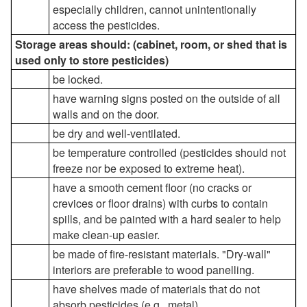
especially children, cannot unintentionally
access the pesticides.
Storage areas should: (cabinet, room, or shed that is
used only to store pesticides)
be locked.
have warning signs posted on the outside of all
walls and on the door.
be dry and well-ventilated.
be temperature controlled (pesticides should not
freeze nor be exposed to extreme heat).
have a smooth cement floor (no cracks or
crevices or floor drains) with curbs to contain
spills, and be painted with a hard sealer to help
make clean-up easier.
be made of fire-resistant materials. "Dry-wall"
interiors are preferable to wood panelling.
have shelves made of materials that do not
absorb pesticides (e.g., metal).