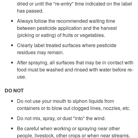
dried or until the "re-entry" time indicated on the label
has passed.
Always follow the recommended waiting time
between pesticide application and the harvest
(picking or eating) of fruits or vegetables.
Clearly label treated surfaces where pesticide
residues may remain.
After spraying, all surfaces that may be in contact with
food must be washed and rinsed with water before re-
use.
DO NOT
Do not use your mouth to siphon liquids from
containers or to blow out clogged lines, nozzles, etc.
Do not mix, spray, or dust "into" the wind.
Be careful when working or spraying near other
people, livestock, other crops or when near streams,