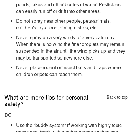
ponds, lakes and other bodies of water. Pesticides
can easily run off or drift into other areas.
Do not spray near other people, pets/animals,
children's toys, food, dining dishes, etc.
Never spray on a very windy or a very calm day.
When there is no wind the finer droplets may remain
suspended in the air until the wind picks up and they
may be transported somewhere else.
Never place rodent or insect baits and traps where
children or pets can reach them.
What are more tips for personal
Back to top
safety?
DO
Use the "buddy system" if working with highly toxic
pesticides. Work with another person so they can