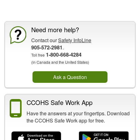
CCOHS Features
Need more help?
Contact our
Safety InfoLine
905-572-2981
.
1-800-668-4284
Toll free
(in Canada and the United States)
Ask a Question
CCOHS Safe Work App
Have the answers at your fingertips. Download
the CCOHS Safe Work app for free.