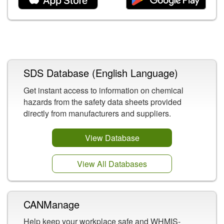
Related Content
SDS Database (English Language)
Get instant access to information on chemical
hazards from the safety data sheets provided
directly from manufacturers and suppliers.
View Database
View All Databases
CANManage
Help keep your workplace safe and WHMIS-