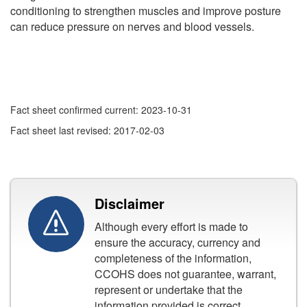
conditioning to strengthen muscles and improve posture
can reduce pressure on nerves and blood vessels.
Fact sheet confirmed current: 2023-10-31
Fact sheet last revised: 2017-02-03
Disclaimer
Although every effort is made to
ensure the accuracy, currency and
completeness of the information,
CCOHS does not guarantee, warrant,
represent or undertake that the
information provided is correct,