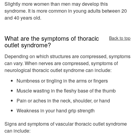
Slightly more women than men may develop this
syndrome. It is more common in young adults between 20
and 40 years old.
What are the symptoms of thoracic
Back to top
outlet syndrome?
Depending on which structures are compressed, symptoms
can vary. When nerves are compressed, symptoms of
neurological thoracic outlet syndrome can include:
Numbness or tingling in the arms or fingers
Muscle wasting in the fleshy base of the thumb
Pain or aches in the neck, shoulder, or hand
Weakness in your hand grip strength
Signs and symptoms of vascular thoracic outlet syndrome
can include: