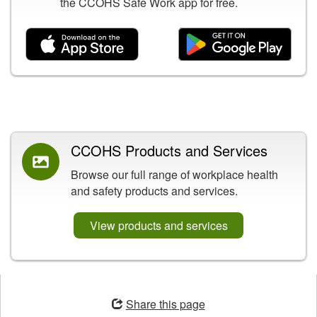
the CCOHS Safe Work app for free.
Related Content
CCOHS Products and Services
Browse our full range of workplace health
and safety products and services.
View products and services
Opens
in
Share this page
a