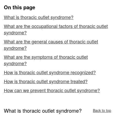
On this page
What is thoracic outlet syndrome?
What are the occupational factors of thoracic outlet
syndrome?
What are the general causes of thoracic outlet
syndrome?
What are the symptoms of thoracic outlet
syndrome?
How is thoracic outlet syndrome recognized?
How is thoracic outlet syndrome treated?
How can we prevent thoracic outlet syndrome?
What is thoracic outlet syndrome?
Back to top