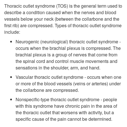
Thoracic outlet syndrome (TOS) is the general term used to
describe a condition caused when the nerves and blood
vessels below your neck (between the collarbone and the
first rib) are compressed. Types of thoracic outlet syndrome
include:
Neurogenic (neurological) thoracic outlet syndrome -
occurs when the brachial plexus is compressed. The
brachial plexus is a group of nerves that come from
the spinal cord and control muscle movements and
sensations in the shoulder, arm, and hand.
Vascular thoracic outlet syndrome - occurs when one
or more of the blood vessels (veins or arteries) under
the collarbone are compressed.
Nonspecific-type thoracic outlet syndrome - people
with this syndrome have chronic pain in the area of
the thoracic outlet that worsens with activity, but a
specific cause of the pain cannot be determined.