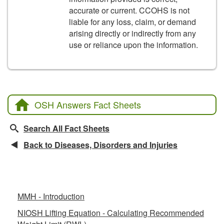
accurate or current. CCOHS is not
liable for any loss, claim, or demand
arising directly or indirectly from any
use or reliance upon the information.
OSH Answers Fact Sheets
Search All Fact Sheets
Back to Diseases, Disorders and Injuries
Related Fact Sheets
MMH - Introduction
NIOSH Lifting Equation - Calculating Recommended