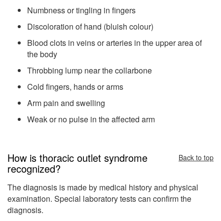
Numbness or tingling in fingers
Discoloration of hand (bluish colour)
Blood clots in veins or arteries in the upper area of
the body
Throbbing lump near the collarbone
Cold fingers, hands or arms
Arm pain and swelling
Weak or no pulse in the affected arm
How is thoracic outlet syndrome
Back to top
recognized?
The diagnosis is made by medical history and physical
examination. Special laboratory tests can confirm the
diagnosis.