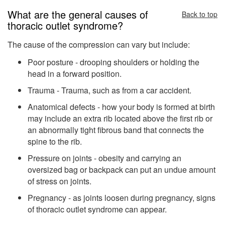
What are the general causes of
Back to top
thoracic outlet syndrome?
The cause of the compression can vary but include:
Poor posture - drooping shoulders or holding the
head in a forward position.
Trauma - Trauma, such as from a car accident.
Anatomical defects - how your body is formed at birth
may include an extra rib located above the first rib or
an abnormally tight fibrous band that connects the
spine to the rib.
Pressure on joints - obesity and carrying an
oversized bag or backpack can put an undue amount
of stress on joints.
Pregnancy - as joints loosen during pregnancy, signs
of thoracic outlet syndrome can appear.