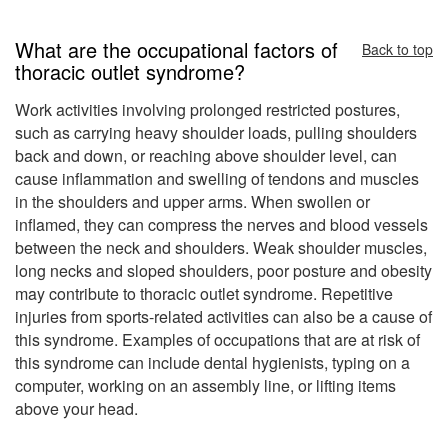
What are the occupational factors of
Back to top
thoracic outlet syndrome?
Work activities involving prolonged restricted postures,
such as carrying heavy shoulder loads, pulling shoulders
back and down, or reaching above shoulder level, can
cause inflammation and swelling of tendons and muscles
in the shoulders and upper arms. When swollen or
inflamed, they can compress the nerves and blood vessels
between the neck and shoulders. Weak shoulder muscles,
long necks and sloped shoulders, poor posture and obesity
may contribute to thoracic outlet syndrome. Repetitive
injuries from sports-related activities can also be a cause of
this syndrome. Examples of occupations that are at risk of
this syndrome can include dental hygienists, typing on a
computer, working on an assembly line, or lifting items
above your head.