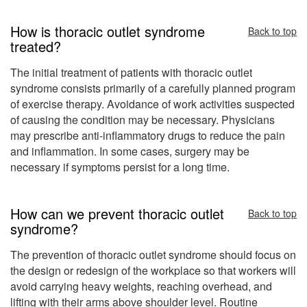
How is thoracic outlet syndrome
Back to top
treated?
The initial treatment of patients with thoracic outlet
syndrome consists primarily of a carefully planned program
of exercise therapy. Avoidance of work activities suspected
of causing the condition may be necessary. Physicians
may prescribe anti-inflammatory drugs to reduce the pain
and inflammation. In some cases, surgery may be
necessary if symptoms persist for a long time.
How can we prevent thoracic outlet
Back to top
syndrome?
The prevention of thoracic outlet syndrome should focus on
the design or redesign of the workplace so that workers will
avoid carrying heavy weights, reaching overhead, and
lifting with their arms above shoulder level. Routine