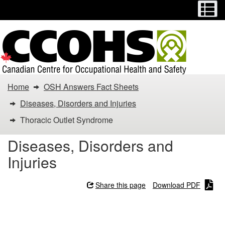
Menu
M
Skip
Switch
to
to
main
basic
content
HTML
version
You
Home
OSH Answers Fact Sheets
are
Diseases, Disorders and Injuries
here:
Thoracic Outlet Syndrome
Thoracic
Diseases, Disorders and
Injuries
Outlet
Syndrome
Share this page
Download PDF
Thoracic Outlet Syndrome