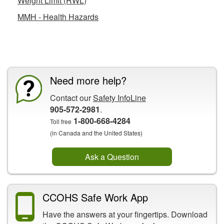
Weight Limit (RWL)
MMH - Health Hazards
CCOHS Features
Need more help?
Contact our
Safety InfoLine
905-572-2981
.
1-800-668-4284
Toll free
(in Canada and the United States)
Ask a Question
CCOHS Safe Work App
Have the answers at your fingertips. Download