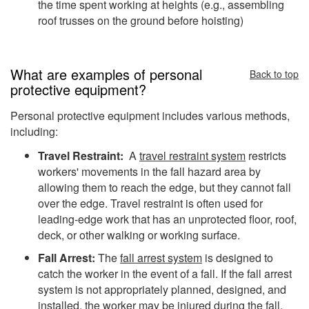
the time spent working at heights (e.g., assembling
roof trusses on the ground before hoisting)
What are examples of personal
Back to top
protective equipment?
Personal protective equipment includes various methods,
including:
Travel Restraint:
A
travel restraint system
restricts
workers' movements in the fall hazard area by
allowing them to reach the edge, but they cannot fall
over the edge. Travel restraint is often used for
leading-edge work that has an unprotected floor, roof,
deck, or other walking or working surface.
Fall Arrest:
The
fall arrest system
is designed to
catch the worker in the event of a fall. If the fall arrest
system is not appropriately planned, designed, and
installed, the worker may be injured during the fall,