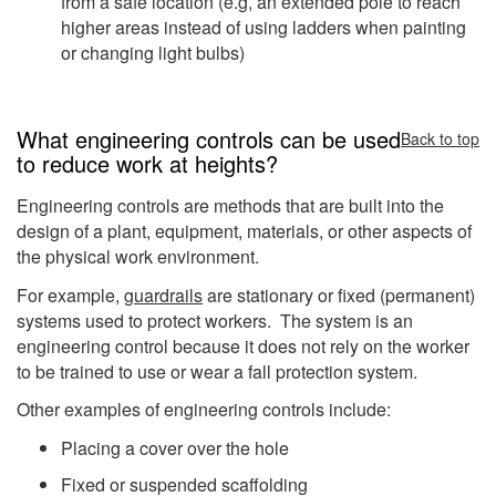
from a safe location (e.g, an extended pole to reach
higher areas instead of using ladders when painting
or changing light bulbs)
What engineering controls can be used
Back to top
to reduce work at heights?
Engineering controls are methods that are built into the
design of a plant, equipment, materials, or other aspects of
the physical work environment.
For example,
guardrails
are stationary or fixed (permanent)
systems used to protect workers. The system is an
engineering control because it does not rely on the worker
to be trained to use or wear a fall protection system.
Other examples of engineering controls include:
Placing a cover over the hole
Fixed or suspended scaffolding