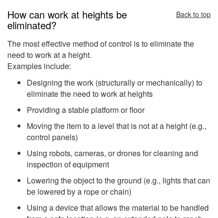
How can work at heights be
Back to top
eliminated?
The most effective method of control is to eliminate the
need to work at a height.
Examples include:
Designing the work (structurally or mechanically) to
eliminate the need to work at heights
Providing a stable platform or floor
Moving the item to a level that is not at a height (e.g.,
control panels)
Using robots, cameras, or drones for cleaning and
inspection of equipment
Lowering the object to the ground (e.g., lights that can
be lowered by a rope or chain)
Using a device that allows the material to be handled