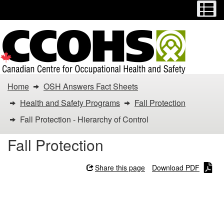
Menu
M
Skip
Switch
to
to
main
basic
content
HTML
version
You
Home
OSH Answers Fact Sheets
are
Health and Safety Programs
Fall Protection
here:
Fall Protection - Hierarchy of Control
Fall
Fall Protection
Protection
Share this page
Download PDF
-
Fall Protection - Hierarchy
Hierarchy
of Control