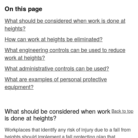
of
On this page
Control
What should be considered when work is done at
heights?
How can work at heights be eliminated?
What engineering controls can be used to reduce
work at heights?
What administrative controls can be used?
What are examples of personal protective
equipment?
What should be considered when work
Back to top
is done at heights?
Workplaces that identify any risk of injury due to a fall from
heights should implement a
fall protection plan
that