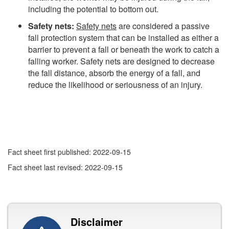
including the potential to bottom out.
Safety nets:
Safety nets
are considered a passive
fall protection system that can be installed as either a
barrier to prevent a fall or beneath the work to catch a
falling worker. Safety nets are designed to decrease
the fall distance, absorb the energy of a fall, and
reduce the likelihood or seriousness of an injury.
Fact sheet first published: 2022-09-15
Fact sheet last revised: 2022-09-15
Disclaimer