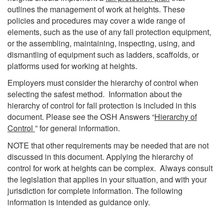
outlines the management of work at heights. These
policies and procedures may cover a wide range of
elements, such as the use of any fall protection equipment,
or the assembling, maintaining, inspecting, using, and
dismantling of equipment such as ladders, scaffolds, or
platforms used for working at heights.
Employers must consider the hierarchy of control when
selecting the safest method. Information about the
hierarchy of control for fall protection is included in this
document. Please see the OSH Answers “
Hierarchy of
Control
” for general information.
NOTE that other requirements may be needed that are not
discussed in this document. Applying the hierarchy of
control for work at heights can be complex. Always consult
the legislation that applies in your situation, and with your
jurisdiction for complete information. The following
information is intended as guidance only.