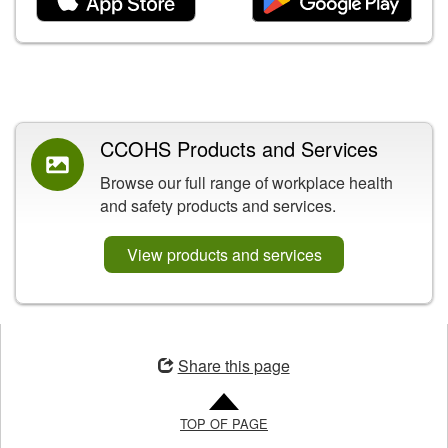
Related Content
CCOHS Products and Services
Browse our full range of workplace health
and safety products and services.
View products and services
Opens
in
Share this page
a
new
TOP OF PAGE
window