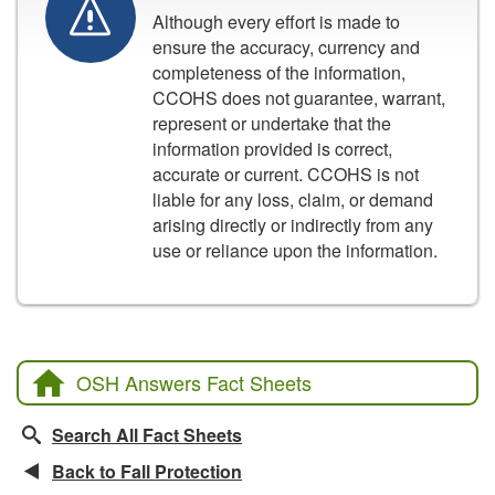
Although every effort is made to
ensure the accuracy, currency and
completeness of the information,
CCOHS does not guarantee, warrant,
represent or undertake that the
information provided is correct,
accurate or current. CCOHS is not
liable for any loss, claim, or demand
arising directly or indirectly from any
use or reliance upon the information.
OSH Answers Fact Sheets
Search All Fact Sheets
Back to Fall Protection