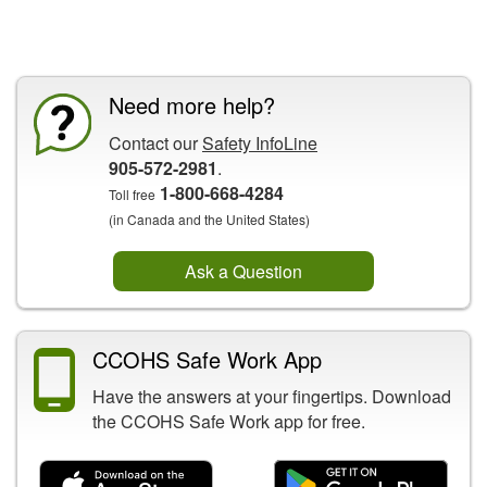
CCOHS Features
Need more help?
Contact our
Safety InfoLine
905-572-2981
.
1-800-668-4284
Toll free
(in Canada and the United States)
Ask a Question
CCOHS Safe Work App
Have the answers at your fingertips. Download
the CCOHS Safe Work app for free.