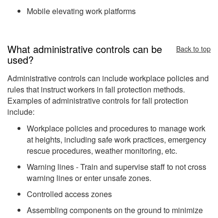
Mobile elevating work platforms
What administrative controls can be
Back to top
used?
Administrative controls can include workplace policies and
rules that instruct workers in fall protection methods.
Examples of administrative controls for fall protection
include:
Workplace policies and procedures to manage work
at heights, including safe work practices, emergency
rescue procedures, weather monitoring, etc.
Warning lines - Train and supervise staff to not cross
warning lines or enter unsafe zones.
Controlled access zones
Assembling components on the ground to minimize