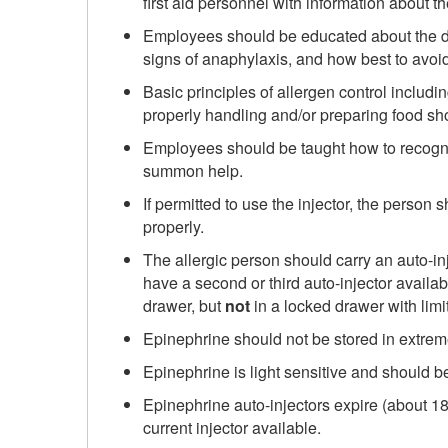
first aid personnel with information about th
Employees should be educated about the da
signs of anaphylaxis, and how best to avoi
Basic principles of allergen control includ
properly handling and/or preparing food s
Employees should be taught how to recogni
summon help.
If permitted to use the injector, the person
properly.
The allergic person should carry an auto-injec
have a second or third auto-injector availab
drawer, but
not
in a locked drawer with limi
Epinephrine should not be stored in extreme
Epinephrine is light sensitive and should be
Epinephrine auto-injectors expire (about 1
current injector available.