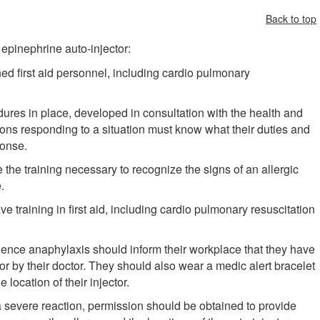
Back to top
epinephrine auto-injector:
ed first aid personnel, including cardio pulmonary
res in place, developed in consultation with the health and
sons responding to a situation must know what their duties and
ponse.
he training necessary to recognize the signs of an allergic
.
e training in first aid, including cardio pulmonary resuscitation
ence anaphylaxis should inform their workplace that they have
r by their doctor. They should also wear a medic alert bracelet
 location of their injector.
a severe reaction, permission should be obtained to provide