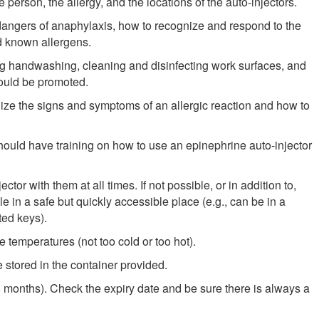
e person, the allergy, and the locations of the auto-injectors.
ngers of anaphylaxis, how to recognize and respond to the
d known allergens.
ing handwashing, cleaning and disinfecting work surfaces, and
hould be promoted.
ze the signs and symptoms of an allergic reaction and how to
 should have training on how to use an epinephrine auto-injector
tor with them at all times. If not possible, or in addition to,
le in a safe but quickly accessible place (e.g., can be in a
ted keys).
 temperatures (not too cold or too hot).
 stored in the container provided.
8 months). Check the expiry date and be sure there is always a