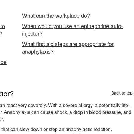
What can the workplace do?
 to
When would you use an epinephrine auto-
?
injector?
What first aid steps are appropriate for
anaphylaxis?
 be
ctor?
Back to top
 react very severely. With a severe allergy, a potentially life-
ur. Anaphylaxis can cause shock, a drop in blood pressure, and
r.
 that can slow down or stop an anaphylactic reaction.