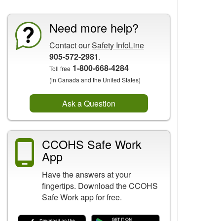
Need more help?
Contact our
Safety InfoLine
905-572-2981
.
1-800-668-4284
Toll free
(in Canada and the United States)
Ask a Question
CCOHS Safe Work
App
Have the answers at your
fingertips. Download the CCOHS
Safe Work app for free.