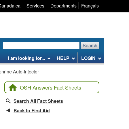
Language
Canada.ca
Services
Departments
Français
selection
Search
Search
Search
website
I am looking for...
HELP
LOGIN
phrine Auto-injector
OSH Answers Fact Sheets
Search All Fact Sheets
Back to First Aid
CCOHS Features