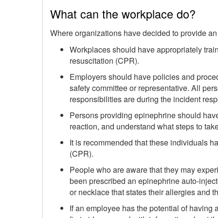
What can the workplace do?
Where organizations have decided to provide an 
Workplaces should have appropriately train
resuscitation (CPR).
Employers should have policies and procedu
safety committee or representative. All per
responsibilities are during the incident res
Persons providing epinephrine should have t
reaction, and understand what steps to take
It is recommended that these individuals hav
(CPR).
People who are aware that they may experi
been prescribed an epinephrine auto-injecto
or necklace that states their allergies and the
If an employee has the potential of having 