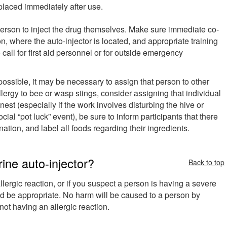
placed immediately after use.
 person to inject the drug themselves. Make sure immediate co-
, where the auto-injector is located, and appropriate training
all for first aid personnel or for outside emergency
ossible, it may be necessary to assign that person to other
llergy to bee or wasp stings, consider assigning that individual
nest (especially if the work involves disturbing the hive or
cial “pot luck” event), be sure to inform participants that there
ation, and label all foods regarding their ingredients.
ne auto-injector?
Back to top
llergic reaction, or if you suspect a person is having a severe
ld be appropriate. No harm will be caused to a person by
e not having an allergic reaction.