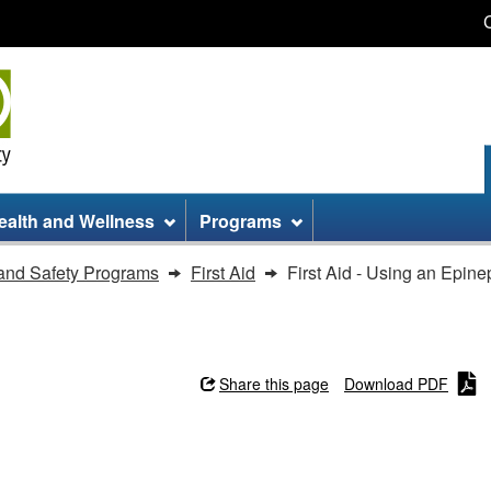
Skip
Skip
Switch
to
to
to
main
site
basic
content
information
HTML
version
ealth and Wellness
Programs
and Safety Programs
First Aid
First Aid - Using an Epine
Share this page
Download PDF
inephrine Auto-injector