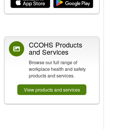
Related Content
CCOHS Products
and Services
Browse our full range of
workplace health and safety
products and services.
View products and services