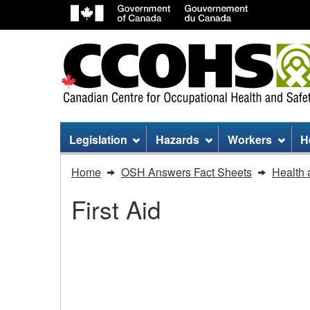
Site
Legislation
Hazards
Workers
H
menu
You
Home
OSH Answers Fact Sheets
Health 
are
First Aid
here:
First
Aid
First Aid - Using an Ep
-