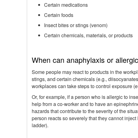
Certain medications
Certain foods
Insect bites or stings (venom)
Certain chemicals, materials, or products
When can anaphylaxis or allergic
Some people may react to products in the workpl
stings, and certain chemicals (e.g., diisocyanates
workplaces can take steps to control exposure (e.g
Or, for example, if a person who is allergic to in
help from a co-worker and to have an epinephrine 
hazards that contribute to the severity of the situ
person reacts so severely that they cannot inject h
ladder).