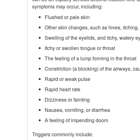
symptoms may occur, including:
Flushed or pale skin
Other skin changes, such as hives, itching,
Swelling of the eyelids, and itchy, watery e
Itchy or swollen tongue or throat
The feeling of a lump forming in the throat
Constriction (a blocking) of the airways, c
Rapid or weak pulse
Rapid heart rate
Dizziness or fainting
Nausea, vomiting, or diarrhea
A feeling of impending doom
Triggers commonly include: