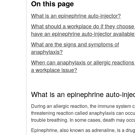
On this page
Using
What is an epinephrine auto-injector?
an
What should a workplace do if they choose
Epinephrine
have an epinephrine auto-injector available
Auto-
What are the signs and symptoms of
anaphylaxis?
injector
When can anaphylaxis or allergic reactions
a workplace issue?
What is an epinephrine auto-inje
During an allergic reaction, the immune system can
threatening reaction called anaphylaxis can occ
trouble breathing. In some cases, death may occu
Epinephrine, also known as adrenaline, is a drug