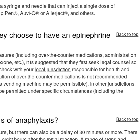
 a syringe and needle that can inject a single dose of
iPen®, Auvi-Q® or Allerject®, and others.
hey choose to have an epinephrine
Back to top
measures (including over-the-counter medications, administration
one, etc.), it is suggested that they first seek legal counsel so
o check with your
local jurisdiction
responsible for health and
ibution of over-the-counter medications is not recommended
 vending machine may be permissible). In other jurisdictions,
be permitted under specific circumstances (including the
s of anaphylaxis?
Back to top
re, but there can also be a delay of 30 minutes or more. There
ight hours after the initial reaction. A range of signs and