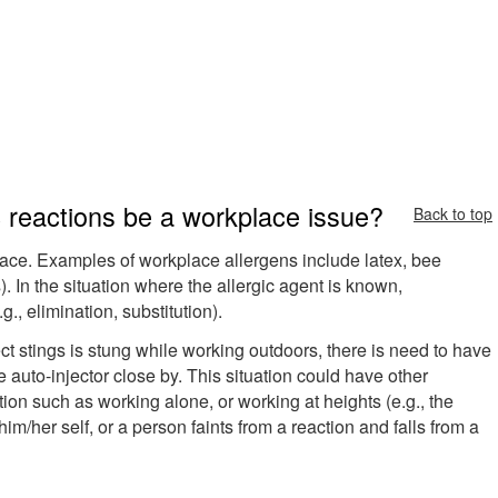
 reactions be a workplace issue?
Back to top
ace. Examples of workplace allergens include latex, bee
). In the situation where the allergic agent is known,
., elimination, substitution).
sect stings is stung while working outdoors, there is need to have
auto-injector close by. This situation could have other
ation such as working alone, or working at heights (e.g., the
im/her self, or a person faints from a reaction and falls from a