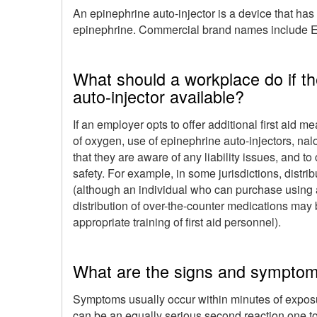
An epinephrine auto-injector is a device that has
epinephrine. Commercial brand names include Ep
What should a workplace do if t
auto-injector available?
If an employer opts to offer additional first aid 
of oxygen, use of epinephrine auto-injectors, nalox
that they are aware of any liability issues, and t
safety. For example, in some jurisdictions, distr
(although an individual who can purchase using a
distribution of over-the-counter medications may 
appropriate training of first aid personnel).
What are the signs and symptom
Symptoms usually occur within minutes of exposu
can be an equally serious second reaction one to e