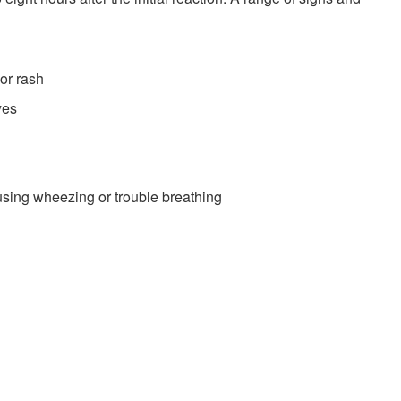
 or rash
yes
ausing wheezing or trouble breathing