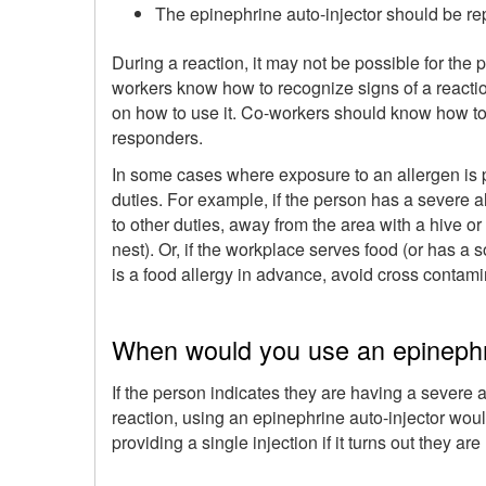
The epinephrine auto-injector should be re
During a reaction, it may not be possible for the
workers know how to recognize signs of a reaction
on how to use it. Co-workers should know how to c
responders.
In some cases where exposure to an allergen is p
duties. For example, if the person has a severe a
to other duties, away from the area with a hive or 
nest). Or, if the workplace serves food (or has a so
is a food allergy in advance, avoid cross contamin
When would you use an epinephri
If the person indicates they are having a severe a
reaction, using an epinephrine auto-injector wou
providing a single injection if it turns out they ar