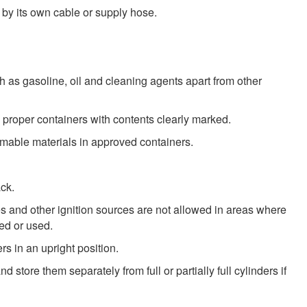
 by its own cable or supply hose.
 as gasoline, oil and cleaning agents apart from other
proper containers with contents clearly marked.
mmable materials in approved containers.
ack.
s and other ignition sources are not allowed in areas where
ed or used.
s in an upright position.
d store them separately from full or partially full cylinders if