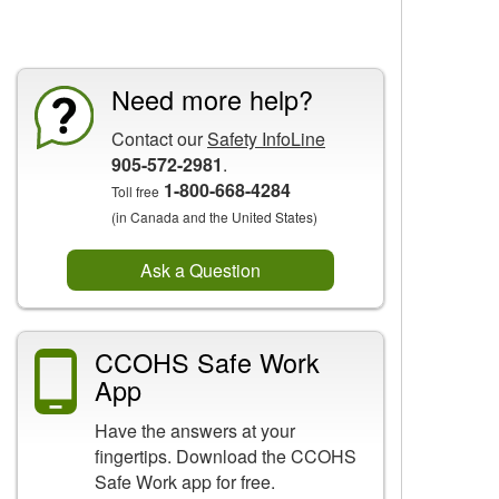
CCOHS Features
Need more help?
Contact our
Safety InfoLine
905-572-2981
.
1-800-668-4284
Toll free
(in Canada and the United States)
Ask a Question
CCOHS Safe Work
App
Have the answers at your
fingertips. Download the CCOHS
Safe Work app for free.