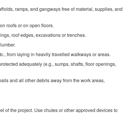
folds, ramps, and gangways free of material, supplies, and
 on roofs or on open floors.
nings, roof edges, excavations or trenches.
 lumber.
., from laying in heavily travelled walkways or areas.
rotected adequately (e.g., sumps, shafts, floor openings,
ails and all other debris away from the work areas,
evel of the project. Use chutes or other approved devices to