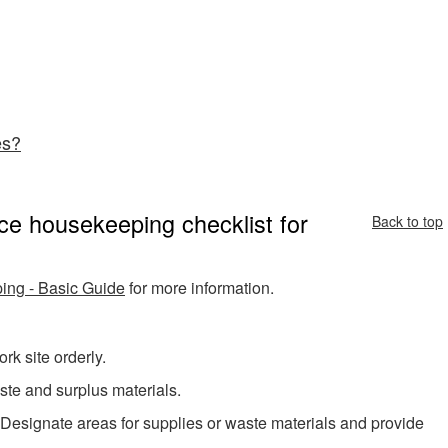
es?
ce housekeeping checklist for
Back to top
ng - Basic Guide
for more information.
k site orderly.
ste and surplus materials.
 Designate areas for supplies or waste materials and provide