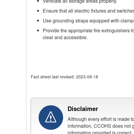
Ventilate all storage areas properly.
Ensure that all electric fixtures and switc
Use grounding straps equipped with clamps o
Provide the appropriate fire extinguishers f
clear and accessible.
Fact sheet last revised: 2023-09-18
Disclaimer
Although every effort is made 
information, CCOHS does not gu
information provided is correct,