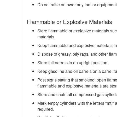
Do not raise or lower any tool or equipment
Flammable or Explosive Materials
Store flammable or explosive materials such
materials.
Keep flammable and explosive materials in 
Dispose of greasy, oily rags, and other fla
Store full barrels in an upright position.
Keep gasoline and oil barrels on a barrel r
Post signs stating that smoking, open flame
flammable and explosive materials are stor
Store and chain all compressed gas cylinder
Mark empty cylinders with the letters "mt," an
required.