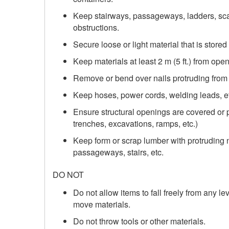
Keep stairways, passageways, ladders, scaf
obstructions.
Secure loose or light material that is stored
Keep materials at least 2 m (5 ft.) from ope
Remove or bend over nails protruding from
Keep hoses, power cords, welding leads, etc
Ensure structural openings are covered or p
trenches, excavations, ramps, etc.)
Keep form or scrap lumber with protruding n
passageways, stairs, etc.
DO NOT
Do not allow items to fall freely from any l
move materials.
Do not throw tools or other materials.