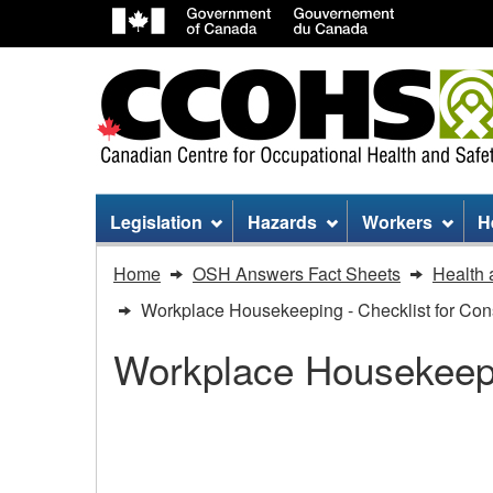
Site
Legislation
Hazards
Workers
H
menu
You
Home
OSH Answers Fact Sheets
Health 
are
Workplace Housekeeping - Checklist for Cons
here:
Workplace Housekeep
Workplace
Housekeeping
Workplace Housekeepin
-