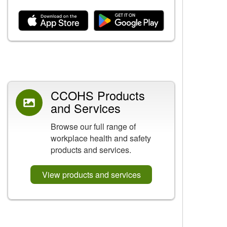
Related Content
CCOHS Products
and Services
Browse our full range of
workplace health and safety
products and services.
View products and services