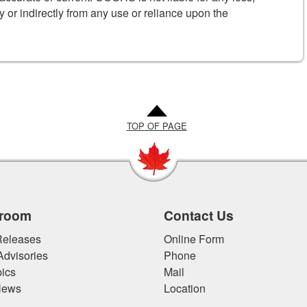
y or indirectly from any use or reliance upon the
TOP OF PAGE
room
Contact Us
eleases
Online Form
Advisories
Phone
ics
Mail
News
Location