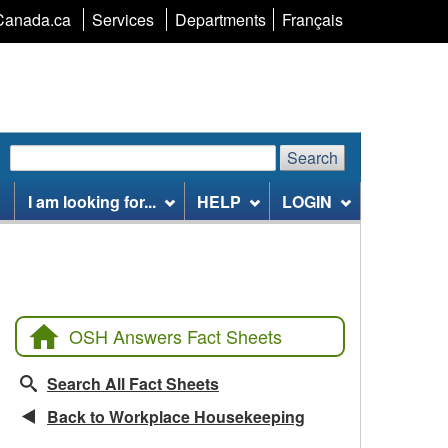
Language
Canada.ca
Services
Departments
Français
selection
Search
Search
Search
website
I am looking for...
HELP
LOGIN
OSH Answers Fact Sheets
Search All Fact Sheets
Back to Workplace Housekeeping