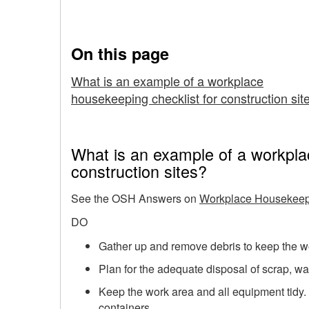
Construction Sites
Checklist
for
On this page
Construction
What is an example of a workplace
housekeeping checklist for construction sit
Sites
What is an example of a workpla
construction sites?
See the OSH Answers on
Workplace Housekeepi
DO
Gather up and remove debris to keep the wor
Plan for the adequate disposal of scrap, wa
Keep the work area and all equipment tidy.
containers.