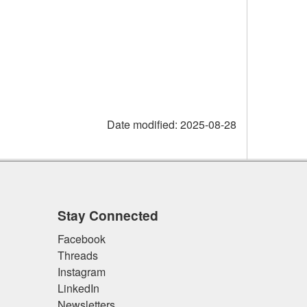
Date modified:
2025-08-28
Stay Connected
Facebook
Threads
Instagram
LinkedIn
Newsletters