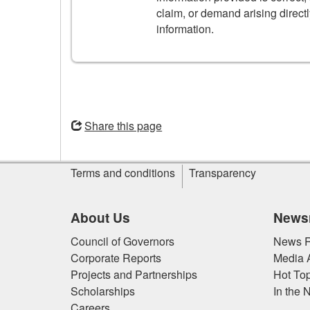
claim, or demand arising directl
information.
Opens
in
Share this page
a
new
Site
window
Terms and conditions
Transparency
information
About Us
News
Council of Governors
News R
Corporate Reports
Media 
Projects and Partnerships
Hot Top
Scholarships
In the 
Careers