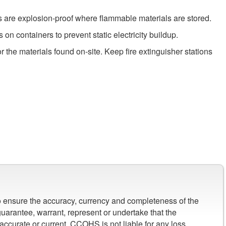
hes are explosion-proof where flammable materials are stored.
n containers to prevent static electricity buildup.
or the materials found on-site. Keep fire extinguisher stations
to ensure the accuracy, currency and completeness of the
arantee, warrant, represent or undertake that the
 accurate or current. CCOHS is not liable for any loss,