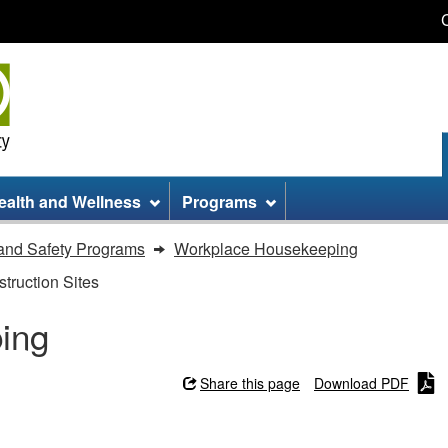
Skip
Skip
Switch
to
to
to
main
site
basic
content
information
HTML
version
ealth and Wellness
Programs
and Safety Programs
Workplace Housekeeping
truction Sites
ing
Share this page
Download PDF
g - Checklist for