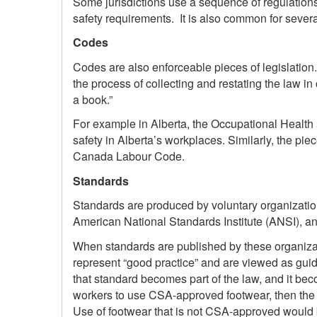
Some jurisdictions use a sequence of regulations
safety requirements. It is also common for severa
Codes
Codes are also enforceable pieces of legislation.
the process of collecting and restating the law in
a book.”
For example in Alberta, the Occupational Health 
safety in Alberta’s workplaces. Similarly, the pie
Canada Labour Code.
Standards
Standards are produced by voluntary organizati
American National Standards Institute (ANSI), and
When standards are published by these organizat
represent “good practice” and are viewed as guide
that standard becomes part of the law, and it bec
workers to use CSA-approved footwear, then the 
Use of footwear that is not CSA-approved would