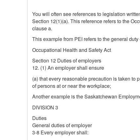
You will often see references to legislation writ
Section 12(1)(a). This reference refers to the Oc
clause a.
This example from PEI refers to the general duty
Occupational Health and Safety Act
Section 12 Duties of employers
12. (1) An employer shall ensure
(a) that every reasonable precaution is taken to 
of persons at or near the workplace;
Another example is the Saskatchewan Employmen
DIVISION 3
Duties
General duties of employer
3‑8 Every employer shall: