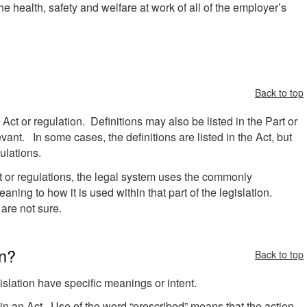
he health, safety and welfare at work of all of the employer’s
Back to top
e Act or regulation. Definitions may also be listed in the Part or
evant. In some cases, the definitions are listed in the Act, but
ulations.
ct or regulations, the legal system uses the commonly
ning to how it is used within that part of the legislation.
u are not sure.
on?
Back to top
islation have specific meanings or intent.
n an Act. Use of the word “prescribed” means that the action