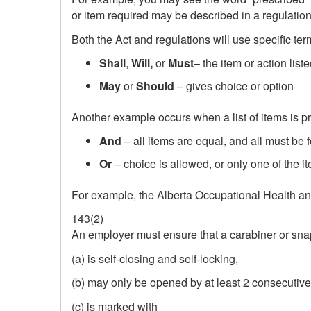
or item required may be described in a regulation 
Both the Act and regulations will use specific te
Shall
,
Will,
or
Must
– the item or action list
May
or
Should
– gives choice or option
Another example occurs when a list of items is 
And
– all items are equal, and all must be 
Or
– choice is allowed, or only one of the i
For example, the Alberta Occupational Health and
143(2)
An employer must ensure that a carabiner or sn
(a) is self‑closing and self‑locking,
(b) may only be opened by at least 2 consecutive
(c) is marked with