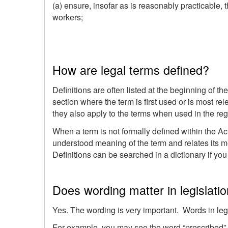
(a) ensure, insofar as is reasonably practicable, t
workers;
How are legal terms defined?
Definitions are often listed at the beginning of th
section where the term is first used or is most rel
they also apply to the terms when used in the reg
When a term is not formally defined within the A
understood meaning of the term and relates its mea
Definitions can be searched in a dictionary if yo
Does wording matter in legislati
Yes. The wording is very important. Words in leg
For example, you may see the word “prescribed” i