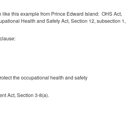
ten like this example from Prince Edward Island: OHS Act,
cupational Health and Safety Act, Section 12, subsection 1,
 clause:
protect the occupational health and safety
t Act, Section 3-8(a).