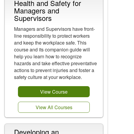
Health and Safety for
Managers and
Supervisors
Managers and Supervisors have front-
line responsibility to protect workers
and keep the workplace safe. This
course and its companion guide will
help you learn how to recognize
hazards and take effective preventative
actions to prevent injuries and foster a
safety culture at your workplace.
View Course
View All Courses
Developing an