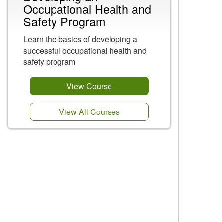
Occupational Health and
Safety Program
Learn the basics of developing a
successful occupational health and
safety program
View Course
View All Courses