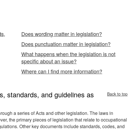
ds,
Does wording matter in legislation?
Does punctuation matter in legislation?
What happens when the legislation is not
specific about an issue?
Where can I find more information?
s, standards, and guidelines as
Back to top
rough a series of Acts and other legislation. The laws in
r, the primary pieces of legislation that relate to occupational
gulations. Other key documents include standards, codes, and