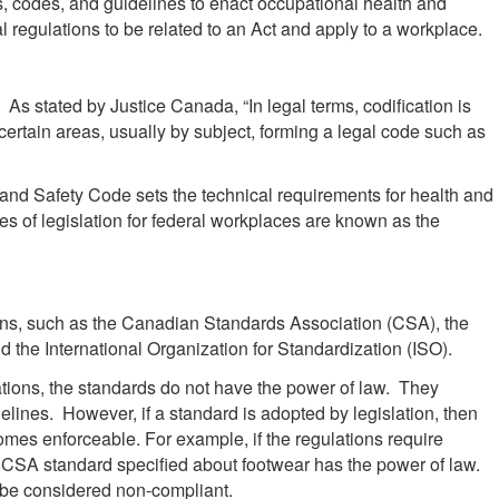
, codes, and guidelines to enact occupational health and
l regulations to be related to an Act and apply to a workplace.
 As stated by Justice Canada, “In legal terms, codification is
 certain areas, usually by subject, forming a legal code such as
and Safety Code sets the technical requirements for health and
ces of legislation for federal workplaces are known as the
ons, such as the Canadian Standards Association (CSA), the
 the International Organization for Standardization (ISO).
ions, the standards do not have the power of law. They
lines. However, if a standard is adopted by legislation, then
omes enforceable. For example, if the regulations require
CSA standard specified about footwear has the power of law.
 be considered non-compliant.