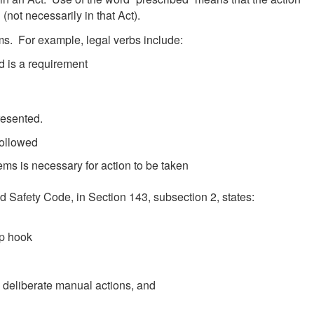
(not necessarily in that Act).
rms. For example, legal verbs include:
ed is a requirement
presented.
followed
tems is necessary for action to be taken
 Safety Code, in Section 143, subsection 2, states:
ap hook
 deliberate manual actions, and