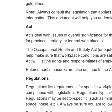
guidelines.
Note: Always consult the legislation that applies 
information. This document will help you underst
Act
Acts deal with issues of overall significance for t
for province, territory, or federal workplaces).
The Occupational Health and Safety Act (or equiva
help make sure that workplace conditions are safe
Act will list the rights and responsibilities of em
Enforcement measures are also outlined in the A
Regulations
Regulations list requirements for specific workp
compliance with legislation. Regulations typicall
Regulations may be sector-specific (such as minin
space, noise, etc.). Always be sure you are followi