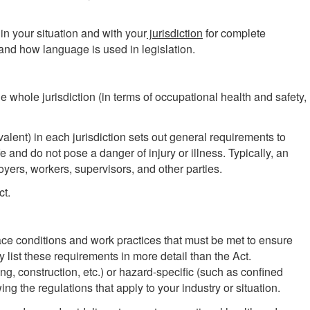
in your situation and with your
jurisdiction
for complete
and how language is used in legislation.
he whole jurisdiction (in terms of occupational health and safety,
lent) in each jurisdiction sets out general requirements to
 and do not pose a danger of injury or illness. Typically, an
ployers, workers, supervisors, and other parties.
ct.
lace conditions and work practices that must be met to ensure
y list these requirements in more detail than the Act.
g, construction, etc.) or hazard-specific (such as confined
ng the regulations that apply to your industry or situation.