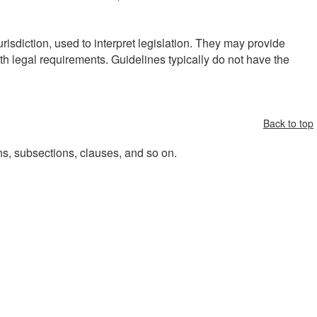
risdiction, used to interpret legislation. They may provide
h legal requirements. Guidelines typically do not have the
Back to top
ons, subsections, clauses, and so on.