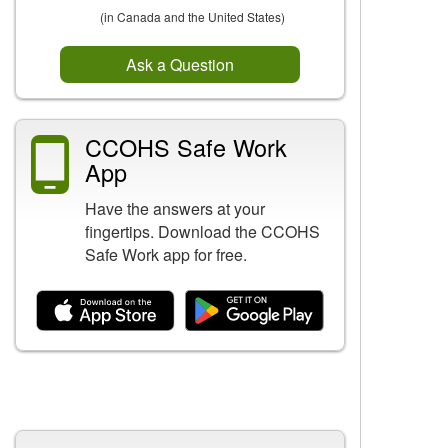
(in Canada and the United States)
Ask a Question
CCOHS Safe Work
App
Have the answers at your
fingertips. Download the CCOHS
Safe Work app for free.
Related Content