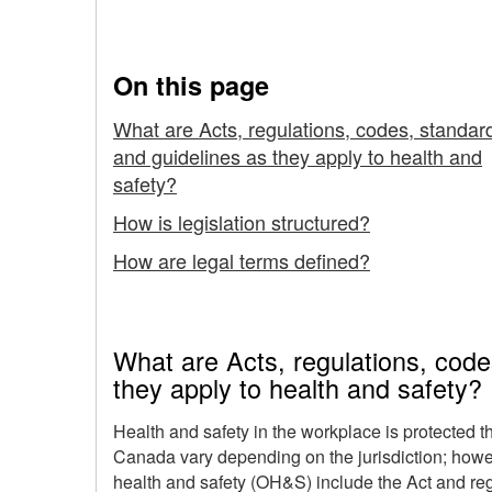
Read Legislation
Legislation
in
On this page
Canada
What are Acts, regulations, codes, standar
and guidelines as they apply to health and
-
safety?
How
How is legislation structured?
to
How are legal terms defined?
Read
Legislation
What are Acts, regulations, code
they apply to health and safety?
Health and safety in the workplace is protected th
Canada vary depending on the jurisdiction; howeve
health and safety (OH&S) include the Act and re