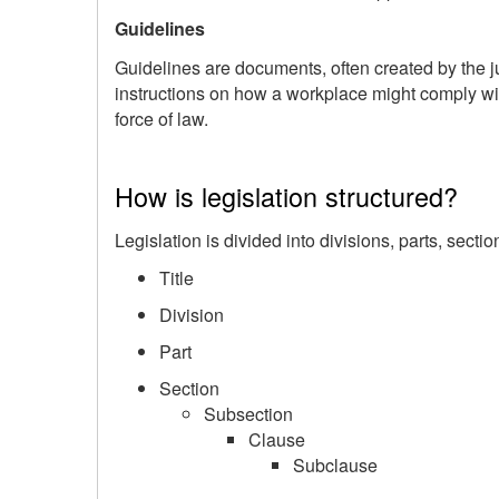
Guidelines
Guidelines are documents, often created by the ju
instructions on how a workplace might comply wit
force of law.
How is legislation structured?
Legislation is divided into divisions, parts, secti
Title
Division
Part
Section
Subsection
Clause
Subclause