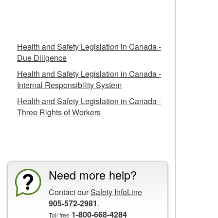
Related Fact Sheets
Health and Safety Legislation in Canada -
Due Diligence
Health and Safety Legislation in Canada -
Internal Responsibility System
Health and Safety Legislation in Canada -
Three Rights of Workers
CCOHS Features
Need more help?
Contact our
Safety InfoLine
905-572-2981
.
1-800-668-4284
Toll free