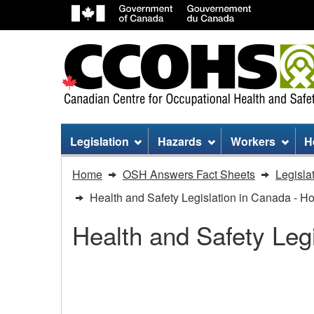
Site
Legislation
Hazards
Workers
H
menu
You
Home
OSH Answers Fact Sheets
Legisla
are
Health and Safety Legislation in Canada - H
here:
Health and Safety Leg
Health
and
Health and Safety Legi
Safety