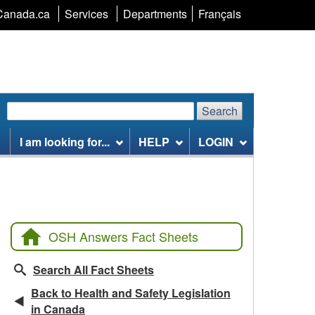
Language
Canada.ca
Services
Departments
Français
selection
Search
Search
Search
website
I am looking for...
HELP
LOGIN
OSH Answers Fact Sheets
Search All Fact Sheets
Back to Health and Safety Legislation
in Canada