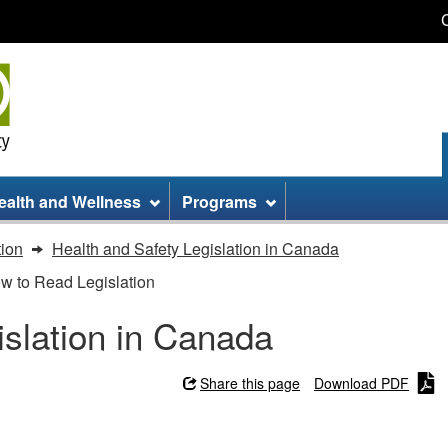
Skip
Skip
Switch
to
to
to
main
site
basic
content
information
HTML
version
ealth and Wellness
Programs
tion
Health and Safety Legislation in Canada
ow to Read Legislation
islation in Canada
Share this page
Download PDF
slation in Canada - How to