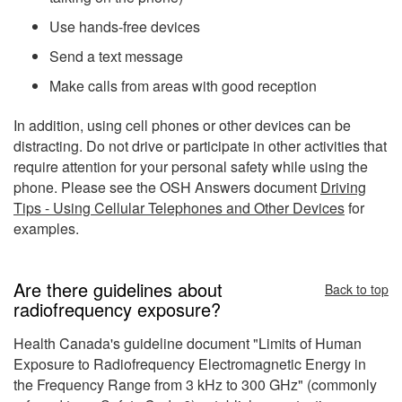
Use hands-free devices
Send a text message
Make calls from areas with good reception
In addition, using cell phones or other devices can be
distracting. Do not drive or participate in other activities that
require attention for your personal safety while using the
phone. Please see the OSH Answers document
Driving
Tips - Using Cellular Telephones and Other Devices
for
examples.
Are there guidelines about
Back to top
radiofrequency exposure?
Health Canada's guideline document "Limits of Human
Exposure to Radiofrequency Electromagnetic Energy in
the Frequency Range from 3 kHz to 300 GHz" (commonly