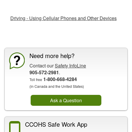
Related Fact Sheets
Driving - Using Cellular Phones and Other Devices
CCOHS Features
Need more help?
Contact our
Safety InfoLine
905-572-2981
.
1-800-668-4284
Toll free
(in Canada and the United States)
Ask a Question
CCOHS Safe Work App