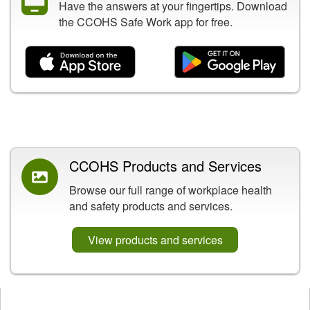
Have the answers at your fingertips. Download
the CCOHS Safe Work app for free.
Related Content
CCOHS Products and Services
Browse our full range of workplace health
and safety products and services.
View products and services
Opens