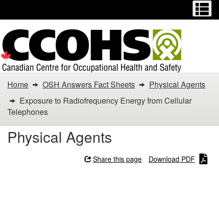
Menu
M
Skip
Switch
to
to
main
basic
content
HTML
version
You
Home
OSH Answers Fact Sheets
Physical Agents
are
Exposure to Radiofrequency Energy from Cellular
Telephones
here:
Physical Agents
Exposure
to
Share this page
Download PDF
Radiofrequency
Exposure to
Energy
Radiofrequency Energy
from Cellular Telephones