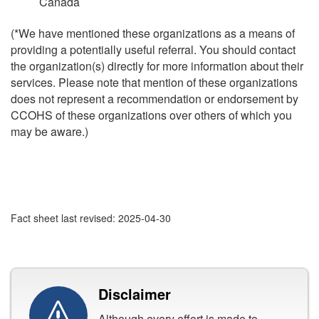
Canada
(*We have mentioned these organizations as a means of
providing a potentially useful referral. You should contact
the organization(s) directly for more information about their
services. Please note that mention of these organizations
does not represent a recommendation or endorsement by
CCOHS of these organizations over others of which you
may be aware.)
Fact sheet last revised: 2025-04-30
Disclaimer
Although every effort is made to