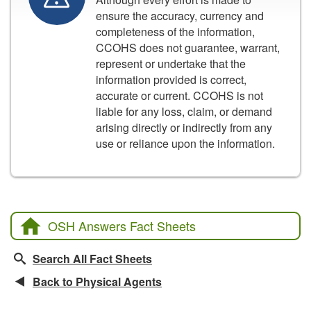
ensure the accuracy, currency and
completeness of the information,
CCOHS does not guarantee, warrant,
represent or undertake that the
information provided is correct,
accurate or current. CCOHS is not
liable for any loss, claim, or demand
arising directly or indirectly from any
use or reliance upon the information.
OSH Answers Fact Sheets
Search All Fact Sheets
Back to Physical Agents