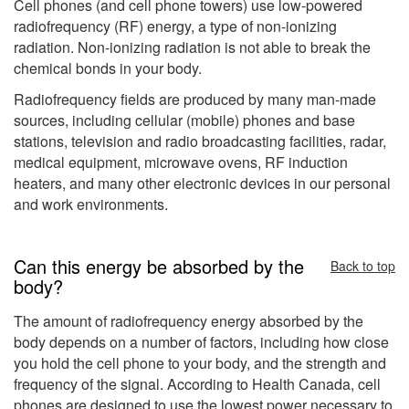
Cell phones (and cell phone towers) use low-powered
radiofrequency (RF) energy, a type of non-ionizing
radiation. Non-ionizing radiation is not able to break the
chemical bonds in your body.
Radiofrequency fields are produced by many man-made
sources, including cellular (mobile) phones and base
stations, television and radio broadcasting facilities, radar,
medical equipment, microwave ovens, RF induction
heaters, and many other electronic devices in our personal
and work environments.
Can this energy be absorbed by the
Back to top
body?
The amount of radiofrequency energy absorbed by the
body depends on a number of factors, including how close
you hold the cell phone to your body, and the strength and
frequency of the signal. According to Health Canada, cell
phones are designed to use the lowest power necessary to