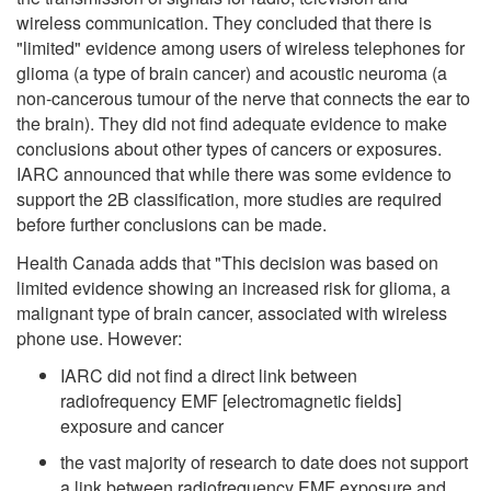
wireless communication. They concluded that there is
"limited" evidence among users of wireless telephones for
glioma (a type of brain cancer) and acoustic neuroma (a
non-cancerous tumour of the nerve that connects the ear to
the brain). They did not find adequate evidence to make
conclusions about other types of cancers or exposures.
IARC announced that while there was some evidence to
support the 2B classification, more studies are required
before further conclusions can be made.
Health Canada adds that "This decision was based on
limited evidence showing an increased risk for glioma, a
malignant type of brain cancer, associated with wireless
phone use. However:
IARC did not find a direct link between
radiofrequency EMF [electromagnetic fields]
exposure and cancer
the vast majority of research to date does not support
a link between radiofrequency EMF exposure and