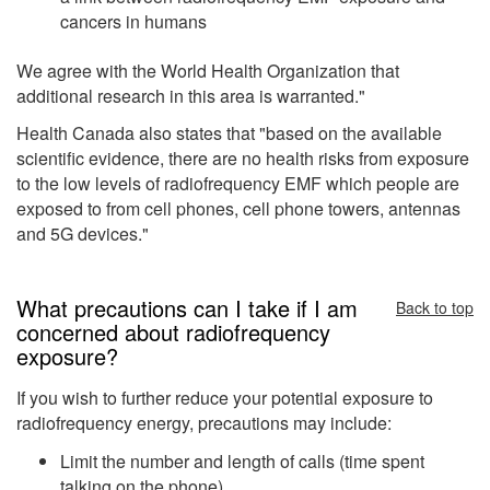
cancers in humans
We agree with the World Health Organization that
additional research in this area is warranted."
Health Canada also states that "based on the available
scientific evidence, there are no health risks from exposure
to the low levels of radiofrequency EMF which people are
exposed to from cell phones, cell phone towers, antennas
and 5G devices."
What precautions can I take if I am
Back to top
concerned about radiofrequency
exposure?
If you wish to further reduce your potential exposure to
radiofrequency energy, precautions may include:
Limit the number and length of calls (time spent
talking on the phone)