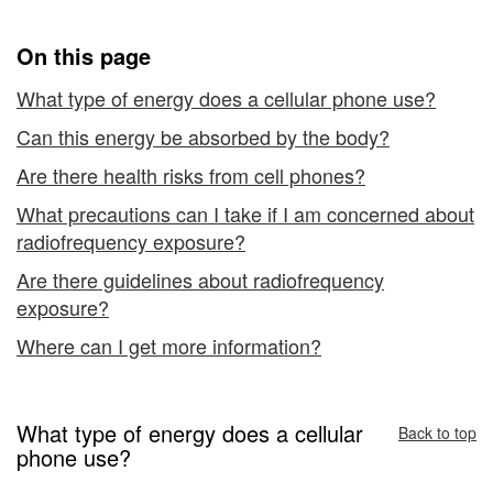
from
Cellular
On this page
Telephones
What type of energy does a cellular phone use?
Can this energy be absorbed by the body?
Are there health risks from cell phones?
What precautions can I take if I am concerned about
radiofrequency exposure?
Are there guidelines about radiofrequency
exposure?
Where can I get more information?
What type of energy does a cellular
Back to top
phone use?