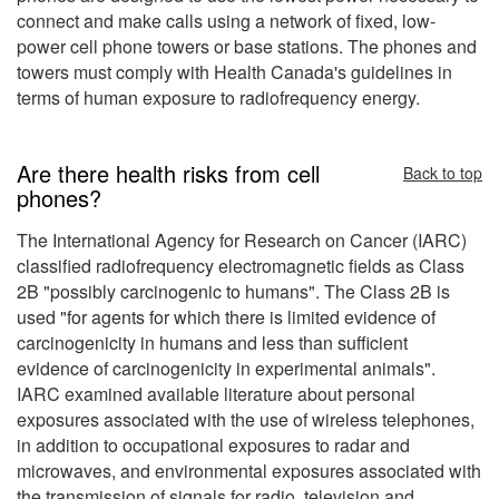
connect and make calls using a network of fixed, low-
power cell phone towers or base stations. The phones and
towers must comply with Health Canada's guidelines in
terms of human exposure to radiofrequency energy.
Are there health risks from cell
Back to top
phones?
The International Agency for Research on Cancer (IARC)
classified radiofrequency electromagnetic fields as Class
2B "possibly carcinogenic to humans". The Class 2B is
used "for agents for which there is limited evidence of
carcinogenicity in humans and less than sufficient
evidence of carcinogenicity in experimental animals".
IARC examined available literature about personal
exposures associated with the use of wireless telephones,
in addition to occupational exposures to radar and
microwaves, and environmental exposures associated with
the transmission of signals for radio, television and