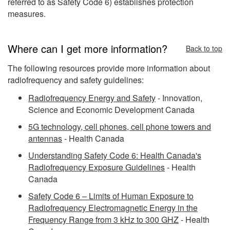
referred to as Safety Code 6) establishes protection
measures.
Where can I get more information?
Back to top
The following resources provide more information about
radiofrequency and safety guidelines:
Radiofrequency Energy and Safety
- Innovation,
Science and Economic Development Canada
5G technology, cell phones, cell phone towers and
antennas
- Health Canada
Understanding Safety Code 6: Health Canada's
Radiofrequency Exposure Guidelines
- Health
Canada
Safety Code 6 – Limits of Human Exposure to
Radiofrequency Electromagnetic Energy in the
Frequency Range from 3 kHz to 300 GHZ
- Health