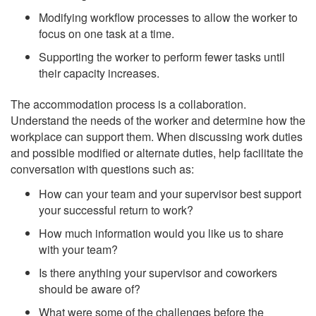
Modifying workflow processes to allow the worker to
focus on one task at a time.
Supporting the worker to perform fewer tasks until
their capacity increases.
The accommodation process is a collaboration.
Understand the needs of the worker and determine how the
workplace can support them. When discussing work duties
and possible modified or alternate duties, help facilitate the
conversation with questions such as:
How can your team and your supervisor best support
your successful return to work?
How much information would you like us to share
with your team?
Is there anything your supervisor and coworkers
should be aware of?
What were some of the challenges before the