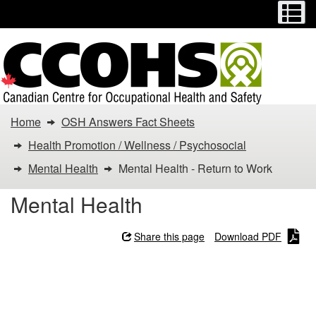
Menu
M
Skip
Switch
to
to
main
basic
content
HTML
version
You
Home
OSH Answers Fact Sheets
are
Health Promotion / Wellness / Psychosocial
here:
Mental Health
Mental Health - Return to Work
Mental
Mental Health
Health
Share this page
Download PDF
-
Mental Health - Return to
Return
Work