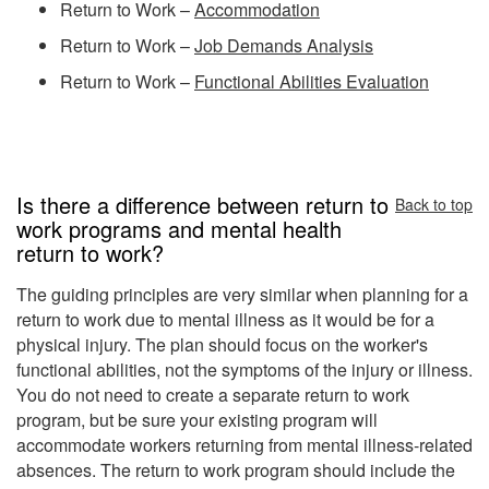
Return to Work –
Accommodation
Return to Work –
Job Demands Analysis
Return to Work –
Functional Abilities Evaluation
Is there a difference between return to
Back to top
work programs and mental health
return to work?
The guiding principles are very similar when planning for a
return to work due to mental illness as it would be for a
physical injury. The plan should focus on the worker's
functional abilities, not the symptoms of the injury or illness.
You do not need to create a separate return to work
program, but be sure your existing program will
accommodate workers returning from mental illness-related
absences. The return to work program should include the