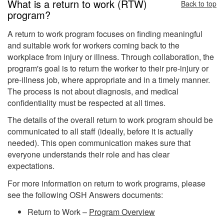
What is a return to work (RTW)
Back to top
program?
A return to work program focuses on finding meaningful
and suitable work for workers coming back to the
workplace from injury or illness. Through collaboration, the
program's goal is to return the worker to their pre-injury or
pre-illness job, where appropriate and in a timely manner.
The process is not about diagnosis, and medical
confidentiality must be respected at all times.
The details of the overall return to work program should be
communicated to all staff (ideally, before it is actually
needed). This open communication makes sure that
everyone understands their role and has clear
expectations.
For more information on return to work programs, please
see the following OSH Answers documents:
Return to Work –
Program Overview