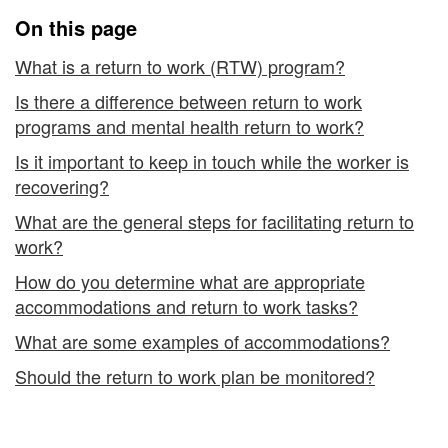
to
On this page
Work
What is a return to work (RTW) program?
Is there a difference between return to work
programs and mental health return to work?
Is it important to keep in touch while the worker is
recovering?
What are the general steps for facilitating return to
work?
How do you determine what are appropriate
accommodations and return to work tasks?
What are some examples of accommodations?
Should the return to work plan be monitored?