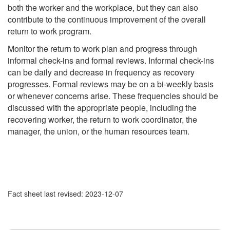
both the worker and the workplace, but they can also
contribute to the continuous improvement of the overall
return to work program.
Monitor the return to work plan and progress through
informal check-ins and formal reviews. Informal check-ins
can be daily and decrease in frequency as recovery
progresses. Formal reviews may be on a bi-weekly basis
or whenever concerns arise. These frequencies should be
discussed with the appropriate people, including the
recovering worker, the return to work coordinator, the
manager, the union, or the human resources team.
Fact sheet last revised: 2023-12-07