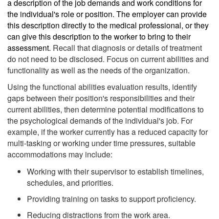
a description of the job demands and work conditions for
the individual's role or position. The employer can provide
this description directly to the medical professional, or they
can give this description to the worker to bring to their
assessment.
Recall that diagnosis or details of treatment
do not need to be disclosed. Focus on current abilities and
functionality as well as the needs of the organization.
Using the functional abilities evaluation results, identify
gaps between their position's responsibilities and their
current abilities, then determine potential modifications to
the psychological demands of the individual's job. For
example, if the worker currently has a reduced capacity for
multi-tasking or working under time pressures, suitable
accommodations may include:
Working with their supervisor to establish timelines,
schedules, and priorities.
Providing training on tasks to support proficiency.
Reducing distractions from the work area.