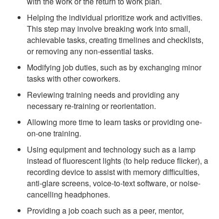
with the work or the return to work plan.
Helping the individual prioritize work and activities.
This step may involve breaking work into small,
achievable tasks, creating timelines and checklists,
or removing any non-essential tasks.
Modifying job duties, such as by exchanging minor
tasks with other coworkers.
Reviewing training needs and providing any
necessary re-training or reorientation.
Allowing more time to learn tasks or providing one-
on-one training.
Using equipment and technology such as a lamp
instead of fluorescent lights (to help reduce flicker), a
recording device to assist with memory difficulties,
anti-glare screens, voice-to-text software, or noise-
cancelling headphones.
Providing a job coach such as a peer, mentor,