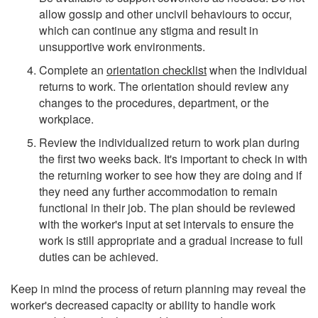
allow gossip and other uncivil behaviours to occur,
which can continue any stigma and result in
unsupportive work environments.
Complete an
orientation checklist
when the individual
returns to work. The orientation should review any
changes to the procedures, department, or the
workplace.
Review the individualized return to work plan during
the first two weeks back. It's important to check in with
the returning worker to see how they are doing and if
they need any further accommodation to remain
functional in their job. The plan should be reviewed
with the worker's input at set intervals to ensure the
work is still appropriate and a gradual increase to full
duties can be achieved.
Keep in mind the process of return planning may reveal the
worker's decreased capacity or ability to handle work