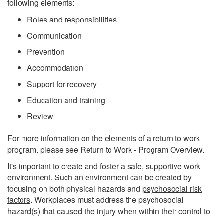
following elements:
Roles and responsibilities
Communication
Prevention
Accommodation
Support for recovery
Education and training
Review
For more information on the elements of a return to work
program, please see
Return to Work - Program Overview
.
It's important to create and foster a safe, supportive work
environment. Such an environment can be created by
focusing on both physical hazards and
psychosocial risk
factors
. Workplaces must address the psychosocial
hazard(s) that caused the injury when within their control to