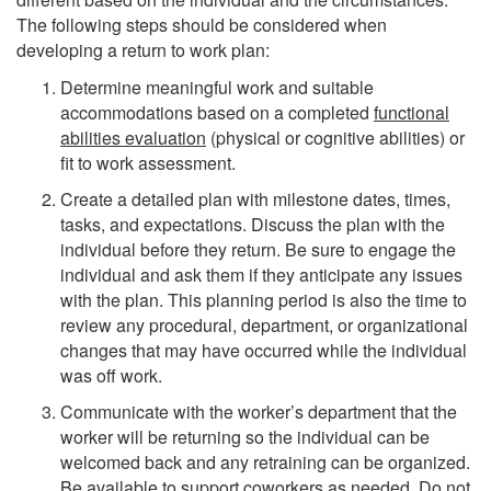
The following steps should be considered when
developing a return to work plan:
Determine meaningful work and suitable
accommodations based on a completed
functional
abilities evaluation
(physical or cognitive abilities) or
fit to work assessment.
Create a detailed plan with milestone dates, times,
tasks, and expectations. Discuss the plan with the
individual before they return. Be sure to engage the
individual and ask them if they anticipate any issues
with the plan. This planning period is also the time to
review any procedural, department, or organizational
changes that may have occurred while the individual
was off work.
Communicate with the worker’s department that the
worker will be returning so the individual can be
welcomed back and any retraining can be organized.
Be available to support coworkers as needed. Do not