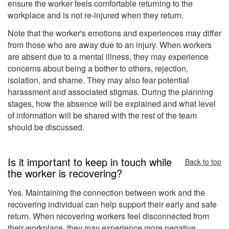
ensure the worker feels comfortable returning to the
workplace and is not re-injured when they return.
Note that the worker's emotions and experiences may differ
from those who are away due to an injury. When workers
are absent due to a mental illness, they may experience
concerns about being a bother to others, rejection,
isolation, and shame. They may also fear potential
harassment and associated stigmas. During the planning
stages, how the absence will be explained and what level
of information will be shared with the rest of the team
should be discussed.
Is it important to keep in touch while
Back to top
the worker is recovering?
Yes. Maintaining the connection between work and the
recovering individual can help support their early and safe
return. When recovering workers feel disconnected from
their workplace, they may experience more negative