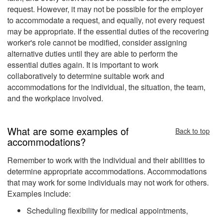
request. However, it may not be possible for the employer
to accommodate a request, and equally, not every request
may be appropriate. If the essential duties of the recovering
worker's role cannot be modified, consider assigning
alternative duties until they are able to perform the
essential duties again. It is important to work
collaboratively to determine suitable work and
accommodations for the individual, the situation, the team,
and the workplace involved.
What are some examples of
Back to top
accommodations?
Remember to work with the individual and their abilities to
determine appropriate accommodations. Accommodations
that may work for some individuals may not work for others.
Examples include:
Scheduling flexibility for medical appointments,