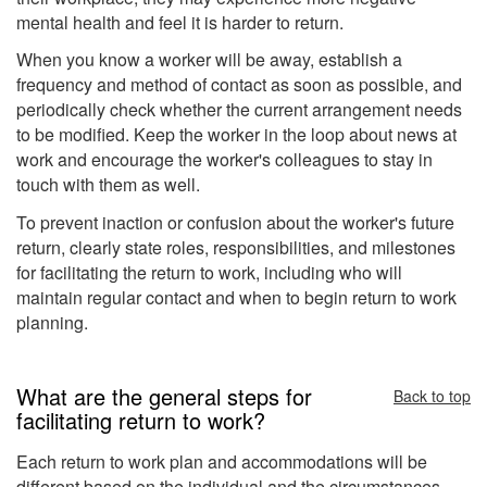
mental health and feel it is harder to return.
When you know a worker will be away, establish a
frequency and method of contact as soon as possible, and
periodically check whether the current arrangement needs
to be modified. Keep the worker in the loop about news at
work and encourage the worker's colleagues to stay in
touch with them as well.
To prevent inaction or confusion about the worker's future
return, clearly state roles, responsibilities, and milestones
for facilitating the return to work, including who will
maintain regular contact and when to begin return to work
planning.
What are the general steps for
Back to top
facilitating return to work?
Each return to work plan and accommodations will be
different based on the individual and the circumstances.