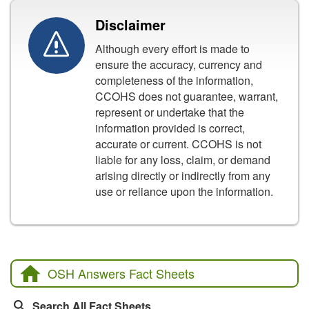
Disclaimer
Although every effort is made to
ensure the accuracy, currency and
completeness of the information,
CCOHS does not guarantee, warrant,
represent or undertake that the
information provided is correct,
accurate or current. CCOHS is not
liable for any loss, claim, or demand
arising directly or indirectly from any
use or reliance upon the information.
OSH Answers Fact Sheets
Search All Fact Sheets