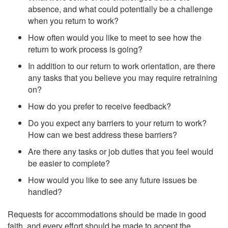
absence, and what could potentially be a challenge
when you return to work?
How often would you like to meet to see how the
return to work process is going?
In addition to our return to work orientation, are there
any tasks that you believe you may require retraining
on?
How do you prefer to receive feedback?
Do you expect any barriers to your return to work?
How can we best address these barriers?
Are there any tasks or job duties that you feel would
be easier to complete?
How would you like to see any future issues be
handled?
Requests for accommodations should be made in good
faith, and every effort should be made to accept the