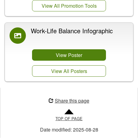
View All Promotion Tools
Work-Life Balance Infographic
View Poster
View All Posters
Opens
in
Share this page
a
new
TOP OF PAGE
window
Date modified:
2025-08-28