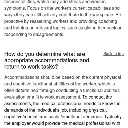
responsibilities, which may add stress and worsen
symptoms. Focus on the worker's current capabilities and
ways they can still actively contribute to the workplace. Be
proactive
by reassuring workers and providing coaching
and training on relevant topics, such as giving feedback or
responding to disagreements.
How do you determine what are
Back to top
appropriate accommodations and
return to work tasks?
Accommodations should be based on the current physical
and cognitive functional abilities of the worker, which is
often determined through conducting a functional abilities
evaluation or a fit to work assessment.
To conduct the
assessments, the medical professional needs to know the
demands of the individual's job, including physical,
cognitive/mental, and social/emotional demands. Typically,
the employer would provide the medical professional with