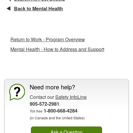
Back to Mental Health
Related Fact Sheets
Return to Work - Program Overview
Mental Health - How to Address and Support
CCOHS Features
Need more help?
Contact our
Safety InfoLine
905-572-2981
.
1-800-668-4284
Toll free
(in Canada and the United States)
Ask a Question