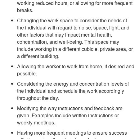
working reduced hours, or allowing for more frequent
breaks.
Changing the work space to consider the needs of
the individual with regard to noise, space, light, and
other factors that may impact mental health,
concentration, and well-being. This space may
include working in a different cubicle, private area, or
a different building.
Allowing the worker to work from home, if desired and
possible.
Considering the energy and concentration levels of
the individual and schedule the work accordingly
throughout the day.
Modifying the way instructions and feedback are
given. Examples include written instructions or
weekly meetings.
Having more frequent meetings to ensure success