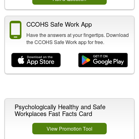
CCOHS Safe Work App
Have the answers at your fingertips. Download
the CCOHS Safe Work app for free.
Related Content
Psychologically Healthy and Safe
Workplaces Fast Facts Card
View Promotion Tool