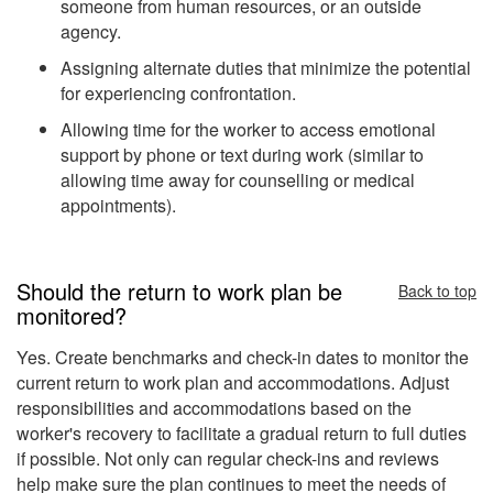
someone from human resources, or an outside
agency.
Assigning alternate duties that minimize the potential
for experiencing confrontation.
Allowing time for the worker to access emotional
support by phone or text during work (similar to
allowing time away for counselling or medical
appointments).
Should the return to work plan be
Back to top
monitored?
Yes. Create benchmarks and check-in dates to monitor the
current return to work plan and accommodations. Adjust
responsibilities and accommodations based on the
worker's recovery to facilitate a gradual return to full duties
if possible. Not only can regular check-ins and reviews
help make sure the plan continues to meet the needs of