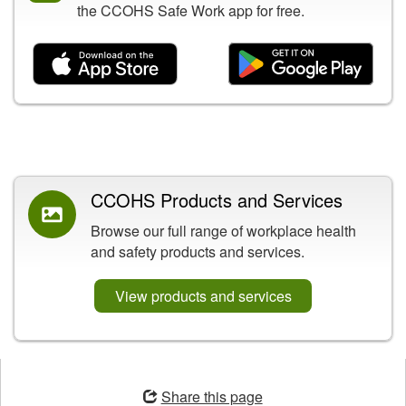
the CCOHS Safe Work app for free.
Related Content
CCOHS Products and Services
Browse our full range of workplace health
and safety products and services.
View products and services
Opens
in
Share this page