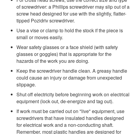
of screwdriver: a Phillips screwdriver may slip out of a
screw head designed for use with the slightly, flatter-
tipped Pozidriv screwdriver.
Use a vise or clamp to hold the stock if the piece is
small or moves easily.
Wear safety glasses or a face shield (with safety
glasses or goggles) that is appropriate for the
hazards of the work you are doing.
Keep the screwdriver handle clean. A greasy handle
could cause an injury or damage from unexpected
slippage.
Shut off electricity before beginning work on electrical
equipment (lock out, de-energize and tag out).
If work must be carried out on "live" equipment, use
screwdrivers that have insulated handles designed
for electrical work and a non-conducting shaft.
Remember, most plastic handles are designed for