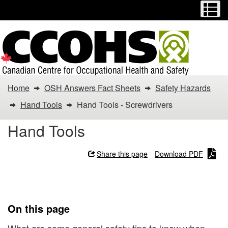
Menu
M
Skip
Switch
to
to
main
basic
content
HTML
version
You
Home
OSH Answers Fact Sheets
Safety Hazards
are
Hand Tools
Hand Tools - Screwdrivers
here:
Hand Tools
Hand
Share this page
Download PDF
Tools
Hand Tools - Screwdrivers
-
Screwdrivers
On this page
What are some general safety tips to know when