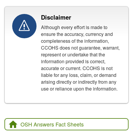
Disclaimer
Although every effort is made to
ensure the accuracy, currency and
completeness of the information,
CCOHS does not guarantee, warrant,
represent or undertake that the
information provided is correct,
accurate or current. CCOHS is not
liable for any loss, claim, or demand
arising directly or indirectly from any
use or reliance upon the information.
OSH Answers Fact Sheets