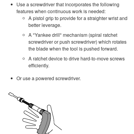
Use a screwdriver that incorporates the following
features when continuous work is needed:
A pistol grip to provide for a straighter wrist and
better leverage.
A "Yankee drill" mechanism (spiral ratchet
screwdriver or push screwdriver) which rotates
the blade when the tool is pushed forward.
A ratchet device to drive hard-to-move screws
efficiently.
Or use a powered screwdriver.