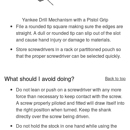
Yankee Drill Mechanism with a Pistol Grip
File a rounded tip square making sure the edges are
straight. A dull or rounded tip can slip out of the slot
and cause hand injury or damage to materials.
Store screwdrivers in a rack or partitioned pouch so
that the proper screwdriver can be selected quickly.
What should I avoid doing?
Back to top
Do not lean or push on a screwdriver with any more
force than necessary to keep contact with the screw.
A screw properly piloted and fitted will draw itself into
the right position when turned. Keep the shank
directly over the screw being driven.
Do not hold the stock in one hand while using the