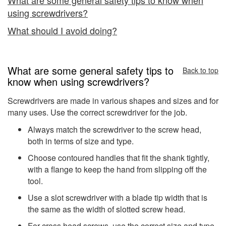
using screwdrivers?
What should I avoid doing?
What are some general safety tips to
Back to top
know when using screwdrivers?
Screwdrivers are made in various shapes and sizes and for
many uses. Use the correct screwdriver for the job.
Always match the screwdriver to the screw head,
both in terms of size and type.
Choose contoured handles that fit the shank tightly,
with a flange to keep the hand from slipping off the
tool.
Use a slot screwdriver with a blade tip width that is
the same as the width of slotted screw head.
For cross head screws, use the correct size and type