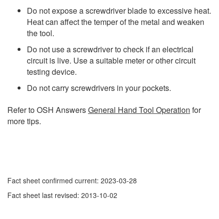
Do not expose a screwdriver blade to excessive heat.
Heat can affect the temper of the metal and weaken
the tool.
Do not use a screwdriver to check if an electrical
circuit is live. Use a suitable meter or other circuit
testing device.
Do not carry screwdrivers in your pockets.
Refer to OSH Answers
General Hand Tool Operation
for
more tips.
Fact sheet confirmed current: 2023-03-28
Fact sheet last revised: 2013-10-02