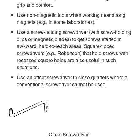
grip and comfort.
Use non-magnetic tools when working near strong
magnets (e.g., in some laboratories).
Use a screw-holding screwdriver (with screw-holding
clips or magnetic blades) to get screws started in
awkward, hard-to-reach areas. Square-tipped
screwdrivers (e.g., Robertson) that hold screws with
recessed square holes are also useful in such
situations.
Use an offset screwdriver in close quarters where a
conventional screwdriver cannot be used.
Offset Screwdriver