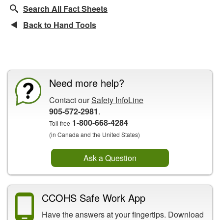
Search All Fact Sheets
Back to Hand Tools
CCOHS Features
Need more help?
Contact our
Safety InfoLine
905-572-2981
.
1-800-668-4284
Toll free
(in Canada and the United States)
Ask a Question
CCOHS Safe Work App
Have the answers at your fingertips. Download