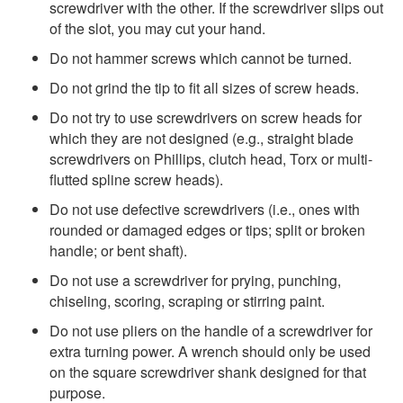
screwdriver with the other. If the screwdriver slips out
of the slot, you may cut your hand.
Do not hammer screws which cannot be turned.
Do not grind the tip to fit all sizes of screw heads.
Do not try to use screwdrivers on screw heads for
which they are not designed (e.g., straight blade
screwdrivers on Phillips, clutch head, Torx or multi-
flutted spline screw heads).
Do not use defective screwdrivers (i.e., ones with
rounded or damaged edges or tips; split or broken
handle; or bent shaft).
Do not use a screwdriver for prying, punching,
chiseling, scoring, scraping or stirring paint.
Do not use pliers on the handle of a screwdriver for
extra turning power. A wrench should only be used
on the square screwdriver shank designed for that
purpose.